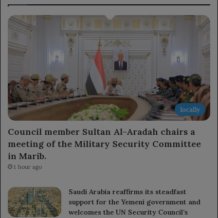
locally
Council member Sultan Al-Aradah chairs a
meeting of the Military Security Committee
in Marib.
1 hour ago
Saudi Arabia reaffirms its steadfast
support for the Yemeni government and
welcomes the UN Security Council’s