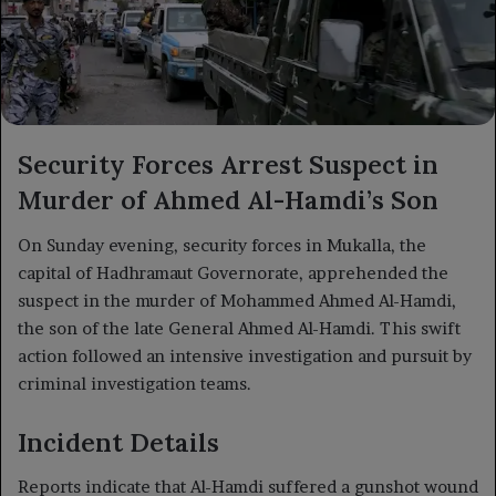
Security Forces Arrest Suspect in
Murder of Ahmed Al-Hamdi’s Son
On Sunday evening, security forces in Mukalla, the
capital of Hadhramaut Governorate, apprehended the
suspect in the murder of Mohammed Ahmed Al-Hamdi,
the son of the late General Ahmed Al-Hamdi. This swift
action followed an intensive investigation and pursuit by
criminal investigation teams.
Incident Details
Reports indicate that Al-Hamdi suffered a gunshot wound