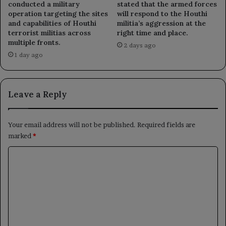
conducted a military
stated that the armed forces
operation targeting the sites
will respond to the Houthi
and capabilities of Houthi
militia’s aggression at the
terrorist militias across
right time and place.
multiple fronts.
2 days ago
1 day ago
Leave a Reply
Your email address will not be published.
Required fields are
marked
*
C
o
m
m
e