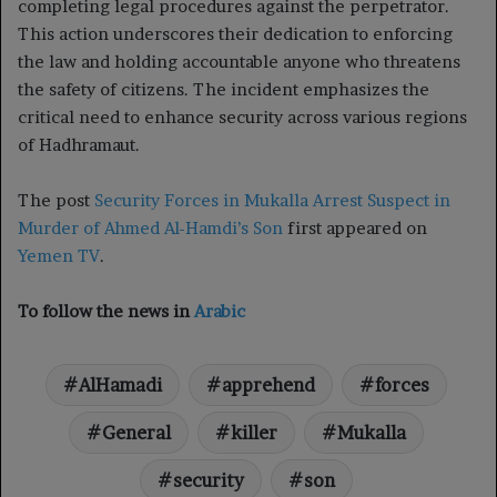
completing legal procedures against the perpetrator.
This action underscores their dedication to enforcing
the law and holding accountable anyone who threatens
the safety of citizens. The incident emphasizes the
critical need to enhance security across various regions
of Hadhramaut.
The post
Security Forces in Mukalla Arrest Suspect in
Murder of Ahmed Al-Hamdi’s Son
first appeared on
Yemen TV
.
To follow the news in
Arabic
AlHamadi
apprehend
forces
General
killer
Mukalla
security
son