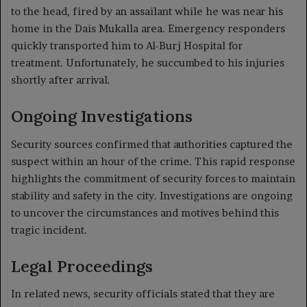
to the head, fired by an assailant while he was near his
home in the Dais Mukalla area. Emergency responders
quickly transported him to Al-Burj Hospital for
treatment. Unfortunately, he succumbed to his injuries
shortly after arrival.
Ongoing Investigations
Security sources confirmed that authorities captured the
suspect within an hour of the crime. This rapid response
highlights the commitment of security forces to maintain
stability and safety in the city. Investigations are ongoing
to uncover the circumstances and motives behind this
tragic incident.
Legal Proceedings
In related news, security officials stated that they are