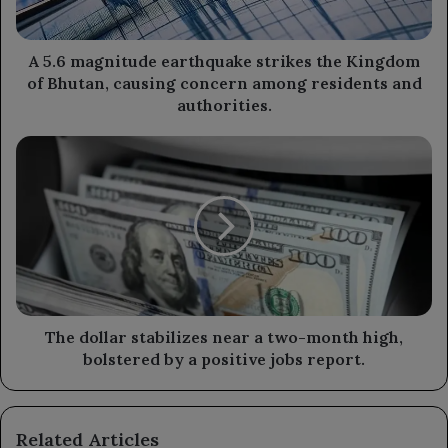
of
Bhutan,
causing
A 5.6 magnitude earthquake strikes the Kingdom
concern
of Bhutan, causing concern among residents and
among
authorities.
residents
and
The
authorities.
dollar
stabilizes
near
a
two-
month
high,
bolstered
by
The dollar stabilizes near a two-month high,
a
bolstered by a positive jobs report.
positive
jobs
report.
Related Articles