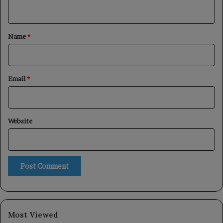
n
t
*
Name
*
Email
*
Website
Most Viewed