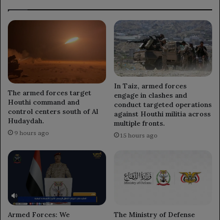
In Taiz, armed forces
The armed forces target
engage in clashes and
Houthi command and
conduct targeted operations
control centers south of Al
against Houthi militia across
Hudaydah.
multiple fronts.
9 hours ago
15 hours ago
Armed Forces: We
The Ministry of Defense