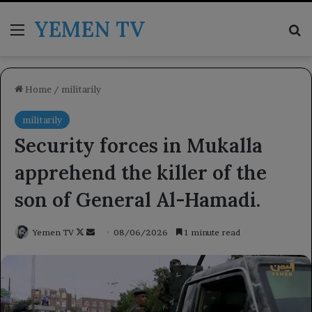
YEMEN TV
Menu
Se
Home
/
militarily
militarily
Security forces in Mukalla
apprehend the killer of the
son of General Al-Hamadi.
Follow
Send
Yemen TV
08/06/2026
1 minute read
on
an
X
email