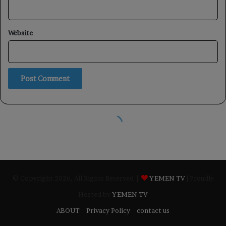
© Copyright 2026, All Rights Reserved |
YEMEN TV
| Proudly
Hosted by
YEMEN TV
ABOUT
Privacy Policy
contact us