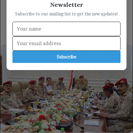
Newsletter
Subscribe to our mailing list to get the new updates!
Subscribe