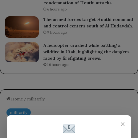
condemnation of Houthi attacks.
6 hours ago
The armed forces target Houthi command
and control centers south of Al Hudaydah.
9 hours ago
A helicopter crashed while battling a
wildfire in Utah, highlighting the dangers
faced by firefighting crews.
10 hours ago
×