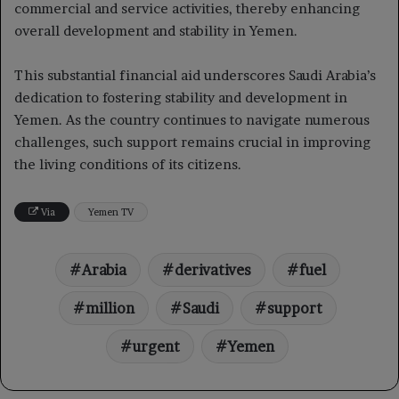
commercial and service activities, thereby enhancing
overall development and stability in Yemen.
This substantial financial aid underscores Saudi Arabia’s
dedication to fostering stability and development in
Yemen. As the country continues to navigate numerous
challenges, such support remains crucial in improving
the living conditions of its citizens.
Via
Yemen TV
Arabia
derivatives
fuel
million
Saudi
support
urgent
Yemen