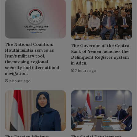
The National Coalition:
The Governor of the Central
Houthi militia serves as
Bank of Yemen launches the
Iran’s military tool,
Delinquent Register system
threatening regional
in Aden.
security and international
7 hours ago
navigation.
2 hours ago
The Foreign Minister