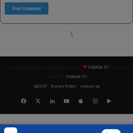
© Copyright 2026, All Rights Reserved |
YEMEN TV
| Proudly
Hosted by
YEMEN TV
ABOUT
Privacy Policy
contact us
Facebook
X
LinkedIn
YouTube
Apple
Instagram
Google
Play