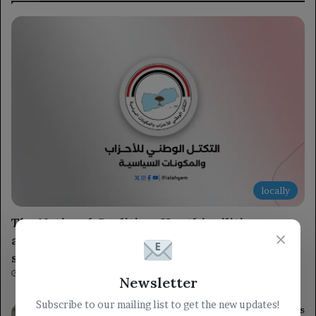
locally
The National Coalition: Houthi militia serves
×
as Iran’s military tool, threatening regional
security and international navigation.
2 hours ago
Newsletter
Subscribe to our mailing list to get the new updates!
Ongoing assaults by the occupation forces