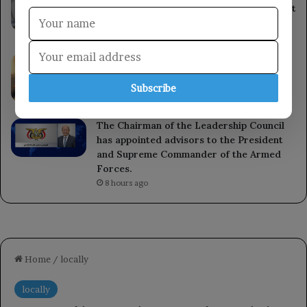
and settlers continue in the occupied West
Bank.
6 hours ago
The Governor of the Central Bank of
Yemen launches the Delinquent Register
Subscribe
system in Aden.
7 hours ago
The Chairman of the Leadership Council
has appointed advisors to the President
and Supreme Commander of the Armed
Forces.
8 hours ago