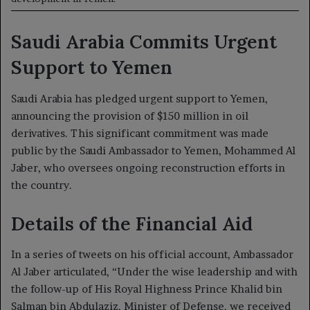
Saudi Arabia Commits Urgent
Support to Yemen
Saudi Arabia has pledged urgent support to Yemen,
announcing the provision of $150 million in oil
derivatives. This significant commitment was made
public by the Saudi Ambassador to Yemen, Mohammed Al
Jaber, who oversees ongoing reconstruction efforts in
the country.
Details of the Financial Aid
In a series of tweets on his official account, Ambassador
Al Jaber articulated, “Under the wise leadership and with
the follow-up of His Royal Highness Prince Khalid bin
Salman bin Abdulaziz, Minister of Defense, we received