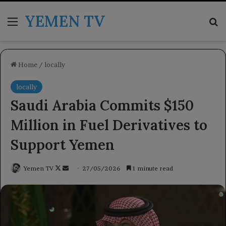
YEMEN TV
Menu
Se
Home
/
locally
locally
Saudi Arabia Commits $150
Million in Fuel Derivatives to
Support Yemen
Follow
Send
Yemen TV
27/05/2026
1 minute read
on
an
X
email