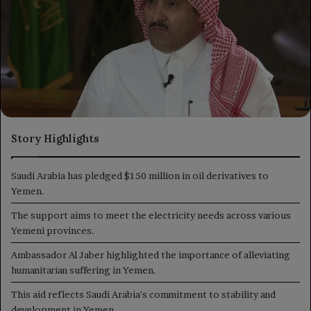
Story Highlights
Saudi Arabia has pledged $150 million in oil derivatives to
Yemen.
The support aims to meet the electricity needs across various
Yemeni provinces.
Ambassador Al Jaber highlighted the importance of alleviating
humanitarian suffering in Yemen.
This aid reflects Saudi Arabia's commitment to stability and
development in Yemen.