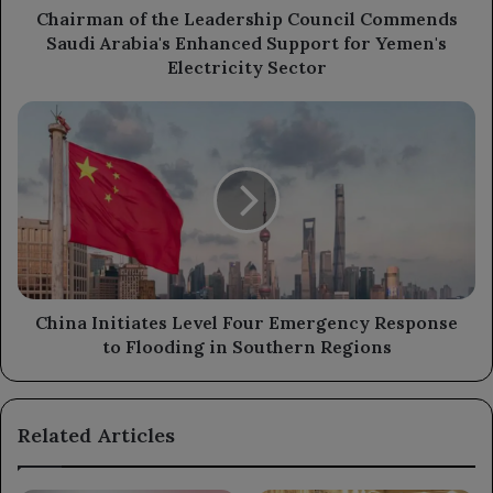
Support
Chairman of the Leadership Council Commends
for
Saudi Arabia's Enhanced Support for Yemen's
Yemen's
Electricity Sector
Electricity
Sector
China
Initiates
Level
Four
Emergency
Response
to
Flooding
in
Southern
China Initiates Level Four Emergency Response
Regions
to Flooding in Southern Regions
Related Articles