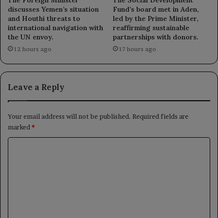
The Social Development
discusses Yemen’s situation
Fund’s board met in Aden,
and Houthi threats to
led by the Prime Minister,
international navigation with
reaffirming sustainable
the UN envoy.
partnerships with donors.
12 hours ago
17 hours ago
Leave a Reply
Your email address will not be published.
Required fields are
marked
*
C
o
m
m
e
n