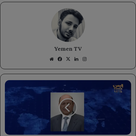
Yemen TV
Website
Facebook
X
LinkedIn
Instagram
Chairman
of
the
Leadership
Council
Commends
Saudi
Arabia's
Enhanced