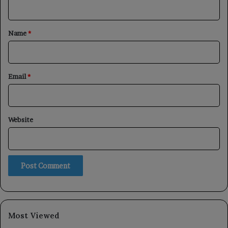
t
*
Name
*
Email
*
Website
Most Viewed