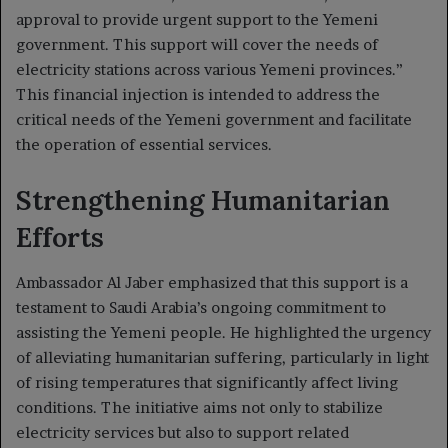
approval to provide urgent support to the Yemeni
government. This support will cover the needs of
electricity stations across various Yemeni provinces.”
This financial injection is intended to address the
critical needs of the Yemeni government and facilitate
the operation of essential services.
Strengthening Humanitarian
Efforts
Ambassador Al Jaber emphasized that this support is a
testament to Saudi Arabia’s ongoing commitment to
assisting the Yemeni people. He highlighted the urgency
of alleviating humanitarian suffering, particularly in light
of rising temperatures that significantly affect living
conditions. The initiative aims not only to stabilize
electricity services but also to support related