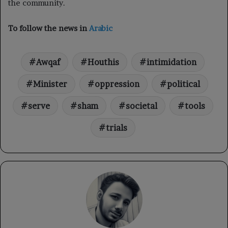
the community.
To follow the news in
Arabic
Awqaf
Houthis
intimidation
Minister
oppression
political
serve
sham
societal
tools
trials