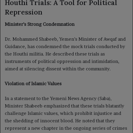
Houthi Trials: A Tool for Political
Repression
Minister’s Strong Condemnation
Dr. Mohammed Shabeeb, Yemen’s Minister of Awqaf and
Guidance, has condemned the mock trials conducted by
the Houthi militia. He described these trials as
instruments of political oppression and intimidation,
aimed at silencing dissent within the community.
Violation of Islamic Values
In a statement to the Yemeni News Agency (Saba),
Minister Shabeeb emphasized that these trials blatantly
challenge Islamic values, which prohibit injustice and
the shedding of innocent blood. He noted that they
represent a new chapter in the ongoing series of crimes