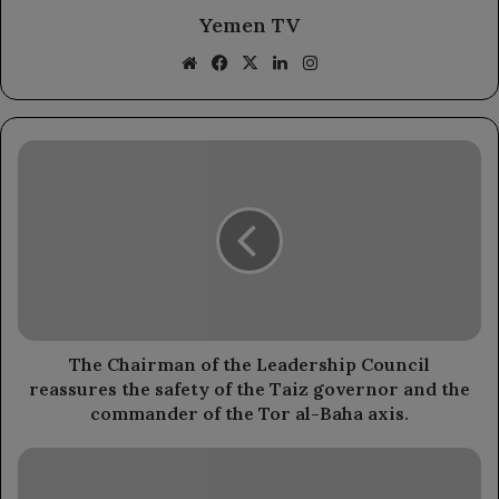
Yemen TV
Website
Facebook
X
LinkedIn
Instagram
The
Chairman
of
the
Leadership
Council
reassures
the
safety
of
The Chairman of the Leadership Council
the
reassures the safety of the Taiz governor and the
Taiz
commander of the Tor al-Baha axis.
governor
and
A
the
rights