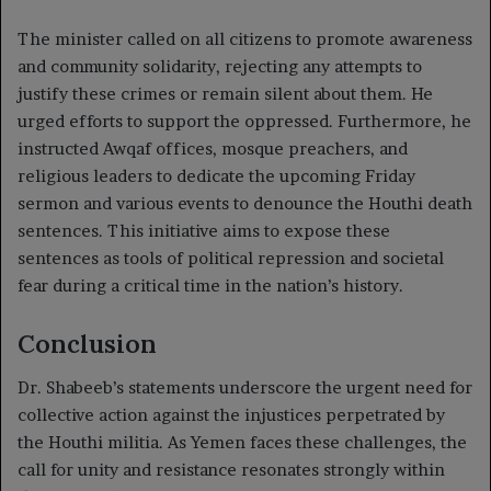
The minister called on all citizens to promote awareness
and community solidarity, rejecting any attempts to
justify these crimes or remain silent about them. He
urged efforts to support the oppressed. Furthermore, he
instructed Awqaf offices, mosque preachers, and
religious leaders to dedicate the upcoming Friday
sermon and various events to denounce the Houthi death
sentences. This initiative aims to expose these
sentences as tools of political repression and societal
fear during a critical time in the nation’s history.
Conclusion
Dr. Shabeeb’s statements underscore the urgent need for
collective action against the injustices perpetrated by
the Houthi militia. As Yemen faces these challenges, the
call for unity and resistance resonates strongly within