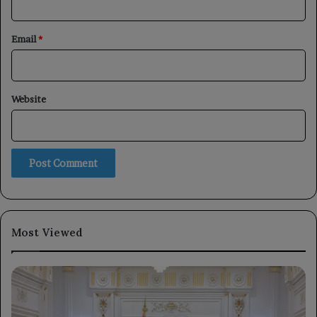
Email
*
Website
Most Viewed