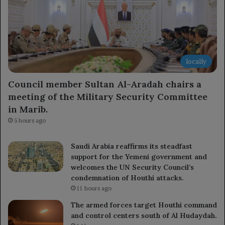
locally
Council member Sultan Al-Aradah chairs a
meeting of the Military Security Committee
in Marib.
5 hours ago
Saudi Arabia reaffirms its steadfast
support for the Yemeni government and
welcomes the UN Security Council’s
condemnation of Houthi attacks.
11 hours ago
The armed forces target Houthi command
and control centers south of Al Hudaydah.