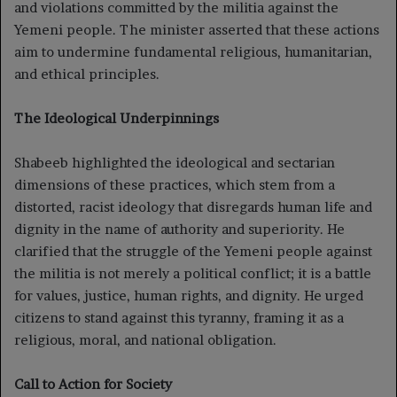
and violations committed by the militia against the
Yemeni people. The minister asserted that these actions
aim to undermine fundamental religious, humanitarian,
and ethical principles.
The Ideological Underpinnings
Shabeeb highlighted the ideological and sectarian
dimensions of these practices, which stem from a
distorted, racist ideology that disregards human life and
dignity in the name of authority and superiority. He
clarified that the struggle of the Yemeni people against
the militia is not merely a political conflict; it is a battle
for values, justice, human rights, and dignity. He urged
citizens to stand against this tyranny, framing it as a
religious, moral, and national obligation.
Call to Action for Society