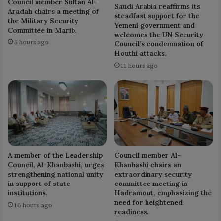
Council member Sultan Al-
Saudi Arabia reaffirms its
Aradah chairs a meeting of
steadfast support for the
the Military Security
Yemeni government and
Committee in Marib.
welcomes the UN Security
5 hours ago
Council’s condemnation of
Houthi attacks.
11 hours ago
A member of the Leadership
Council member Al-
Council, Al-Khanbashi, urges
Khanbashi chairs an
strengthening national unity
extraordinary security
in support of state
committee meeting in
institutions.
Hadramout, emphasizing the
need for heightened
16 hours ago
readiness.