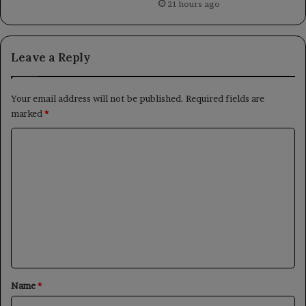
21 hours ago
Leave a Reply
Your email address will not be published.
Required fields are
marked
*
C
o
m
m
e
n
t
*
Name
*