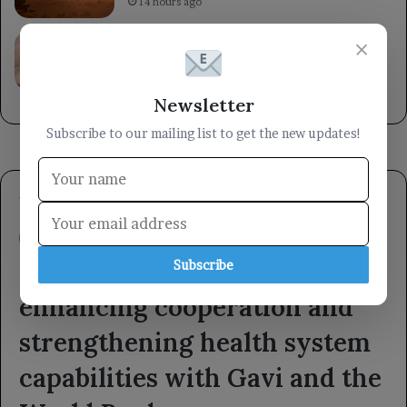
14 hours ago
A helicopter crashed while battling a
×
wildfire in Utah, highlighting the dangers
faced by firefighting crews.
14 hours ago
Newsletter
Subscribe to our mailing list to get the new updates!
Subscribe