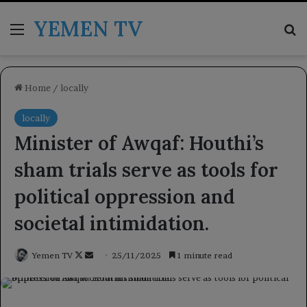
YEMEN TV
Menu
Se
Home
/
locally
locally
Minister of Awqaf: Houthi’s
sham trials serve as tools for
political oppression and
societal intimidation.
Follow
Send
Yemen TV
25/11/2025
1 minute read
on
an
X
email