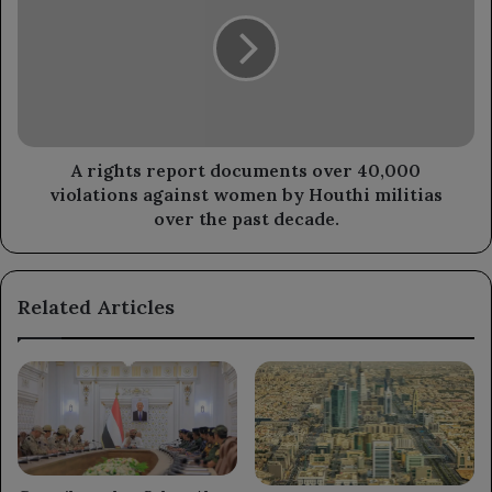
commander
report
of
documents
the
over
Tor
40,000
al-
violations
Baha
against
axis.
women
by
A rights report documents over 40,000
Houthi
violations against women by Houthi militias
militias
over the past decade.
over
the
past
Related Articles
decade.