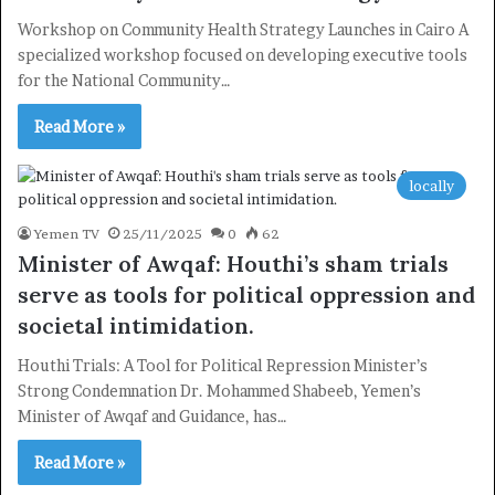
Workshop on Community Health Strategy Launches in Cairo A
specialized workshop focused on developing executive tools
for the National Community…
Read More »
locally
Yemen TV
25/11/2025
0
62
Minister of Awqaf: Houthi’s sham trials
serve as tools for political oppression and
societal intimidation.
Houthi Trials: A Tool for Political Repression Minister’s
Strong Condemnation Dr. Mohammed Shabeeb, Yemen’s
Minister of Awqaf and Guidance, has…
Read More »