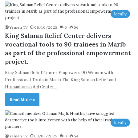
locally
Yemen TV
08/10/2025
0
56
King Salman Relief Center delivers
vocational tools to 90 trainees in Marib
as part of the professional empowerment
project.
King Salman Relief Center Empowers 90 Women with
Professional Tools in Marib The King Salman Relief and
Humanitarian Aid Center…
Read More »
locally
Yemen TV
03/05/2025
0
54