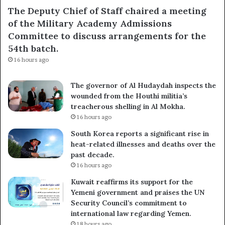
The Deputy Chief of Staff chaired a meeting
of the Military Academy Admissions
Committee to discuss arrangements for the
54th batch.
16 hours ago
The governor of Al Hudaydah inspects the
wounded from the Houthi militia’s
treacherous shelling in Al Mokha.
16 hours ago
South Korea reports a significant rise in
heat-related illnesses and deaths over the
past decade.
16 hours ago
Kuwait reaffirms its support for the
Yemeni government and praises the UN
Security Council’s commitment to
international law regarding Yemen.
18 hours ago