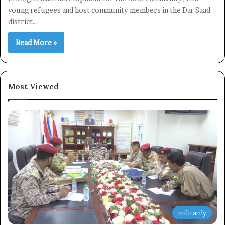
young refugees and host community members in the Dar Saad
district…
Read More »
Most Viewed
militarily