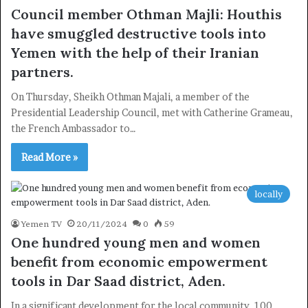
Council member Othman Majli: Houthis
×
have smuggled destructive tools into
Yemen with the help of their Iranian
Newsletter
partners.
Subscribe to our mailing list to get the new updates!
On Thursday, Sheikh Othman Majali, a member of the
Presidential Leadership Council, met with Catherine Grameau,
the French Ambassador to…
Read More »
Subscribe
locally
Yemen TV
20/11/2024
0
59
One hundred young men and women
benefit from economic empowerment
tools in Dar Saad district, Aden.
In a significant development for the local community, 100