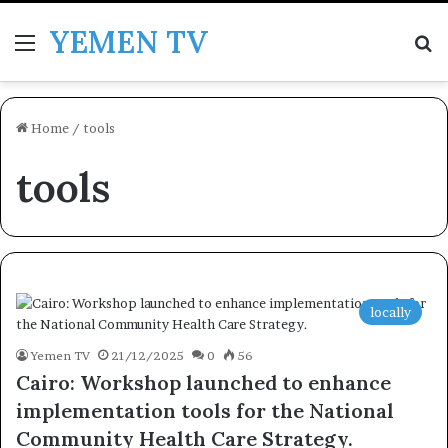
YEMEN TV
Menu
Se
Home
/
tools
tools
locally
Yemen TV
21/12/2025
0
56
Cairo: Workshop launched to enhance
implementation tools for the National
Community Health Care Strategy.