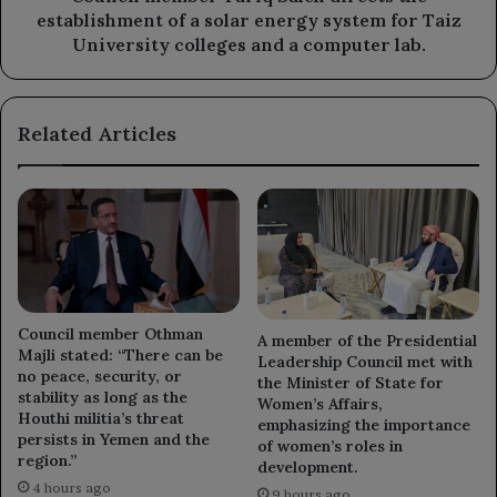
energy
establishment of a solar energy system for Taiz
system
University colleges and a computer lab.
for
Taiz
University
Related Articles
colleges
and
a
computer
lab.
Council member Othman
A member of the Presidential
Majli stated: “There can be
Leadership Council met with
no peace, security, or
the Minister of State for
stability as long as the
Women’s Affairs,
Houthi militia’s threat
emphasizing the importance
persists in Yemen and the
of women’s roles in
region.”
development.
4 hours ago
9 hours ago