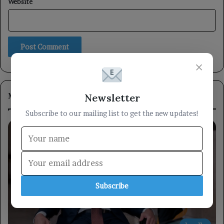
Website
×
Most Viewed
Newsletter
Subscribe to our mailing list to get the new updates!
Subscribe