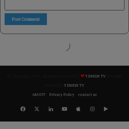
© Copyright 2026, All Rights Reserved |
YEMEN TV
| Proudly
Hosted by
YEMEN TV
ABOUT
Privacy Policy
contact us
Facebook
X
LinkedIn
YouTube
Apple
Instagram
Google
Play