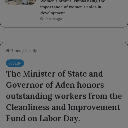
Women’s Affairs, emphasizing the
importance of women’s roles in
development.
9 hours ago