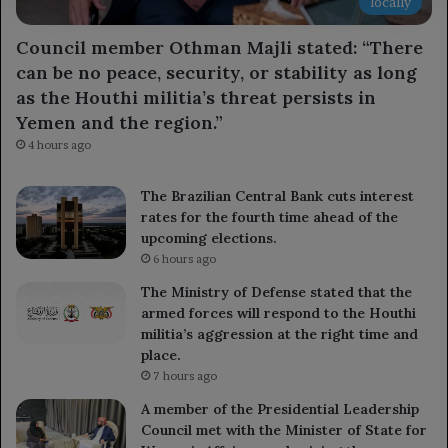
locally
Council member Othman Majli stated: “There
can be no peace, security, or stability as long
as the Houthi militia’s threat persists in
Yemen and the region.”
4 hours ago
The Brazilian Central Bank cuts interest
rates for the fourth time ahead of the
upcoming elections.
6 hours ago
The Ministry of Defense stated that the
armed forces will respond to the Houthi
militia’s aggression at the right time and
place.
7 hours ago
A member of the Presidential Leadership
Council met with the Minister of State for