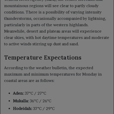
mountainous regions will see clear to partly cloudy
conditions. There is a possibility of varying intensity
thunderstorms, occasionally accompanied by lightning,
particularly in parts of the western highlands.
Meanwhile, desert and plateau areas will experience
clear skies, with hot daytime temperatures and moderate
to active winds stirring up dust and sand.
Temperature Expectations
According to the weather bulletin, the expected
maximum and minimum temperatures for Monday in
coastal areas are as follows:
Aden:
37°C / 27°C
Mukalla:
36°C / 26°C
Hodeidah:
37°C / 29°C