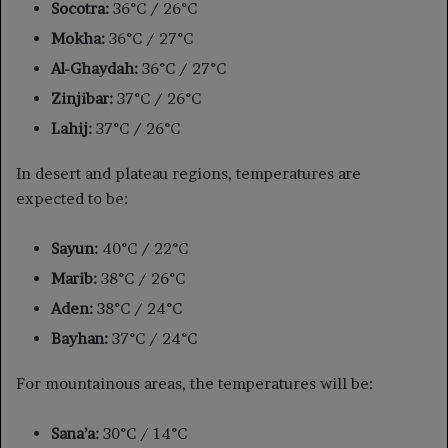
Socotra:
36°C / 26°C
Mokha:
36°C / 27°C
Al-Ghaydah:
36°C / 27°C
Zinjibar:
37°C / 26°C
Lahij:
37°C / 26°C
In desert and plateau regions, temperatures are
expected to be:
Sayun:
40°C / 22°C
Marib:
38°C / 26°C
Aden:
38°C / 24°C
Bayhan:
37°C / 24°C
For mountainous areas, the temperatures will be:
Sana’a:
30°C / 14°C