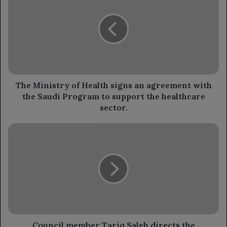
of
Health
signs
an
agreement
with
the
Saudi
The Ministry of Health signs an agreement with
Program
the Saudi Program to support the healthcare
to
sector.
support
the
Council
healthcare
member
sector.
Tariq
Saleh
directs
the
establishment
of
a
solar
Council member Tariq Saleh directs the