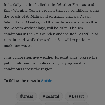
In its daily marine bulletin, the Weather Forecast and
Early Warning Center predicts that sea conditions along
the coasts of Al-Mahrah, Hadramaut, Shabwa, Abyan,
Aden, Bab al-Mandab, and the western coasts, as well as
the Socotra Archipelago, will be calm. The sea
conditions in the Gulf of Aden and the Red Sea will also
remain mild, while the Arabian Sea will experience
moderate waves.
This comprehensive weather forecast aims to keep the
public informed and safe during varying weather
conditions across the region.
To follow the news in
Arabic
areas
coastal
Desert