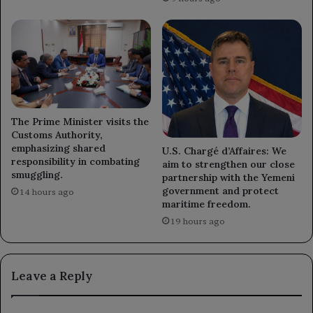
The Prime Minister visits the
Customs Authority,
emphasizing shared
U.S. Chargé d’Affaires: We
responsibility in combating
aim to strengthen our close
smuggling.
partnership with the Yemeni
government and protect
14 hours ago
maritime freedom.
19 hours ago
Leave a Reply