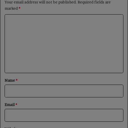
Your email address will not be published.
Required fields are
marked
*
C
o
m
m
e
n
t
*
Name
*
Email
*