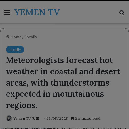
YEMEN TV
Menu
Se
Home
/
locally
locally
Meteorologists forecast hot
weather in coastal and desert
areas, with thunderstorms
expected in mountainous
regions.
Follow
Send
Yemen TV
13/05/2025
2 minutes read
on
an