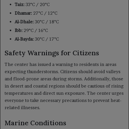
Taiz:
33°C / 20°C
Dhamar:
27°C / 12°C
Al-Dhale:
30°C / 18°C
Ibb:
29°C / 16°C
Al-Bayda:
30°C / 17°C
Safety Warnings for Citizens
The center has issued a warning to residents in areas
expecting thunderstorms. Citizens should avoid valleys
and flood-prone areas during storms. Additionally, those
in desert and coastal regions should be cautious of rising
temperatures and direct sun exposure. The center urges
everyone to take necessary precautions to prevent heat-
related illnesses.
Marine Conditions