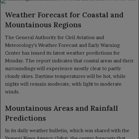
X
email
Weather Forecast for Coastal and
Mountainous Regions
The General Authority for Civil Aviation and
Meteorology’s Weather Forecast and Early Warning
Center has issued its latest weather predictions for
Monday. The report indicates that coastal areas and their
surroundings will experience mostly clear to partly
cloudy skies. Daytime temperatures will be hot, while
nights will remain moderate, with light to moderate
winds.
Mountainous Areas and Rainfall
Predictions
In its daily weather bulletin, which was shared with the
Yemeni News Agency (Saba), the center forecasts that