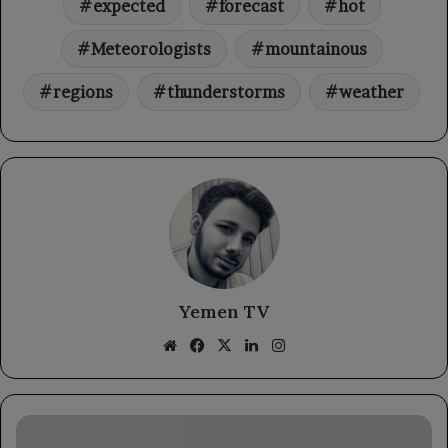
expected
forecast
hot
Meteorologists
mountainous
regions
thunderstorms
weather
Yemen TV
Website
Facebook
X
LinkedIn
Instagram
The
Ministry