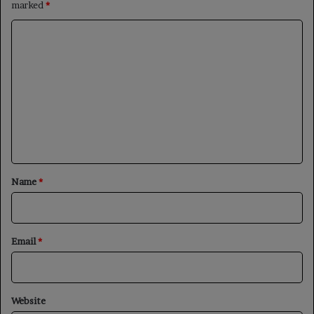
marked
*
C
o
m
m
e
n
t
*
Name
*
Email
*
Website