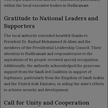
within the local executive bodies in Hadhramaut.
Gratitude to National Leaders and
Supporters
The local authority extended heartfelt thanks to
President Dr. Rashad Mohammed Al-Alimi and the
members of the Presidential Leadership Council. Their
attention to Hadhramaut and responsiveness to the
aspirations of its people received special recognition.
Additionally, the authority acknowledged the generous
support from the Saudi-led Coalition in support of
legitimacy, particularly from the Kingdom of Saudi Arabia
and the United Arab Emirates, in aiding the state’s efforts
to achieve security and development.
Call for Unity and Cooperation