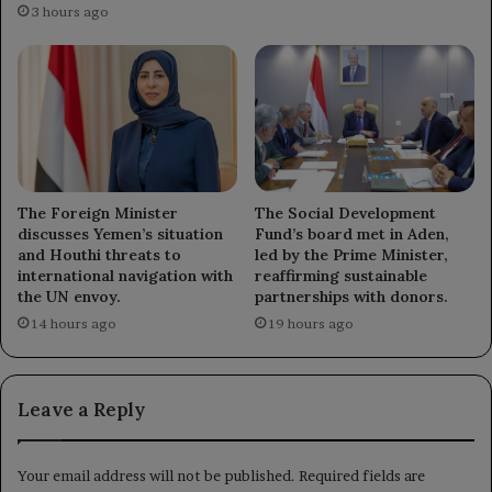
3 hours ago
The Foreign Minister
The Social Development
discusses Yemen’s situation
Fund’s board met in Aden,
and Houthi threats to
led by the Prime Minister,
international navigation with
reaffirming sustainable
the UN envoy.
partnerships with donors.
14 hours ago
19 hours ago
Leave a Reply
Your email address will not be published.
Required fields are