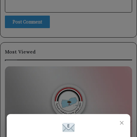
Most Viewed
×