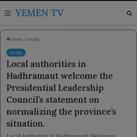
YEMEN TV
Menu
Se
Home
/
locally
locally
Local authorities in
Hadhramaut welcome the
Presidential Leadership
Council’s statement on
normalizing the province’s
situation.
Local Authority in Hadhramaut Welcomes