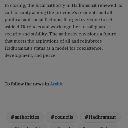
In closing, the local authority in Hadhramaut renewed its
call for unity among the province’s residents and all
political and social factions. It urged everyone to set
aside differences and work together to safeguard
security and stability. The authority envisions a future
that meets the aspirations of all and reinforces
Hadhramaut’s status as a model for coexistence,
development, and peace.
To follow the news in
Arabic
authorities
councils
Hadhramaut