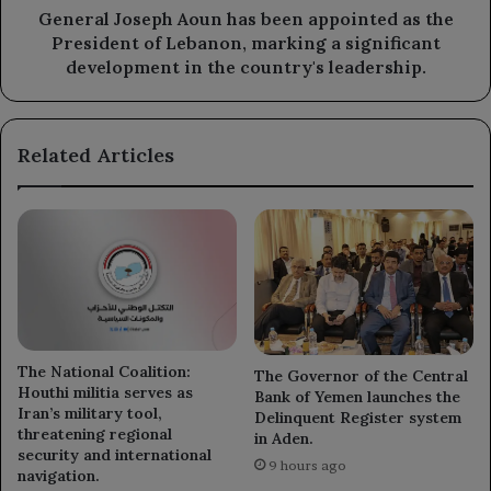
of
General Joseph Aoun has been appointed as the
Lebanon,
President of Lebanon, marking a significant
marking
development in the country's leadership.
a
significant
development
Related Articles
in
the
country's
leadership.
The National Coalition:
The Governor of the Central
Houthi militia serves as
Bank of Yemen launches the
Iran’s military tool,
Delinquent Register system
threatening regional
in Aden.
security and international
9 hours ago
navigation.