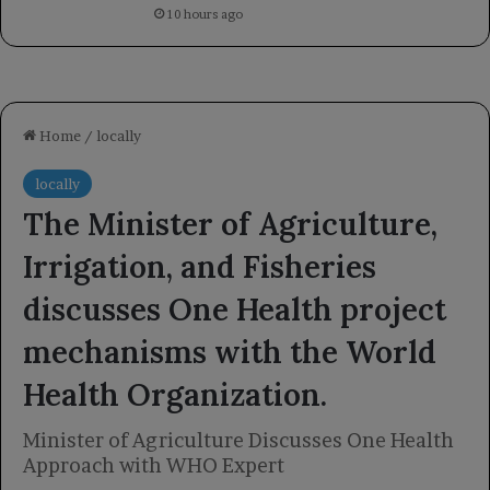
10 hours ago