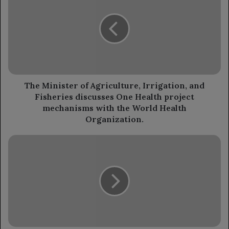
of
Agriculture,
Irrigation,
and
Fisheries
discusses
One
Health
The Minister of Agriculture, Irrigation, and
project
Fisheries discusses One Health project
mechanisms
mechanisms with the World Health
with
Organization.
the
World
General
Health
Joseph
Organization.
Aoun
has
been
appointed
as
the
President