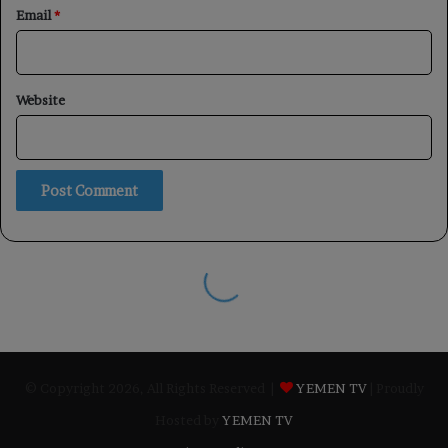
© Copyright 2026, All Rights Reserved |
YEMEN TV
| Proudly
Hosted by
YEMEN TV