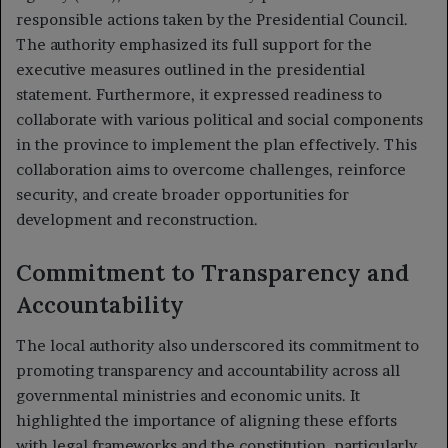
responsible actions taken by the Presidential Council.
The authority emphasized its full support for the
executive measures outlined in the presidential
statement. Furthermore, it expressed readiness to
collaborate with various political and social components
in the province to implement the plan effectively. This
collaboration aims to overcome challenges, reinforce
security, and create broader opportunities for
development and reconstruction.
Commitment to Transparency and
Accountability
The local authority also underscored its commitment to
promoting transparency and accountability across all
governmental ministries and economic units. It
highlighted the importance of aligning these efforts
with legal frameworks and the constitution, particularly