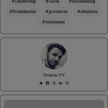
Leadership
Local
normalizing
Presidential
provinces
situation
statement
Yemen TV
Website
Facebook
X
LinkedIn
Instagram
The
Minister