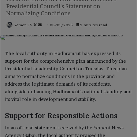
Presidential Council's Statement on
Normalizing Conditions
Follow
Send
Yemen TV
08/01/2025
2 minutes read
on
an
X
email
The local authority in Hadhramaut has expressed its
support for the comprehensive plan announced by the
Presidential Leadership Council on Tuesday. This plan
aims to normalize conditions in the province and
address the legitimate demands of its residents,
alongside enhancing Hadhramaut’s national standing and
its vital role in development and stability.
Support for Responsible Actions
In an official statement received by the Yemeni News
Agency (Saba), the local authority praised the