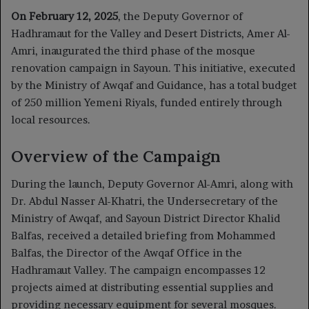
On February 12, 2025
, the Deputy Governor of
Hadhramaut for the Valley and Desert Districts, Amer Al-
Amri, inaugurated the third phase of the mosque
renovation campaign in Sayoun. This initiative, executed
by the Ministry of Awqaf and Guidance, has a total budget
of 250 million Yemeni Riyals, funded entirely through
local resources.
Overview of the Campaign
During the launch, Deputy Governor Al-Amri, along with
Dr. Abdul Nasser Al-Khatri, the Undersecretary of the
Ministry of Awqaf, and Sayoun District Director Khalid
Balfas, received a detailed briefing from Mohammed
Balfas, the Director of the Awqaf Office in the
Hadhramaut Valley. The campaign encompasses 12
projects aimed at distributing essential supplies and
providing necessary equipment for several mosques.