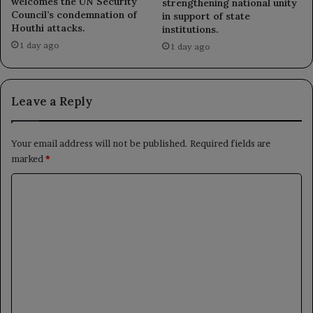
welcomes the UN Security
strengthening national unity
Council’s condemnation of
in support of state
Houthi attacks.
institutions.
1 day ago
1 day ago
Leave a Reply
Your email address will not be published.
Required fields are
marked
*
C
o
m
m
e
n
t