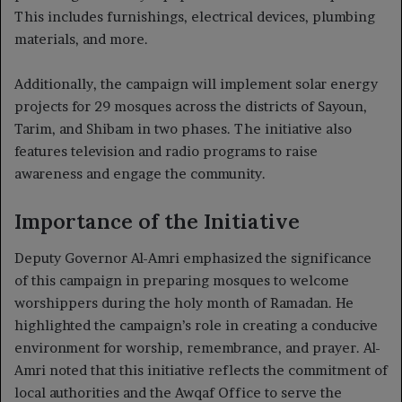
This includes furnishings, electrical devices, plumbing
materials, and more.
Additionally, the campaign will implement solar energy
projects for 29 mosques across the districts of Sayoun,
Tarim, and Shibam in two phases. The initiative also
features television and radio programs to raise
awareness and engage the community.
Importance of the Initiative
Deputy Governor Al-Amri emphasized the significance
of this campaign in preparing mosques to welcome
worshippers during the holy month of Ramadan. He
highlighted the campaign’s role in creating a conducive
environment for worship, remembrance, and prayer. Al-
Amri noted that this initiative reflects the commitment of
local authorities and the Awqaf Office to serve the