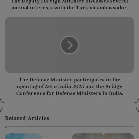
The Deputy Foreign Minister discusses several
Turkish
mutual interests with the Turkish ambassador.
ambassador.
The
Defense
Minister
participates
in
the
opening
of
Aero
India
The Defense Minister participates in the
2025
opening of Aero India 2025 and the Bridge
and
Conference for Defense Ministers in India.
the
Bridge
Conference
Related Articles
for
Defense
Ministers
in