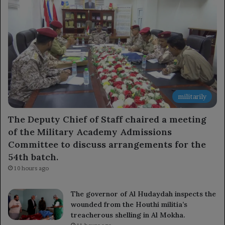
militarily
The Deputy Chief of Staff chaired a meeting
of the Military Academy Admissions
Committee to discuss arrangements for the
54th batch.
10 hours ago
The governor of Al Hudaydah inspects the
wounded from the Houthi militia’s
treacherous shelling in Al Mokha.