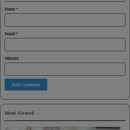
*
Name
*
Email
*
Website
Most Viewed