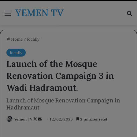
YEMEN TV
Menu
Se
Home
/
locally
locally
Launch of the Mosque
Renovation Campaign 3 in
Wadi Hadramout.
Launch of Mosque Renovation Campaign in
Hadhramaut
Follow
Send
Yemen TV
12/02/2025
2 minutes read
on
an
X
email