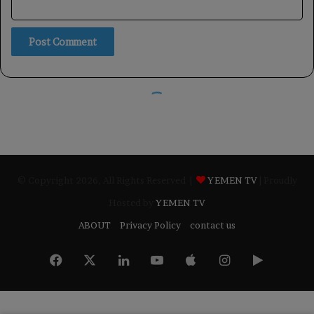
© Copyright 2026, All Rights Reserved |
YEMEN TV
| Proudly
Hosted by
YEMEN TV
ABOUT
Privacy Policy
contact us
Facebook
X
LinkedIn
YouTube
Apple
Instagram
Google
Play