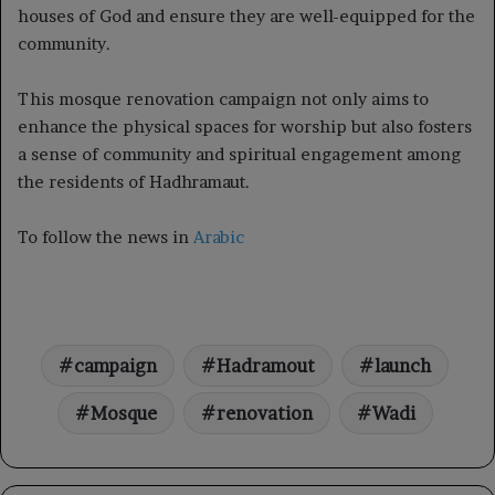
houses of God and ensure they are well-equipped for the
community.
This mosque renovation campaign not only aims to
enhance the physical spaces for worship but also fosters
a sense of community and spiritual engagement among
the residents of Hadhramaut.
To follow the news in
Arabic
campaign
Hadramout
launch
Mosque
renovation
Wadi