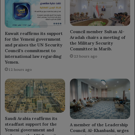
India.
Council member Sultan Al-
Kuwait reaffirms its support
Aradah chairs a meeting of
for the Yemeni government
the Military Security
and praises the UN Security
Committee in Marib.
Council’s commitment to
international law regarding
23 hours ago
Yemen.
12 hours ago
Saudi Arabia reaffirms its
steadfast support for the
A member of the Leadership
Yemeni government and
Council, Al-Khanbashi, urges