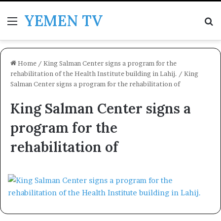
YEMEN TV
Menu
Se
Home
/
King Salman Center signs a program for the
rehabilitation of the Health Institute building in Lahij.
/
King
Salman Center signs a program for the rehabilitation of
King Salman Center signs a
program for the
rehabilitation of