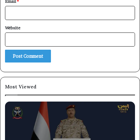
Email
*
Website
Most Viewed