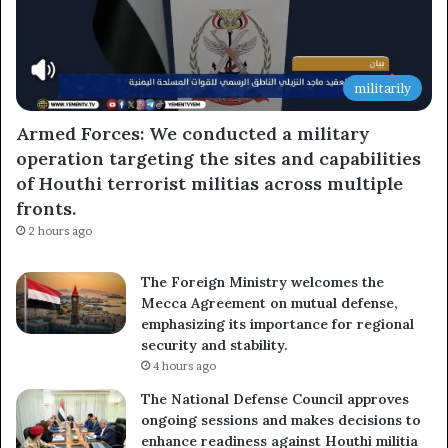
militarily
Armed Forces: We conducted a military
operation targeting the sites and capabilities
of Houthi terrorist militias across multiple
fronts.
2 hours ago
The Foreign Ministry welcomes the
Mecca Agreement on mutual defense,
emphasizing its importance for regional
security and stability.
4 hours ago
The National Defense Council approves
ongoing sessions and makes decisions to
enhance readiness against Houthi militia