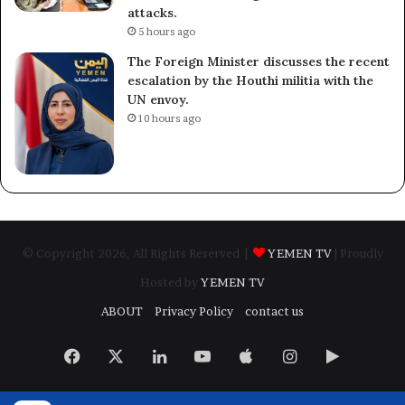
attacks.
5 hours ago
The Foreign Minister discusses the recent
escalation by the Houthi militia with the
UN envoy.
10 hours ago
© Copyright 2026, All Rights Reserved |
YEMEN TV
| Proudly
Hosted by
YEMEN TV
ABOUT
Privacy Policy
contact us
Facebook
X
LinkedIn
YouTube
Apple
Instagram
Google
Play