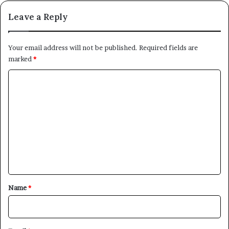
Leave a Reply
Your email address will not be published.
Required fields are
marked
*
C
o
m
m
e
n
t
*
Name
*