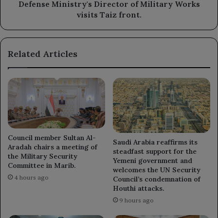
Defense Ministry's Director of Military Works
visits Taiz front.
Related Articles
Council member Sultan Al-
Saudi Arabia reaffirms its
Aradah chairs a meeting of
steadfast support for the
the Military Security
Yemeni government and
Committee in Marib.
welcomes the UN Security
4 hours ago
Council’s condemnation of
Houthi attacks.
9 hours ago