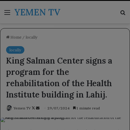
YEMEN TV
Menu
Se
Home
/
locally
locally
King Salman Center signs a
program for the
rehabilitation of the Health
Institute building in Lahij.
Follow
Send
Yemen TV
29/07/2024
1 minute read
on
an
X
email