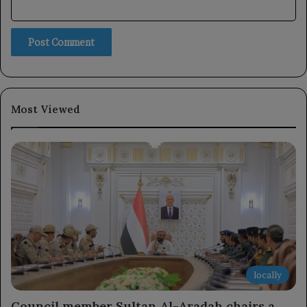
Most Viewed
locally
Council member Sultan Al-Aradah chairs a