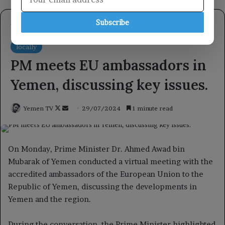
Subscribe