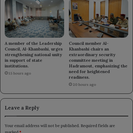
A member of the Leadership
Council member Al-
Council, Al-Khanbashi, urges
Khanbashi chairs an
strengthening national unity
extraordinary security
in support of state
committee meeting in
institutions.
Hadramout, emphasizing the
need for heightened
15 hours ago
readiness.
20 hours ago
Leave a Reply
Your email address will not be published.
Required fields are
marked
*