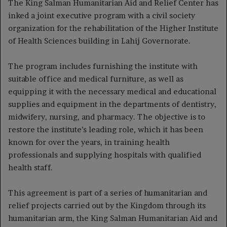
The King Salman Humanitarian Aid and Relief Center has
inked a joint executive program with a civil society
organization for the rehabilitation of the Higher Institute
of Health Sciences building in Lahij Governorate.
The program includes furnishing the institute with
suitable office and medical furniture, as well as
equipping it with the necessary medical and educational
supplies and equipment in the departments of dentistry,
midwifery, nursing, and pharmacy. The objective is to
restore the institute’s leading role, which it has been
known for over the years, in training health
professionals and supplying hospitals with qualified
health staff.
This agreement is part of a series of humanitarian and
relief projects carried out by the Kingdom through its
humanitarian arm, the King Salman Humanitarian Aid and