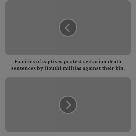
Families
of
captives
protest
sectarian
death
sentences
by
Houthi
militias
Families of captives protest sectarian death
against
sentences by Houthi militias against their kin.
their
kin.
Defense
Ministry's
Director
of
Military
Works
visits
Taiz
front.