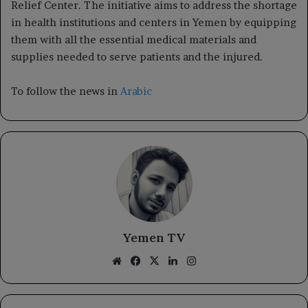
Relief Center. The initiative aims to address the shortage
in health institutions and centers in Yemen by equipping
them with all the essential medical materials and
supplies needed to serve patients and the injured.
To follow the news in
Arabic
Yemen TV
Website
Facebook
X
LinkedIn
Instagram