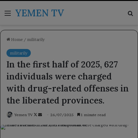
YEMEN TV
Menu
Se
Home
/
militarily
militarily
In the first half of 2025, 627
individuals were charged
with drug-related offenses in
the liberated provinces.
Follow
Send
Yemen TV
26/07/2025
1 minute read
on
an
X
email