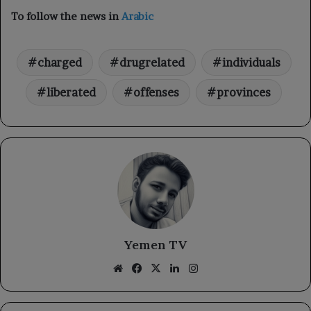
To follow the news in
Arabic
charged
drugrelated
individuals
liberated
offenses
provinces
Yemen TV
Website
Facebook
X
LinkedIn
Instagram