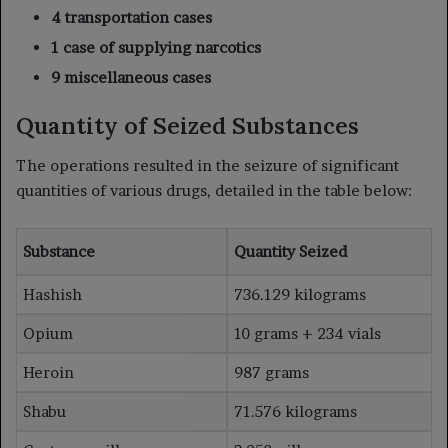
4 transportation cases
1 case of supplying narcotics
9 miscellaneous cases
Quantity of Seized Substances
The operations resulted in the seizure of significant
quantities of various drugs, detailed in the table below:
Substance
Quantity Seized
Hashish
736.129 kilograms
Opium
10 grams + 234 vials
Heroin
987 grams
Shabu
71.576 kilograms