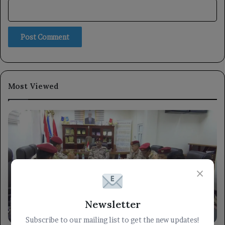
Most Viewed
×
Newsletter
militarily
Subscribe to our mailing list to get the new updates!