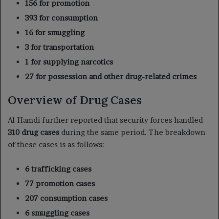
156 for promotion
393 for consumption
16 for smuggling
3 for transportation
1 for supplying narcotics
27 for possession and other drug-related crimes
Overview of Drug Cases
Al-Hamdi further reported that security forces handled
310 drug cases
during the same period. The breakdown
of these cases is as follows:
6 trafficking cases
77 promotion cases
207 consumption cases
6 smuggling cases