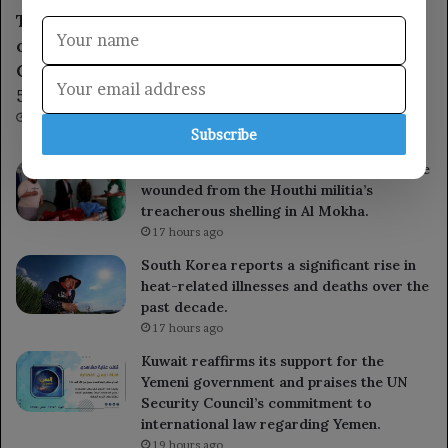
The Deputy Chief of Staff chaired a meeting
of the Military Academy Admissions
Committee to discuss arrangements for the
54th batch.
17 hours ago
Subscribe
The governor of Al Hudaydah inspects the
wounded from the Houthi militia’s
treacherous shelling in Al Mokha.
17 hours ago
South Korea reports a significant rise in
heat-related illnesses and deaths over the
past decade.
17 hours ago
Kuwait reaffirms its support for the
Yemeni government and praises the UN
Security Council’s commitment to
international law regarding Yemen.
19 hours ago