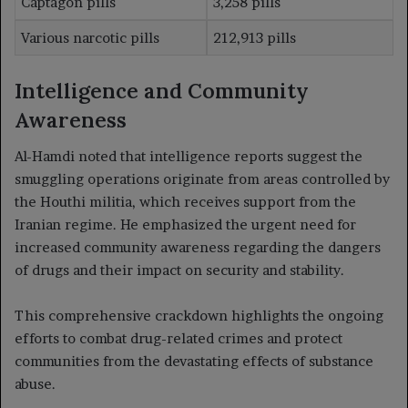
Captagon pills
3,258 pills
Various narcotic pills
212,913 pills
Intelligence and Community
Awareness
Al-Hamdi noted that intelligence reports suggest the
smuggling operations originate from areas controlled by
the Houthi militia, which receives support from the
Iranian regime. He emphasized the urgent need for
increased community awareness regarding the dangers
of drugs and their impact on security and stability.
This comprehensive crackdown highlights the ongoing
efforts to combat drug-related crimes and protect
communities from the devastating effects of substance
abuse.