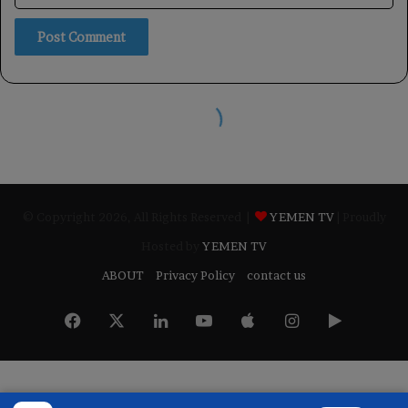
© Copyright 2026, All Rights Reserved |
YEMEN TV
| Proudly
Hosted by
YEMEN TV
ABOUT
Privacy Policy
contact us
Facebook
X
LinkedIn
YouTube
Apple
Instagram
Google
Play