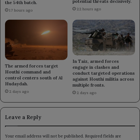
potential threats decisively.
the 54th batch.
22 hours ago
17 hours ago
In Taiz, armed forces
The armed forces target
engage in clashes and
Houthi command and
conduct targeted operations
control centers south of Al
against Houthi militia across
Hudaydah.
multiple fronts.
2 days ago
2 days ago
Leave a Reply
Your email address will not be published.
Required fields are