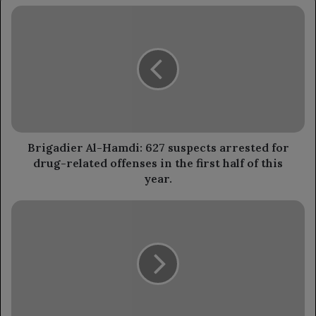
Brigadier
Al-
Hamdi:
627
suspects
arrested
for
drug-
related
offenses
Brigadier Al-Hamdi: 627 suspects arrested for
in
drug-related offenses in the first half of this
the
year.
first
half
Council
of
member
this
Al-
year.
Zubaidi
reviews
the
Ministry
of