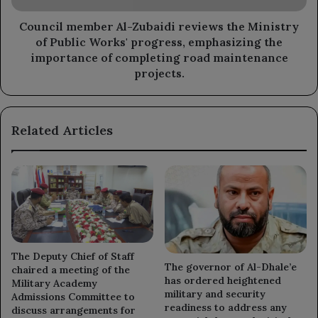
Public
Works'
Council member Al-Zubaidi reviews the Ministry
progress,
of Public Works' progress, emphasizing the
emphasizing
importance of completing road maintenance
the
projects.
importance
of
completing
Related Articles
road
maintenance
projects.
The Deputy Chief of Staff
The governor of Al-Dhale’e
chaired a meeting of the
has ordered heightened
Military Academy
military and security
Admissions Committee to
readiness to address any
discuss arrangements for