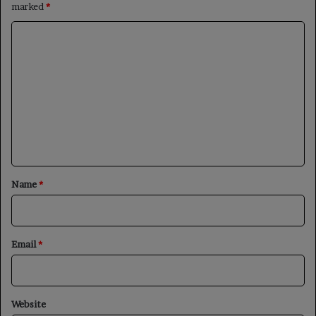
marked
*
C
o
m
m
e
n
t
*
Name
*
Email
*
Website