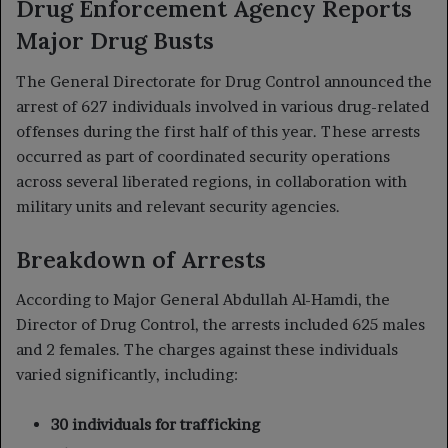
Drug Enforcement Agency Reports
Major Drug Busts
The General Directorate for Drug Control announced the
arrest of 627 individuals involved in various drug-related
offenses during the first half of this year. These arrests
occurred as part of coordinated security operations
across several liberated regions, in collaboration with
military units and relevant security agencies.
Breakdown of Arrests
According to Major General Abdullah Al-Hamdi, the
Director of Drug Control, the arrests included 625 males
and 2 females. The charges against these individuals
varied significantly, including:
30 individuals for trafficking