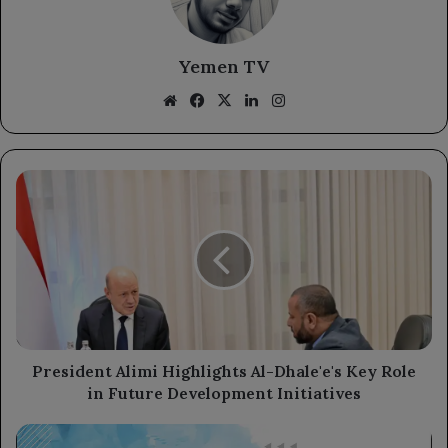
Yemen TV
Website
Facebook
X
LinkedIn
Instagram
President
Alimi
Highlights
Al-
Dhale'e's
Key
Role
in
Future
Development
President Alimi Highlights Al-Dhale'e's Key Role
Initiatives
in Future Development Initiatives
Dollar