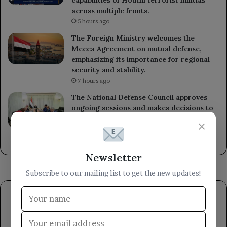
capabilities of Houthi terrorist militias
across multiple fronts.
5 hours ago
The Foreign Ministry welcomes the
Mecca Agreement on mutual defense,
emphasizing its importance for regional
security and stability.
7 hours ago
The National Defense Council approves
ongoing sessions and makes decisions to
enhance readiness against Houthi militia
×
attacks.
8 hours ago
Newsletter
Subscribe to our mailing list to get the new updates!