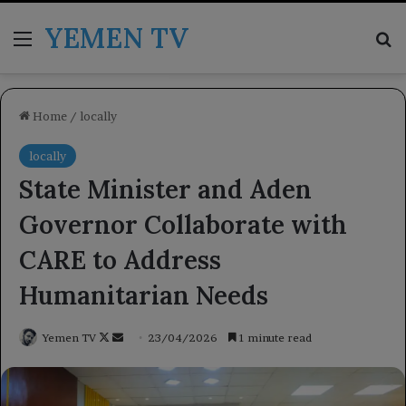
YEMEN TV
Menu
Se
Home
/
locally
locally
State Minister and Aden
Governor Collaborate with
CARE to Address
Humanitarian Needs
Follow
Send
Yemen TV
23/04/2026
1 minute read
on
an
X
email