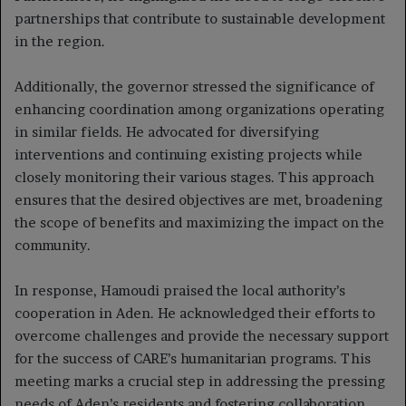
partnerships that contribute to sustainable development
in the region.
Additionally, the governor stressed the significance of
enhancing coordination among organizations operating
in similar fields. He advocated for diversifying
interventions and continuing existing projects while
closely monitoring their various stages. This approach
ensures that the desired objectives are met, broadening
the scope of benefits and maximizing the impact on the
community.
In response, Hamoudi praised the local authority’s
cooperation in Aden. He acknowledged their efforts to
overcome challenges and provide the necessary support
for the success of CARE’s humanitarian programs. This
meeting marks a crucial step in addressing the pressing
needs of Aden’s residents and fostering collaboration