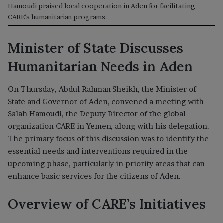
Hamoudi praised local cooperation in Aden for facilitating
CARE's humanitarian programs.
Minister of State Discusses
Humanitarian Needs in Aden
On Thursday, Abdul Rahman Sheikh, the Minister of
State and Governor of Aden, convened a meeting with
Salah Hamoudi, the Deputy Director of the global
organization CARE in Yemen, along with his delegation.
The primary focus of this discussion was to identify the
essential needs and interventions required in the
upcoming phase, particularly in priority areas that can
enhance basic services for the citizens of Aden.
Overview of CARE’s Initiatives