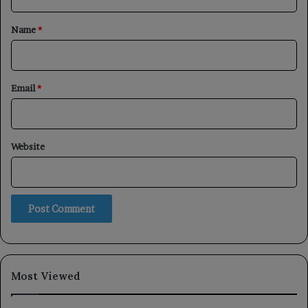
t
*
Name
*
Email
*
Website
Most Viewed