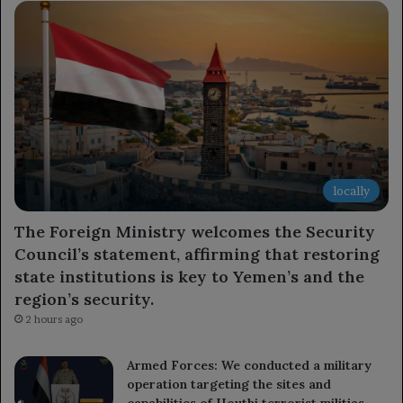
locally
The Foreign Ministry welcomes the Security
Council’s statement, affirming that restoring
state institutions is key to Yemen’s and the
region’s security.
2 hours ago
Armed Forces: We conducted a military
operation targeting the sites and