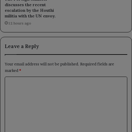
discusses the recent
escalation by the Houthi
militia with the UN envoy.
12 hours ago
Leave a Reply
Your email address will not be published.
Required fields are
marked
*
C
o
m
m
e
n