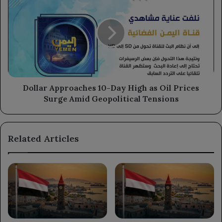
Approaches
10-
Day
High
as
Oil
Prices
Surge
Amid
Dollar Approaches 10-Day High as Oil Prices
Geopolitical
Surge Amid Geopolitical Tensions
Tensions
Related Articles