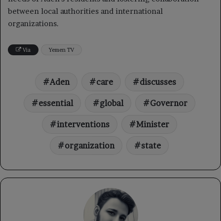
between local authorities and international
organizations.
Via
Yemen TV
Aden
care
discusses
essential
global
Governor
interventions
Minister
organization
state