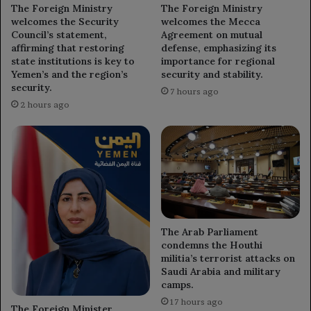
The Foreign Ministry
The Foreign Ministry
welcomes the Security
welcomes the Mecca
Council’s statement,
Agreement on mutual
affirming that restoring
defense, emphasizing its
state institutions is key to
importance for regional
Yemen’s and the region’s
security and stability.
security.
7 hours ago
2 hours ago
The Arab Parliament
condemns the Houthi
militia’s terrorist attacks on
Saudi Arabia and military
camps.
17 hours ago
The Foreign Minister