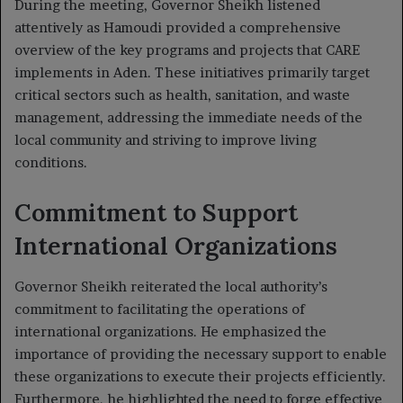
During the meeting, Governor Sheikh listened
attentively as Hamoudi provided a comprehensive
overview of the key programs and projects that CARE
implements in Aden. These initiatives primarily target
critical sectors such as health, sanitation, and waste
management, addressing the immediate needs of the
local community and striving to improve living
conditions.
Commitment to Support
International Organizations
Governor Sheikh reiterated the local authority’s
commitment to facilitating the operations of
international organizations. He emphasized the
importance of providing the necessary support to enable
these organizations to execute their projects efficiently.
Furthermore, he highlighted the need to forge effective