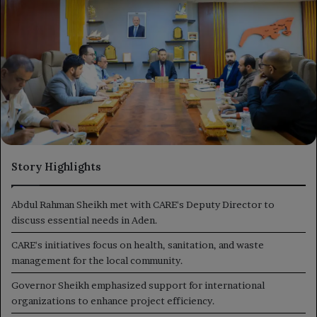
Story Highlights
Abdul Rahman Sheikh met with CARE's Deputy Director to
discuss essential needs in Aden.
CARE's initiatives focus on health, sanitation, and waste
management for the local community.
Governor Sheikh emphasized support for international
organizations to enhance project efficiency.