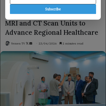
Subscribe