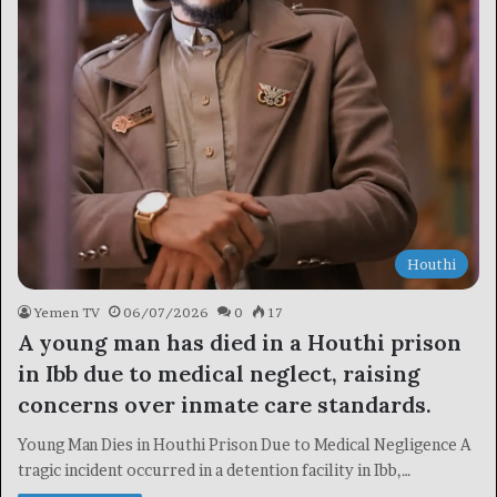
Houthi
Yemen TV
06/07/2026
0
17
A young man has died in a Houthi prison
in Ibb due to medical neglect, raising
concerns over inmate care standards.
Young Man Dies in Houthi Prison Due to Medical Negligence A
tragic incident occurred in a detention facility in Ibb,…