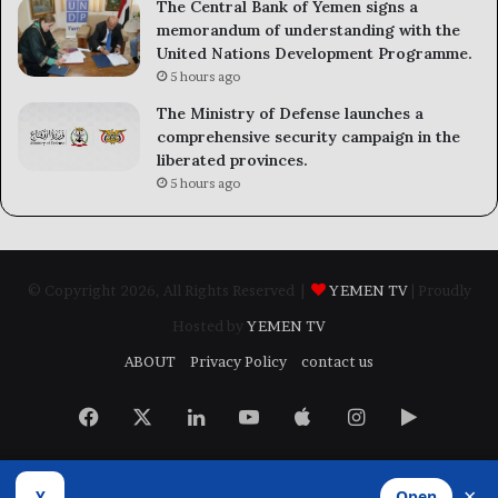
The Central Bank of Yemen signs a
memorandum of understanding with the
United Nations Development Programme.
5 hours ago
The Ministry of Defense launches a
comprehensive security campaign in the
liberated provinces.
5 hours ago
© Copyright 2026, All Rights Reserved |
YEMEN TV
| Proudly
Hosted by
YEMEN TV
ABOUT
Privacy Policy
contact us
Facebook
X
LinkedIn
YouTube
Apple
Instagram
Google
Play
×
Y
Open
Developed by
​Infragate Solutions LTD