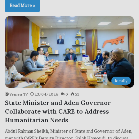
Read More »
locally
Yemen TV
23/04/2026
0
53
State Minister and Aden Governor
Collaborate with CARE to Address
Humanitarian Needs
Abdul Rahman Sheikh, Minister of State and Governor of Aden,
met with CARE’s Deputy Director, Salah Hamoudi, to discuss