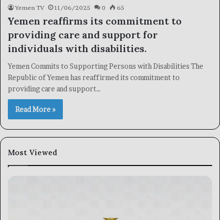
Yemen TV
11/06/2025
0
65
Yemen reaffirms its commitment to
providing care and support for
individuals with disabilities.
Yemen Commits to Supporting Persons with Disabilities The
Republic of Yemen has reaffirmed its commitment to
providing care and support…
Read More »
Most Viewed