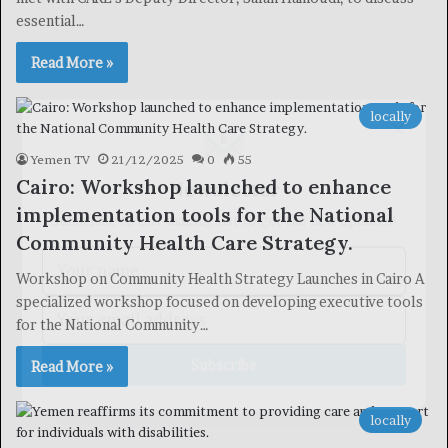
essential…
Read More »
×
locally
Yemen TV
21/12/2025
0
55
Newsletter
Cairo: Workshop launched to enhance
Subscribe to our mailing list to get the new updates!
implementation tools for the National
Community Health Care Strategy.
Workshop on Community Health Strategy Launches in Cairo A
specialized workshop focused on developing executive tools
for the National Community…
Subscribe
Read More »
locally