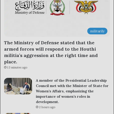
militarily
The Ministry of Defense stated that the
armed forces will respond to the Houthi
militia’s aggression at the right time and
place.
13 minutes ago
A member of the Presidential Leadership
Council met with the Minister of State for
Women’s Affairs, emphasizing the
importance of women’s roles in
development.
2 hours ago