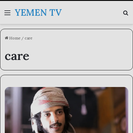
YEMEN TV
Menu
Se
Home
/
care
care