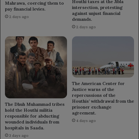
Houthi taxes at the Jibla
Mahrawa, coercing them to
intersection, protesting
pay financial levies.
against unjust financial
2 days ago
demands.
2 days ago
The American Center for
Justice warns of the
repercussions of the
Houthis’ withdrawal from the
The Dhuh Muhammad tribes
prisoner exchange
hold the Houthi militia
agreement.
responsible for abducting
4 days ago
wounded individuals from
hospitals in Saada.
3 days ago