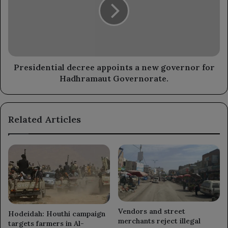
a
Houthi
new
militia's
governor
coup.
for
Hadhramaut
Governorate.
Presidential decree appoints a new governor for
Hadhramaut Governorate.
Related Articles
Vendors and street
Hodeidah: Houthi campaign
merchants reject illegal
targets farmers in Al-