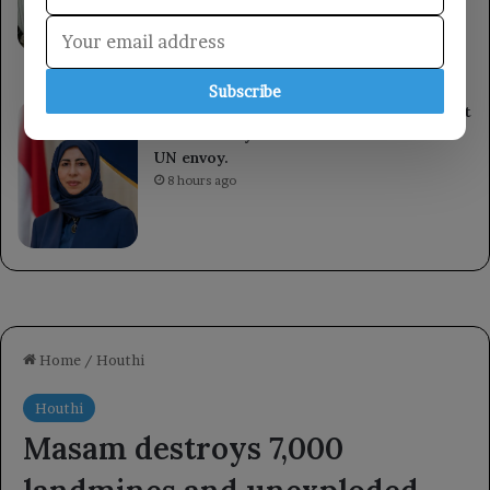
ongoing sessions and makes decisions to
enhance readiness against Houthi militia
attacks.
4 hours ago
Subscribe
The Foreign Minister discusses the recent
escalation by the Houthi militia with the
UN envoy.
8 hours ago