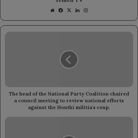
Website
Facebook
X
LinkedIn
Instagram
The
head
of
the
National
Party
Coalition
chaired
a
council
The head of the National Party Coalition chaired
meeting
a council meeting to review national efforts
to
against the Houthi militia's coup.
review
national
Presidential
efforts
decree
against
appoints
the