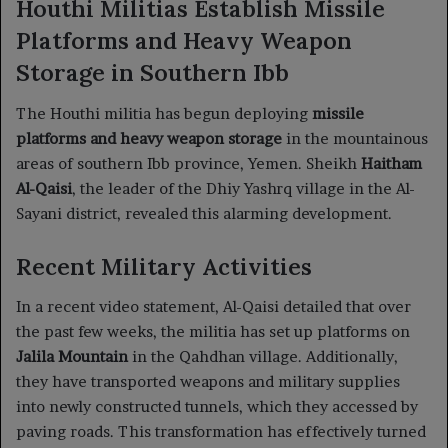
Houthi Militias Establish Missile
Platforms and Heavy Weapon
Storage in Southern Ibb
The Houthi militia has begun deploying
missile
platforms and heavy weapon storage
in the mountainous
areas of southern Ibb province, Yemen. Sheikh
Haitham
Al-Qaisi
, the leader of the Dhiy Yashrq village in the Al-
Sayani district, revealed this alarming development.
Recent Military Activities
In a recent video statement, Al-Qaisi detailed that over
the past few weeks, the militia has set up platforms on
Jalila Mountain
in the Qahdhan village. Additionally,
they have transported weapons and military supplies
into newly constructed tunnels, which they accessed by
paving roads. This transformation has effectively turned