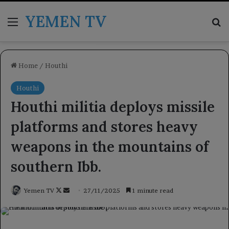
YEMEN TV
Menu
Se
Home
/
Houthi
Houthi
Houthi militia deploys missile
platforms and stores heavy
weapons in the mountains of
southern Ibb.
Follow
Send
Yemen TV
27/11/2025
1 minute read
on
an
X
email