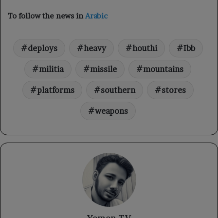
To follow the news in
Arabic
deploys
heavy
houthi
Ibb
militia
missile
mountains
platforms
southern
stores
weapons
Yemen TV