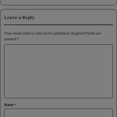
Leave a Reply
Your email address will not be published.
Required fields are
marked
*
C
o
m
m
e
n
t
*
Name
*