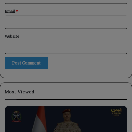
Email
*
Website
Most Viewed