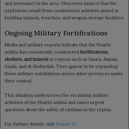
and personnel in the area. Observers suspect that the
explosions result from construction activities aimed at
building tunnels, trenches, and weapon storage facilities.
Ongoing Military Fortifications
Media and military reports indicate that the Houthi
militia has consistently constructed
fortifications,
shelters, and tunnels
in regions such as Sana’a, Amran,
Saada, and Al-Hudaydah. They appear to be expanding
these military installations across other provinces under
their control.
This situation underscores the escalating military
activities of the Houthi militia and raises urgent
questions about the safety of civilians in the region.
For further details, visit
Yemen TV
.