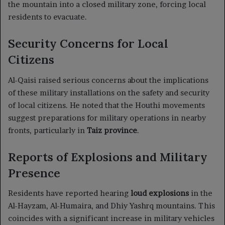
the mountain into a closed military zone, forcing local
residents to evacuate.
Security Concerns for Local
Citizens
Al-Qaisi raised serious concerns about the implications
of these military installations on the safety and security
of local citizens. He noted that the Houthi movements
suggest preparations for military operations in nearby
fronts, particularly in
Taiz province
.
Reports of Explosions and Military
Presence
Residents have reported hearing
loud explosions
in the
Al-Hayzam, Al-Humaira, and Dhiy Yashrq mountains. This
coincides with a significant increase in military vehicles