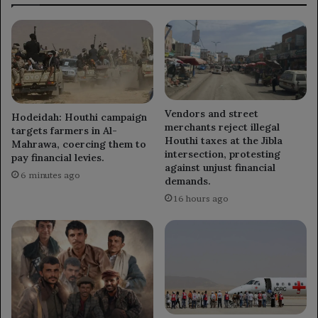
Vendors and street
Hodeidah: Houthi campaign
merchants reject illegal
targets farmers in Al-
Houthi taxes at the Jibla
Mahrawa, coercing them to
intersection, protesting
pay financial levies.
against unjust financial
6 minutes ago
demands.
16 hours ago