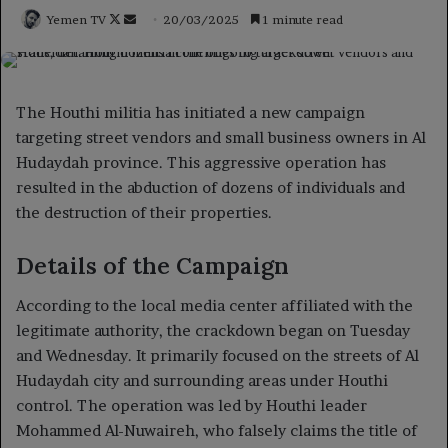
Follow
Send
Yemen TV
20/03/2025
1 minute read
on
an
X
email
The Houthi militia has initiated a new campaign
targeting street vendors and small business owners in Al
Hudaydah province. This aggressive operation has
resulted in the abduction of dozens of individuals and
the destruction of their properties.
Details of the Campaign
According to the local media center affiliated with the
legitimate authority, the crackdown began on Tuesday
and Wednesday. It primarily focused on the streets of Al
Hudaydah city and surrounding areas under Houthi
control. The operation was led by Houthi leader
Mohammed Al-Nuwaireh, who falsely claims the title of