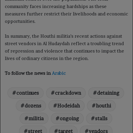
community faces increasing hardships as these
measures further restrict their livelihoods and economic
opportunities.
In summary, the Houthi militia’s recent actions against
street vendors in Al Hudaydah reflect a troubling trend
of repression and violence that continues to impact the
lives of ordinary citizens in the region.
To follow the news in
Arabic
continues
crackdown
detaining
dozens
Hodeidah
houthi
militia
ongoing
stalls
street
target
vendors