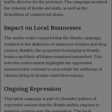
traffic director for the province. The campaign involved
the removal of kiosks and stalls, as well as the
demolition of commercial shops.
Impact on Local Businesses
The media center reported that the Houthi campaign
resulted in the abduction of numerous vendors and shop
owners. Notably, the properties belonging to Houthi
leaders and their affiliates remained untouched. This
selective enforcement highlights the oppressive
measures that continue to exacerbate the suffering of
citizens living in Houthi-controlled regions.
Ongoing Repression
This latest campaign is part of a broader pattern of
repressive actions that the Houthi militia employs to
maintain control over the population. The local