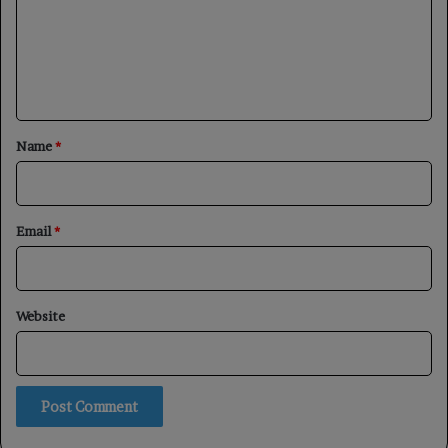
m
e
n
t
*
Name
*
Email
*
Website