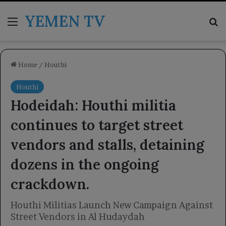
YEMEN TV
Menu
Se
Home
/
Houthi
Houthi
Hodeidah: Houthi militia
continues to target street
vendors and stalls, detaining
dozens in the ongoing
crackdown.
Houthi Militias Launch New Campaign Against
Street Vendors in Al Hudaydah