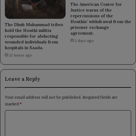
The American Center for
Justice warns of the
repercussions of the
Houthis’ withdrawal from the
The Dhuh Muhammad tribes
prisoner exchange
hold the Houthi militia
agreement.
responsible for abducting
2 days ago
wounded individuals from
hospitals in Saada.
21 hours ago
Leave a Reply
Your email address will not be published.
Required fields are
marked
*
C
o
m