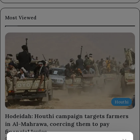
Most Viewed
Houthi
Hodeidah: Houthi campaign targets farmers
in Al-Mahrawa, coercing them to pay
financial levies.
6 minutes ago