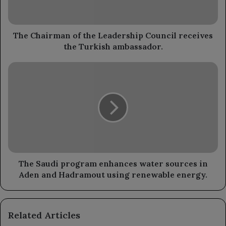
receives
the
Turkish
ambassador.
The Chairman of the Leadership Council receives
the Turkish ambassador.
The
Saudi
program
enhances
water
sources
in
Aden
and
Hadramout
The Saudi program enhances water sources in
using
Aden and Hadramout using renewable energy.
renewable
energy.
Related Articles