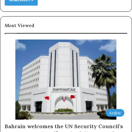
Most Viewed
Arabic
Bahrain welcomes the UN Security Council’s