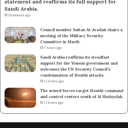
statement and reaffirms its full support for
Saudi Arabia.
30 minutes ago
Council member Sultan Al-Aradah chairs a
meeting of the Military Security
Committee in Marib.
7 hours ago
Saudi Arabia reaffirms its steadfast
support for the Yemeni government and
welcomes the UN Security Council’s
condemnation of Houthi attacks.
12 hours ago
The armed forces target Houthi command
and control centers south of Al Hudaydah.
15 hours ago