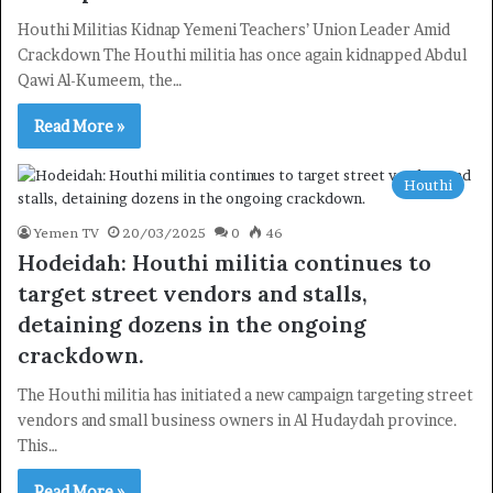
Houthi Militias Kidnap Yemeni Teachers’ Union Leader Amid
Crackdown The Houthi militia has once again kidnapped Abdul
Qawi Al-Kumeem, the…
Read More »
Houthi
Yemen TV
20/03/2025
0
46
Hodeidah: Houthi militia continues to
target street vendors and stalls,
detaining dozens in the ongoing
crackdown.
The Houthi militia has initiated a new campaign targeting street
vendors and small business owners in Al Hudaydah province.
This…
Read More »