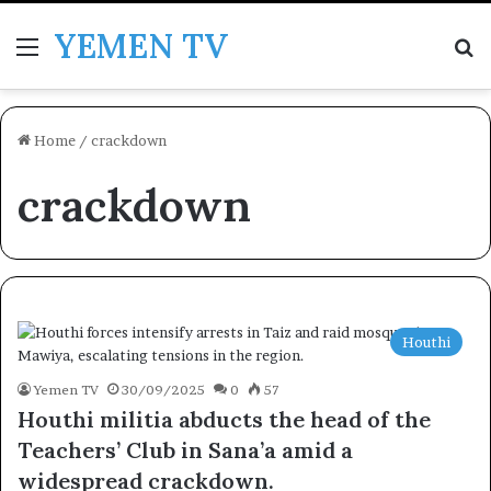
YEMEN TV
Menu
Se
Home
/
crackdown
crackdown
Houthi
Yemen TV
30/09/2025
0
57
Houthi militia abducts the head of the
Teachers’ Club in Sana’a amid a
widespread crackdown.