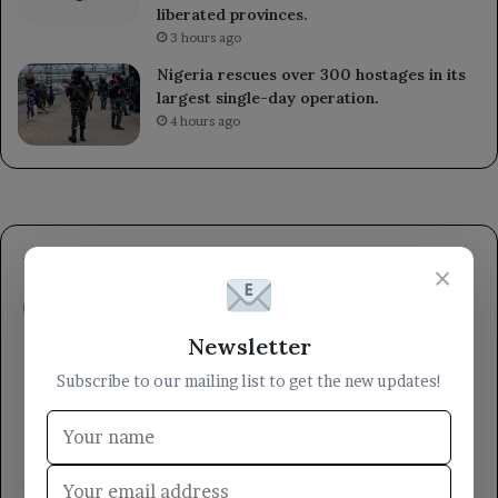
liberated provinces.
3 hours ago
Nigeria rescues over 300 hostages in its
largest single-day operation.
4 hours ago
×
Newsletter
Subscribe to our mailing list to get the new updates!