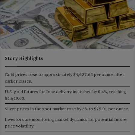
Story Highlights
Gold prices rose to approximately $4,627.63 per ounce after
earlier losses.
U.S. gold futures for June delivery increased by 0.4%, reaching
$4,649.60.
Silver prices in the spot market rose by 3% to $75.91 per ounce.
Investors are monitoring market dynamics for potential future
price volatility.