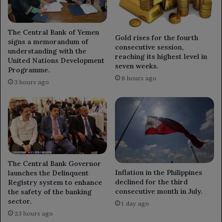
The Central Bank of Yemen
Gold rises for the fourth
signs a memorandum of
consecutive session,
understanding with the
reaching its highest level in
United Nations Development
seven weeks.
Programme.
8 hours ago
3 hours ago
The Central Bank Governor
Inflation in the Philippines
launches the Delinquent
declined for the third
Registry system to enhance
consecutive month in July.
the safety of the banking
sector.
1 day ago
23 hours ago