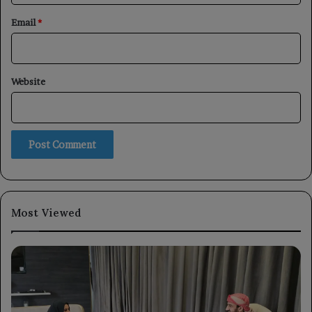
Email
*
Website
Most Viewed