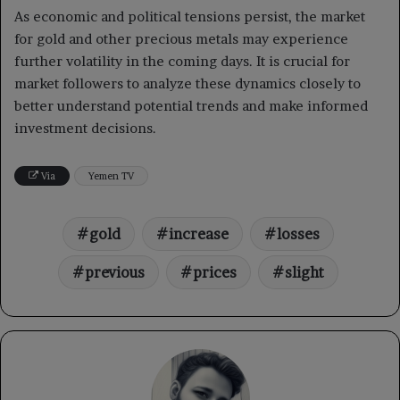
As economic and political tensions persist, the market
for gold and other precious metals may experience
further volatility in the coming days. It is crucial for
market followers to analyze these dynamics closely to
better understand potential trends and make informed
investment decisions.
Via
Yemen TV
gold
increase
losses
previous
prices
slight