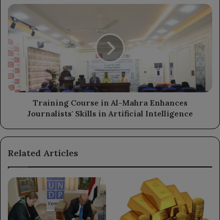
Training
Course
in
Al-
Mahra
Enhances
Journalists'
Skills
in
Artificial
Training Course in Al-Mahra Enhances
Intelligence
Journalists' Skills in Artificial Intelligence
Related Articles