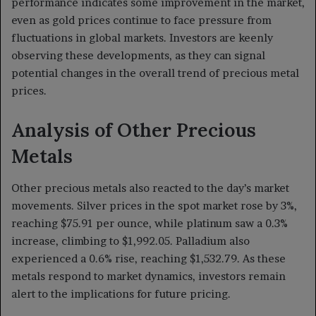
performance indicates some improvement in the market,
even as gold prices continue to face pressure from
fluctuations in global markets. Investors are keenly
observing these developments, as they can signal
potential changes in the overall trend of precious metal
prices.
Analysis of Other Precious
Metals
Other precious metals also reacted to the day’s market
movements. Silver prices in the spot market rose by 3%,
reaching $75.91 per ounce, while platinum saw a 0.3%
increase, climbing to $1,992.05. Palladium also
experienced a 0.6% rise, reaching $1,532.79. As these
metals respond to market dynamics, investors remain
alert to the implications for future pricing.