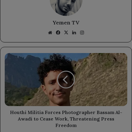
Yemen TV
Website
Facebook
X
LinkedIn
Instagram
Houthi
Militia
Forces
Photographer
Bassam
Al-
Awadi
to
Cease
Work,
Houthi Militia Forces Photographer Bassam Al-
Threatening
Awadi to Cease Work, Threatening Press
Press
Freedom
Freedom