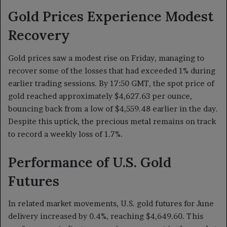
Gold Prices Experience Modest
Recovery
Gold prices saw a modest rise on Friday, managing to
recover some of the losses that had exceeded 1% during
earlier trading sessions. By 17:50 GMT, the spot price of
gold reached approximately $4,627.63 per ounce,
bouncing back from a low of $4,559.48 earlier in the day.
Despite this uptick, the precious metal remains on track
to record a weekly loss of 1.7%.
Performance of U.S. Gold
Futures
In related market movements, U.S. gold futures for June
delivery increased by 0.4%, reaching $4,649.60. This