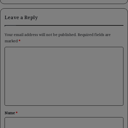
Leave a Reply
Your email address will not be published.
Required fields are
marked
*
C
o
m
m
e
n
t
*
Name
*