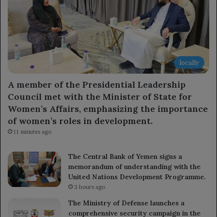
locally
A member of the Presidential Leadership
Council met with the Minister of State for
Women’s Affairs, emphasizing the importance
of women’s roles in development.
11 minutes ago
The Central Bank of Yemen signs a
memorandum of understanding with the
United Nations Development Programme.
3 hours ago
The Ministry of Defense launches a
comprehensive security campaign in the