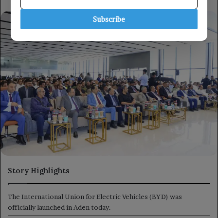
Subscribe