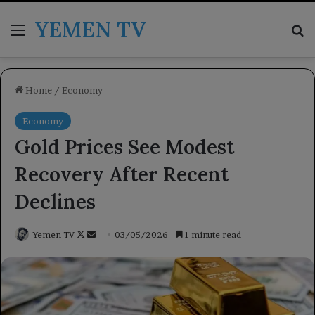
YEMEN TV
Menu
Se
Home
/
Economy
Economy
Gold Prices See Modest
Recovery After Recent
Declines
Follow
Send
Yemen TV
03/05/2026
1 minute read
on
an
X
email