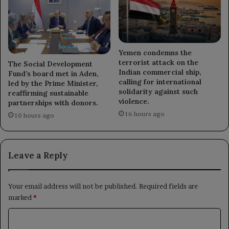
Yemen condemns the
terrorist attack on the
The Social Development
Indian commercial ship,
Fund’s board met in Aden,
calling for international
led by the Prime Minister,
solidarity against such
reaffirming sustainable
violence.
partnerships with donors.
16 hours ago
10 hours ago
Leave a Reply
Your email address will not be published.
Required fields are
marked
*
C