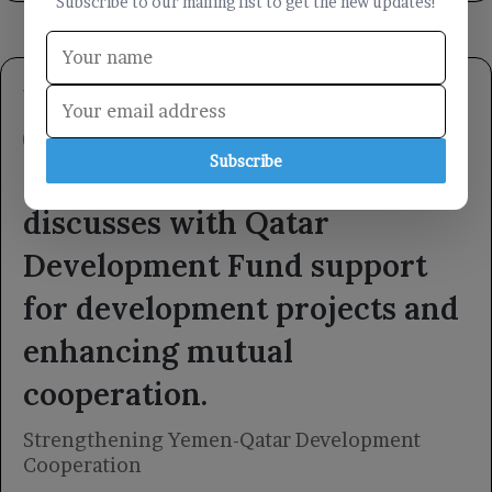
Subscribe to our mailing list to get the new updates!
Subscribe