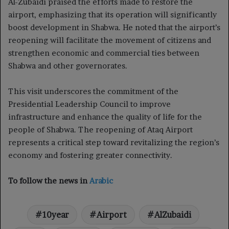
Al-Zubaidi praised the efforts made to restore the
airport, emphasizing that its operation will significantly
boost development in Shabwa. He noted that the airport’s
reopening will facilitate the movement of citizens and
strengthen economic and commercial ties between
Shabwa and other governorates.
This visit underscores the commitment of the
Presidential Leadership Council to improve
infrastructure and enhance the quality of life for the
people of Shabwa. The reopening of Ataq Airport
represents a critical step toward revitalizing the region’s
economy and fostering greater connectivity.
To follow the news in
Arabic
10year
Airport
AlZubaidi