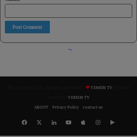
© Copyright 2026, All Rights Reserved |
YEMEN TV
| Proudly
Hosted by
YEMEN TV
ABOUT
Privacy Policy
contact us
Facebook
X
LinkedIn
YouTube
Apple
Instagram
Google
Play