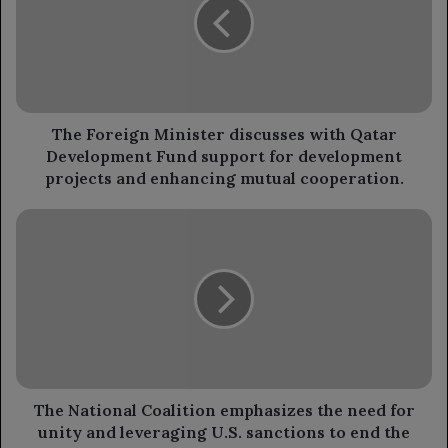
discusses
with
Qatar
Development
Fund
support
for
The Foreign Minister discusses with Qatar
development
Development Fund support for development
projects
projects and enhancing mutual cooperation.
and
enhancing
The
mutual
National
cooperation.
Coalition
emphasizes
the
need
for
unity
and
leveraging
The National Coalition emphasizes the need for
U.S.
unity and leveraging U.S. sanctions to end the