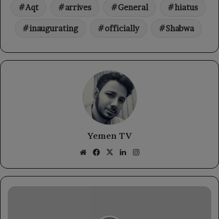
Aqt
arrives
General
hiatus
inaugurating
officially
Shabwa
Yemen TV
Website
Facebook
X
LinkedIn
Instagram
The
Foreign
Minister