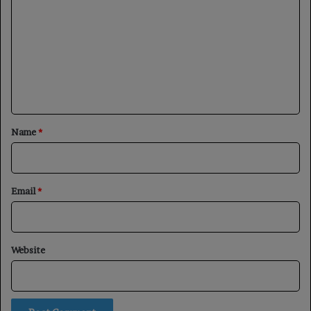
o
m
m
e
n
t
*
Name
*
Email
*
Website