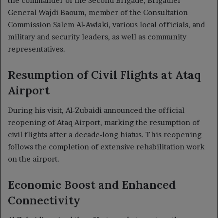
the commander of the Second Brigade, Brigadier
General Wajdi Baoum, member of the Consultation
Commission Salem Al-Awlaki, various local officials, and
military and security leaders, as well as community
representatives.
Resumption of Civil Flights at Ataq
Airport
During his visit, Al-Zubaidi announced the official
reopening of Ataq Airport, marking the resumption of
civil flights after a decade-long hiatus. This reopening
follows the completion of extensive rehabilitation work
on the airport.
Economic Boost and Enhanced
Connectivity