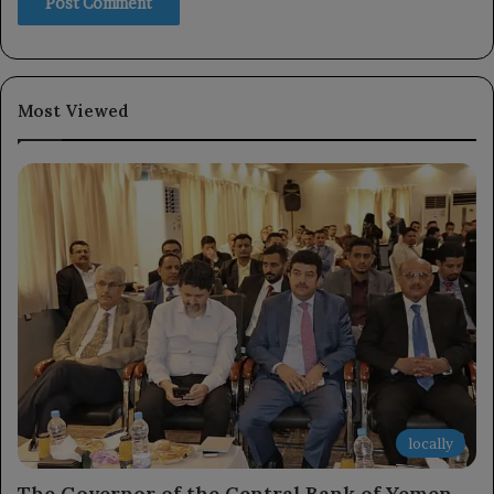
Most Viewed
locally
The Governor of the Central Bank of Yemen