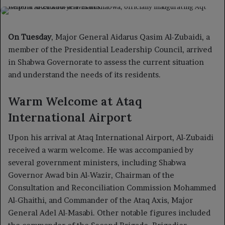
on
an
X
email
On Tuesday
, Major General Aidarus Qasim Al-Zubaidi, a
member of the Presidential Leadership Council, arrived
in Shabwa Governorate to assess the current situation
and understand the needs of its residents.
Warm Welcome at Ataq
International Airport
Upon his arrival at Ataq International Airport, Al-Zubaidi
received a warm welcome. He was accompanied by
several government ministers, including Shabwa
Governor Awad bin Al-Wazir, Chairman of the
Consultation and Reconciliation Commission Mohammed
Al-Ghaithi, and Commander of the Ataq Axis, Major
General Adel Al-Masabi. Other notable figures included