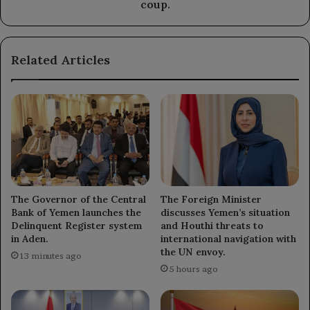
sanctions
coup.
to
end
the
Related Articles
coup.
The Governor of the Central
The Foreign Minister
Bank of Yemen launches the
discusses Yemen’s situation
Delinquent Register system
and Houthi threats to
in Aden.
international navigation with
the UN envoy.
13 minutes ago
5 hours ago