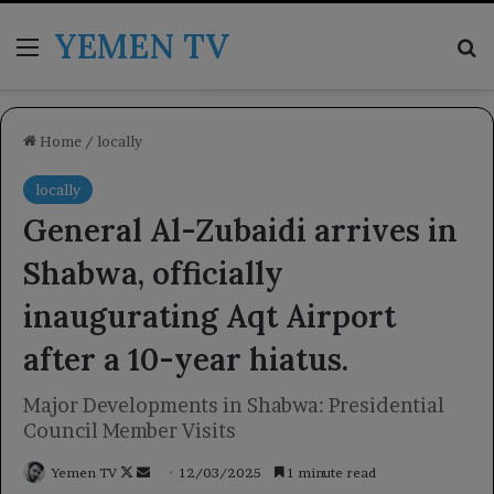
YEMEN TV
Menu
Se
Home
/
locally
locally
General Al-Zubaidi arrives in
Shabwa, officially
inaugurating Aqt Airport
after a 10-year hiatus.
Major Developments in Shabwa: Presidential
Council Member Visits
Follow
Send
Yemen TV
12/03/2025
1 minute read