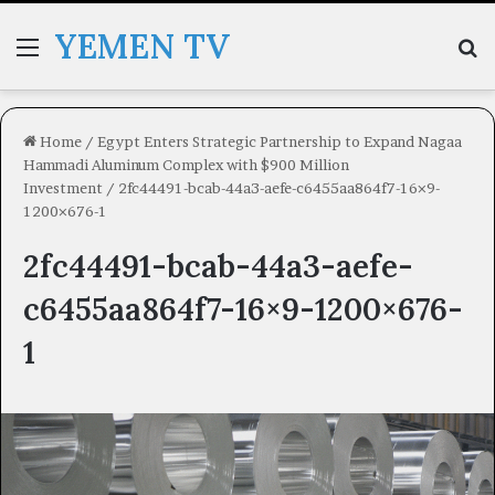
YEMEN TV
Menu
Se
Home
/
Egypt Enters Strategic Partnership to Expand Nagaa
Hammadi Aluminum Complex with $900 Million
Investment
/
2fc44491-bcab-44a3-aefe-c6455aa864f7-16×9-
1200×676-1
2fc44491-bcab-44a3-aefe-
c6455aa864f7-16×9-1200×676-
1