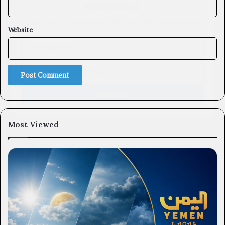
Subscribe to our mailing list to get the new updates!
Website
Subscribe
Most Viewed