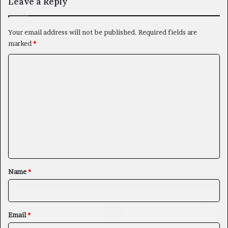
Leave a Reply
Your email address will not be published.
Required fields are
marked
*
C
o
m
m
e
n
t
*
Name
*
×
Email
*
Newsletter