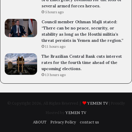
several armed forces heroes.
5 hours ago
Council member Othman Majli stated:
“There can be no peace, security, or
stability as long as the Houthi militia’s
threat persists in Yemen and the region.”
11 hours ago
The Brazilian Central Bank cuts interest
rates for the fourth time ahead of the
upcoming elections.
13 hours ago
© Copyright 2026, All Rights Reserved |
YEMEN TV
| Proudly
Hosted by
YEMEN TV
ABOUT
Privacy Policy
contact us