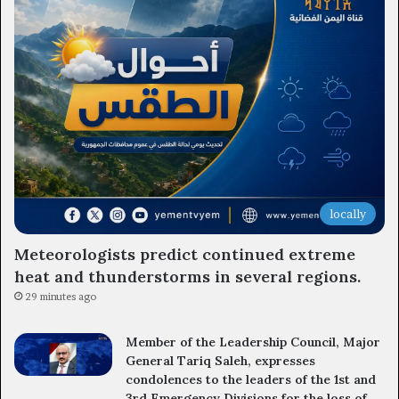
locally
Meteorologists predict continued extreme
heat and thunderstorms in several regions.
29 minutes ago
Member of the Leadership Council, Major
General Tariq Saleh, expresses
condolences to the leaders of the 1st and
3rd Emergency Divisions for the loss of