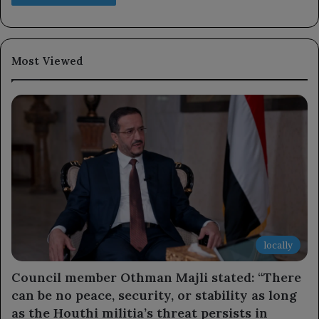
Most Viewed
locally
Council member Othman Majli stated: “There
can be no peace, security, or stability as long
as the Houthi militia’s threat persists in