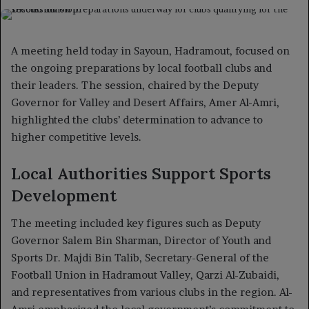
on
an
X
email
A meeting held today in Sayoun, Hadramout, focused on
the ongoing preparations by local football clubs and
their leaders. The session, chaired by the Deputy
Governor for Valley and Desert Affairs, Amer Al-Amri,
highlighted the clubs’ determination to advance to
higher competitive levels.
Local Authorities Support Sports
Development
The meeting included key figures such as Deputy
Governor Salem Bin Sharman, Director of Youth and
Sports Dr. Majdi Bin Talib, Secretary-General of the
Football Union in Hadramout Valley, Qarzi Al-Zubaidi,
and representatives from various clubs in the region. Al-