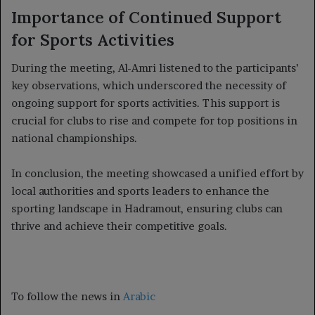
Importance of Continued Support
for Sports Activities
During the meeting, Al-Amri listened to the participants’
key observations, which underscored the necessity of
ongoing support for sports activities. This support is
crucial for clubs to rise and compete for top positions in
national championships.
In conclusion, the meeting showcased a unified effort by
local authorities and sports leaders to enhance the
sporting landscape in Hadramout, ensuring clubs can
thrive and achieve their competitive goals.
To follow the news in
Arabic