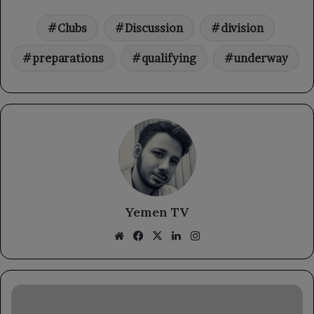
Clubs
Discussion
division
preparations
qualifying
underway
Yemen TV
Website
Facebook
X
LinkedIn
Instagram
Permanent
Observer