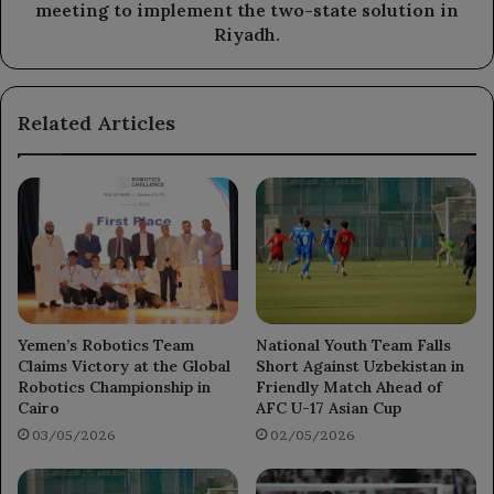
two-
meeting to implement the two-state solution in
state
Riyadh.
solution
in
Riyadh.
Related Articles
Yemen’s Robotics Team
National Youth Team Falls
Claims Victory at the Global
Short Against Uzbekistan in
Robotics Championship in
Friendly Match Ahead of
Cairo
AFC U-17 Asian Cup
03/05/2026
02/05/2026