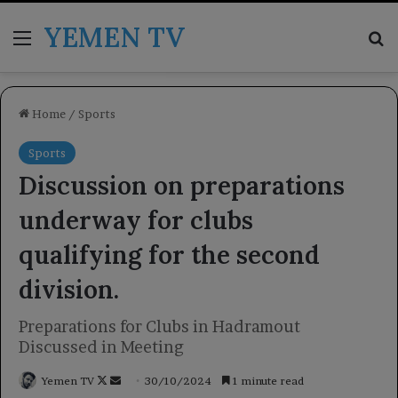
YEMEN TV
Menu
Se
Home
/
Sports
Sports
Discussion on preparations
underway for clubs
qualifying for the second
division.
Preparations for Clubs in Hadramout
Discussed in Meeting
Follow
Send
Yemen TV
30/10/2024
1 minute read