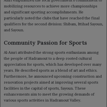
Amri emphasized the local government’s commitment to
mobilizing resources to achieve more championships
and significant sporting accomplishments. He
particularly noted the clubs that have reached the final
qualifiers for the second division: Shibam, Ittihad Sayoun,
and Sayoun.
Community Passion for Sports
Al-Amri attributed the strong sports enthusiasm among
the people of Hadramout to a deep-rooted cultural
appreciation for sports, which has developed over many
years. He described sports as a blend of art and ethics.
Furthermore, he announced upcoming construction and
renovation projects aimed at improving several sports
facilities in the capital of sports, Sayoun. These
enhancements aim to meet the growing demands of
various sports activities in Hadramout Valley.