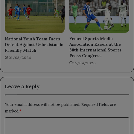
Yemeni Sports Media
National Youth Team Faces
Association Excels at the
Defeat Against Uzbekistan in
88th International Sports
Friendly Match
Press Congress
01/05/2026
15/04/2026
Leave a Reply
Your email address will not be published.
Required fields are
marked
*
C
o