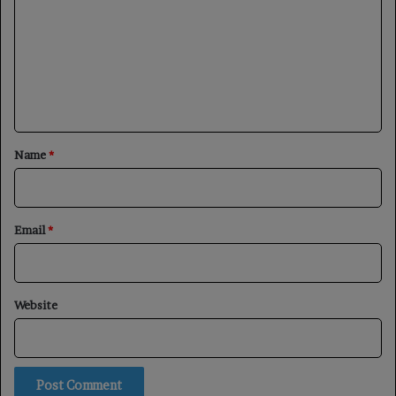
m
m
e
n
t
*
Name
*
Email
*
Website