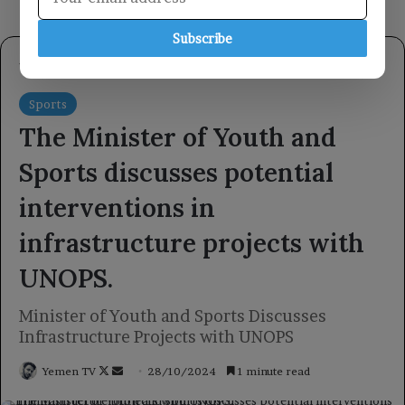
Subscribe