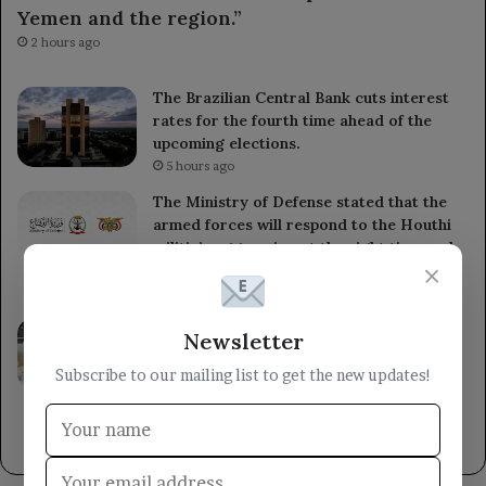
Yemen and the region.”
2 hours ago
The Brazilian Central Bank cuts interest
rates for the fourth time ahead of the
upcoming elections.
5 hours ago
The Ministry of Defense stated that the
armed forces will respond to the Houthi
militia’s aggression at the right time and
×
place.
5 hours ago
A member of the Presidential Leadership
Newsletter
Council met with the Minister of State for
Women’s Affairs, emphasizing the
Subscribe to our mailing list to get the new updates!
importance of women’s roles in
development.
8 hours ago