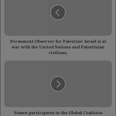
for
Palestine:
Israel
is
at
war
with
the
Permanent Observer for Palestine: Israel is at
United
war with the United Nations and Palestinian
Nations
civilians.
and
Palestinian
Yemen
civilians.
participates
in
the
Global
Coalition
meeting
to
implement
the
Yemen participates in the Global Coalition