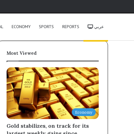
h
AL
ECONOMY
SPORTS
REPORTS
عربي
Most Viewed
Economy
Gold stabilizes, on track for its
largest weekly gains since