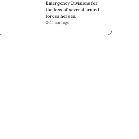
Emergency Divisions for
the loss of several armed
forces heroes.
9 hours ago