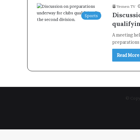
Yemen TV
Discussi
Sports
qualifyin
A meeting he
preparations 
Read More
© Copyr