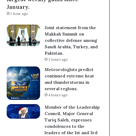
January.
1 hour ago
Joint statement from the
Makkah Summit on
collective defense among
Saudi Arabia, Turkey, and
Pakistan.
3 hours ago
Meteorologists predict
continued extreme heat
and thunderstorms in
several regions.
4 hours ago
Member of the Leadership
Council, Major General
Tariq Saleh, expresses
condolences to the
leaders of the 1st and 3rd