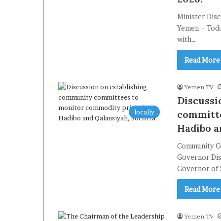
Minister Dis
Yemen – Today
with…
Read More
Yemen TV
Discussi
locally
committe
Hadibo a
Community Co
Governor Dis
Governor of
Read More
Yemen TV