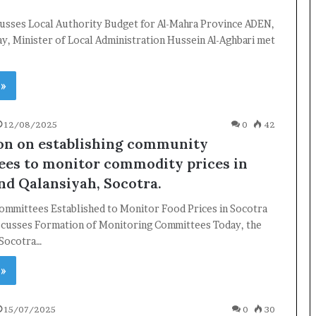
cusses Local Authority Budget for Al-Mahra Province ADEN,
, Minister of Local Administration Hussein Al-Aghbari met
 »
12/08/2025
0
42
on on establishing community
es to monitor commodity prices in
nd Qalansiyah, Socotra.
mmittees Established to Monitor Food Prices in Socotra
cusses Formation of Monitoring Committees Today, the
 Socotra…
×
 »
Newsletter
15/07/2025
0
30