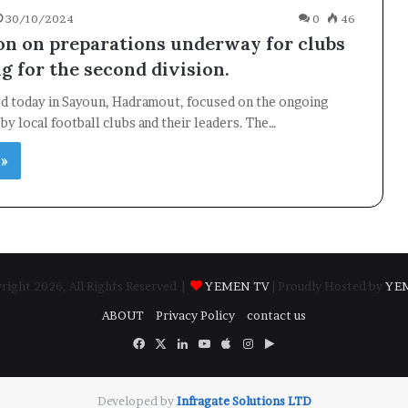
30/10/2024
0
46
on on preparations underway for clubs
g for the second division.
ld today in Sayoun, Hadramout, focused on the ongoing
by local football clubs and their leaders. The…
 »
ight 2026, All Rights Reserved |
YEMEN TV
| Proudly Hosted by
YE
ABOUT
Privacy Policy
contact us
Facebook
X
LinkedIn
YouTube
Apple
Instagram
Google
Play
Developed by
​Infragate Solutions LTD