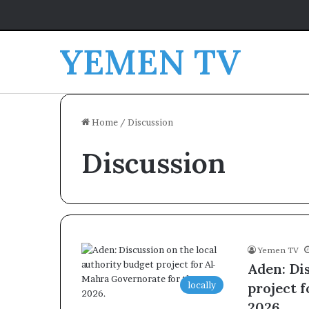
YEMEN TV
Home
/
Discussion
Discussion
Yemen TV
Aden: Di
locally
project 
2026.