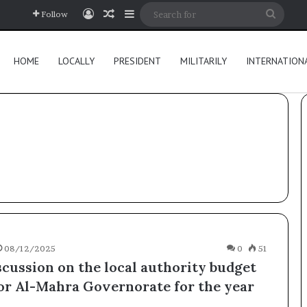
Log In
Random Article
Sidebar
Searc
Follow
for
HOME
LOCALLY
PRESIDENT
MILITARILY
INTERNATION
08/12/2025
0
51
scussion on the local authority budget
for Al-Mahra Governorate for the year