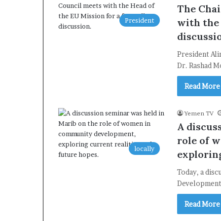
The Chai
President
with the
discussi
President Ali
Dr. Rashad M
Read More
Yemen TV
A discus
role of 
locally
exploring
Today, a dis
Development:
Read More