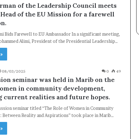
Subscribe to our mailing list to get the new updates!
rman of the Leadership Council meets
 Head of the EU Mission for a farewell
on.
mi Bids Farewell to EU Ambassador In a significant meeting,
ohammed Alimi, President of the Presidential Leadership…
Subscribe
 »
08/03/2025
0
49
sion seminar was held in Marib on the
women in community development,
 current realities and future hopes.
cussion seminar titled “The Role of Women in Community
 Between Reality and Aspirations” took place in Marib…
 »