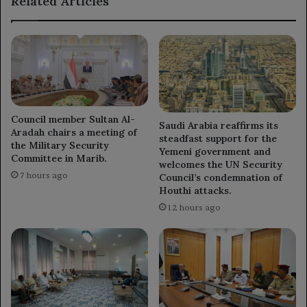
Related Articles
Council member Sultan Al-
Saudi Arabia reaffirms its
Aradah chairs a meeting of
steadfast support for the
the Military Security
Yemeni government and
Committee in Marib.
welcomes the UN Security
7 hours ago
Council’s condemnation of
Houthi attacks.
12 hours ago