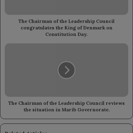
congratulates
the
King
of
The Chairman of the Leadership Council
Denmark
congratulates the King of Denmark on
on
Constitution Day.
Constitution
Day.
The
Chairman
of
the
Leadership
Council
reviews
the
situation
in
The Chairman of the Leadership Council reviews
Marib
the situation in Marib Governorate.
Governorate.