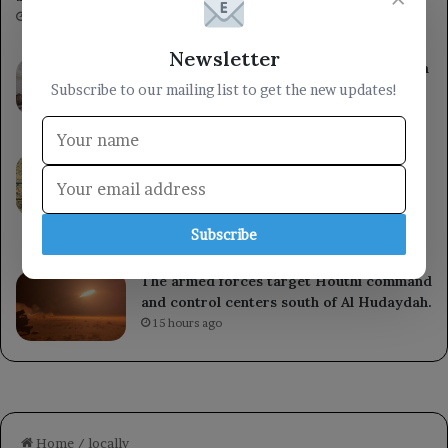
4 minutes ago
Newsletter
Council member Sultan Al-Aradah chairs a
meeting of the Military Security
Subscribe to our mailing list to get the new updates!
Committee in Marib.
7 hours ago
Saudi Arabia reaffirms its steadfast
support for the Yemeni government and
welcomes the UN Security Council’s
condemnation of Houthi attacks.
Subscribe
12 hours ago
The armed forces target Houthi command
and control centers south of Al Hudaydah.
15 hours ago