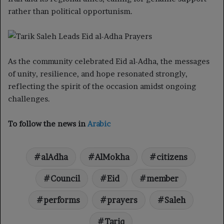
rather than political opportunism.
As the community celebrated Eid al-Adha, the messages
of unity, resilience, and hope resonated strongly,
reflecting the spirit of the occasion amidst ongoing
challenges.
To follow the news in
Arabic
alAdha
AlMokha
citizens
Council
Eid
member
performs
prayers
Saleh
Tariq