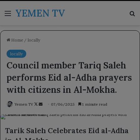
YEMEN TV
Menu
Se
Home
/
locally
locally
Council member Tariq Saleh
performs Eid al-Adha prayers
with citizens in Al-Mokha.
Follow
Send
Yemen TV
07/06/2025
1 minute read
on
an
X
email
Tarik Saleh Celebrates Eid al-Adha