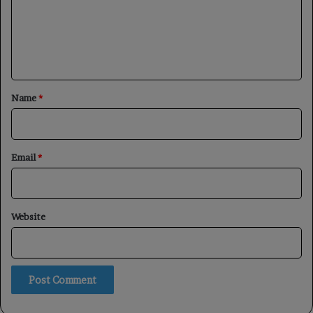
m
e
n
t
*
Name
*
Email
*
Website