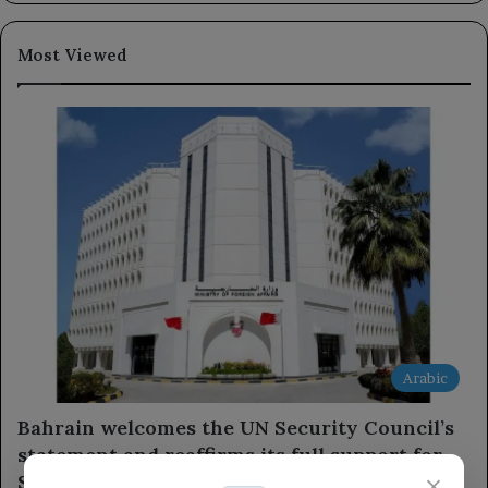
Most Viewed
Arabic
Bahrain welcomes the UN Security Council’s
statement and reaffirms its full support for
×
Saudi Arabia.