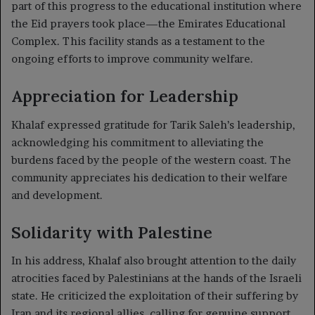
part of this progress to the educational institution where
the Eid prayers took place—the Emirates Educational
Complex. This facility stands as a testament to the
ongoing efforts to improve community welfare.
Appreciation for Leadership
Khalaf expressed gratitude for Tarik Saleh’s leadership,
acknowledging his commitment to alleviating the
burdens faced by the people of the western coast. The
community appreciates his dedication to their welfare
and development.
Solidarity with Palestine
In his address, Khalaf also brought attention to the daily
atrocities faced by Palestinians at the hands of the Israeli
state. He criticized the exploitation of their suffering by
Iran and its regional allies, calling for genuine support