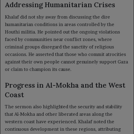
Addressing Humanitarian Crises
Khalaf did not shy away from discussing the dire
humanitarian conditions in areas controlled by the
Houthi militia. He pointed out the ongoing violations
faced by communities near conflict zones, where
criminal groups disregard the sanctity of religious
occasions. He asserted that those who commit atrocities
against their own people cannot genuinely support Gaza
or claim to champion its cause.
Progress in Al-Mokha and the West
Coast
The sermon also highlighted the security and stability
that Al-Mokha and other liberated areas along the
western coast have experienced. Khalaf noted the
continuous development in these regions, attributing