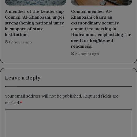
A member of the Leadership
Council member Al-
Council, Al-Khanbashi, urges
Khanbashi chairs an
strengthening national unity
extraordinary security
in support of state
committee meeting in
institutions.
Hadramout, emphasizing the
need for heightened
17 hours ago
readiness.
22 hours ago
Leave a Reply
Your email address will not be published.
Required fields are
marked
*
C
o
m