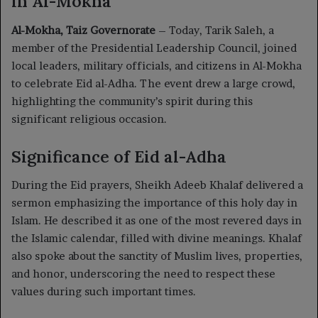
in Al-Mokha
Al-Mokha, Taiz Governorate
– Today, Tarik Saleh, a
member of the Presidential Leadership Council, joined
local leaders, military officials, and citizens in Al-Mokha
to celebrate Eid al-Adha. The event drew a large crowd,
highlighting the community’s spirit during this
significant religious occasion.
Significance of Eid al-Adha
During the Eid prayers, Sheikh Adeeb Khalaf delivered a
sermon emphasizing the importance of this holy day in
Islam. He described it as one of the most revered days in
the Islamic calendar, filled with divine meanings. Khalaf
also spoke about the sanctity of Muslim lives, properties,
and honor, underscoring the need to respect these
values during such important times.