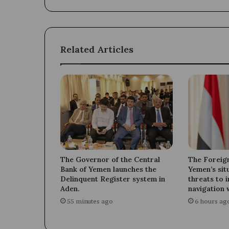
Haj
Ahmed
Al-
Shaibani.
Related Articles
The Governor of the Central
The Foreign
Bank of Yemen launches the
Yemen’s sit
Delinquent Register system in
threats to 
Aden.
navigation 
55 minutes ago
6 hours ag