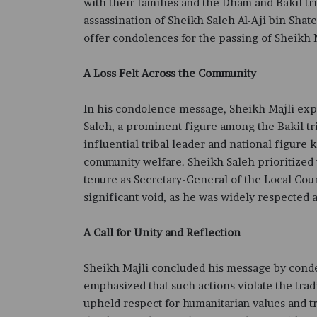
with their families and the Dham and Bakil t
assassination of Sheikh Saleh Al-Aji bin Shate
offer condolences for the passing of Sheikh 
A Loss Felt Across the Community
In his condolence message, Sheikh Majli exp
Saleh, a prominent figure among the Bakil tri
influential tribal leader and national figure
community welfare. Sheikh Saleh prioritized 
tenure as Secretary-General of the Local Coun
significant void, as he was widely respected 
A Call for Unity and Reflection
Sheikh Majli concluded his message by conde
emphasized that such actions violate the tra
upheld respect for humanitarian values and tr