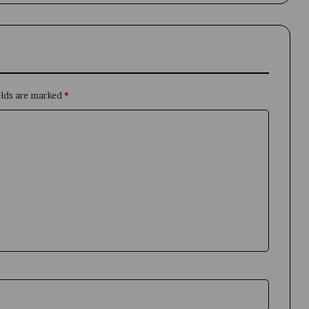
elds are marked
*