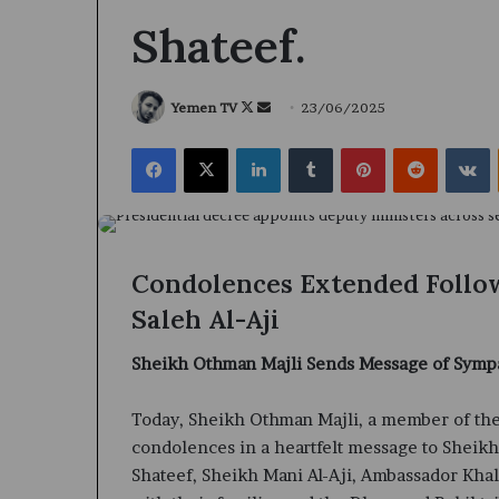
Shateef.
Follow
Send
Yemen TV
23/06/2025
on
an
Facebook
X
LinkedIn
Tumblr
Pinterest
Reddit
V
X
email
Condolences Extended Follow
Saleh Al-Aji
Sheikh Othman Majli Sends Message of Symp
Today, Sheikh Othman Majli, a member of the
condolences in a heartfelt message to Sheik
Shateef, Sheikh Mani Al-Aji, Ambassador Khali