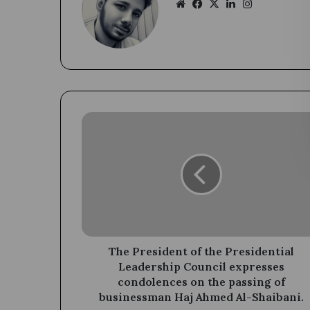
Website
Facebook
X
LinkedIn
Instagram
The
President
of
the
Presidential
Leadership
Council
expresses
condolences
on
The President of the Presidential
the
Leadership Council expresses
passing
condolences on the passing of
of
businessman Haj Ahmed Al-Shaibani.
businessman