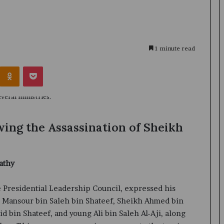
1 minute read
Kontakte
Odnoklassniki
Pocket
ing the Assassination of Sheikh
athy
 Presidential Leadership Council, expressed his
h Mansour bin Saleh bin Shateef, Sheikh Ahmed bin
d bin Shateef, and young Ali bin Saleh Al-Aji, along