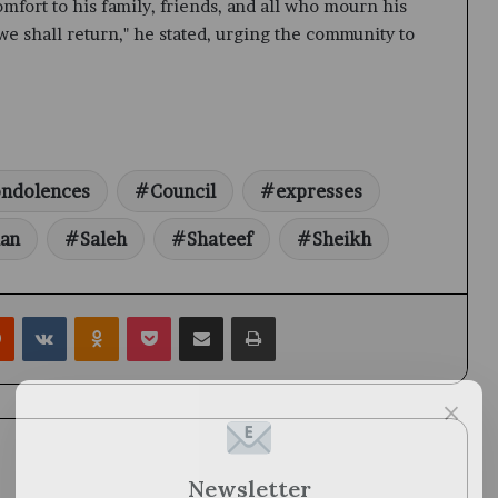
fort to his family, friends, and all who mourn his
we shall return," he stated, urging the community to
ndolences
Council
expresses
an
Saleh
Shateef
Sheikh
rest
Reddit
VKontakte
Odnoklassniki
Pocket
Share via Email
Print
×
Newsletter