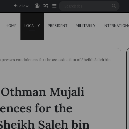
Log In
Random Article
Sidebar
Searc
Follow
for
HOME
LOCALLY
PRESIDENT
MILITARILY
INTERNATION
resses condolences for the assassination of Sheikh Saleh bin
 Othman Mujali
ences for the
 Sheikh Saleh bin