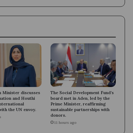
Grand
Duchy
of
Luxembourg.
 Minister discusses
The Social Development Fund’s
uation and Houthi
board met in Aden, led by the
international
Prime Minister, reaffirming
with the UN envoy.
sustainable partnerships with
donors.
o
11 hours ago