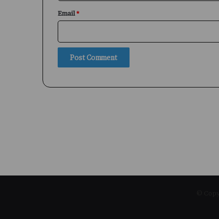
Email
*
© Copyr