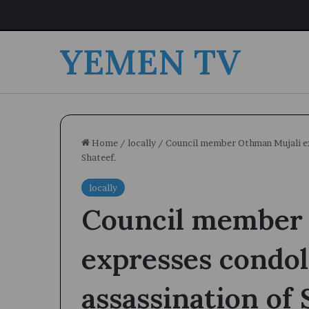
YEMEN TV
Home
/
locally
/
Council member Othman Mujali exp
Shateef.
locally
Council member
expresses condol
assassination of