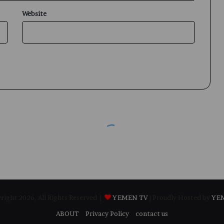
Website
ight 2026, All Rights Reserved |
YEMEN TV
| Proudly Hosted by
YE
ABOUT
Privacy Policy
contact us