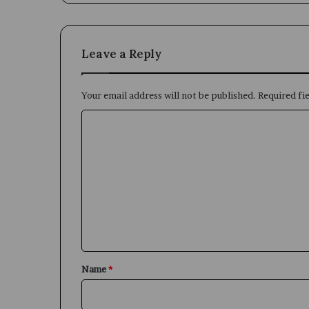
Leave a Reply
Your email address will not be published.
Required fi
C
o
m
m
e
n
t
*
Name
*