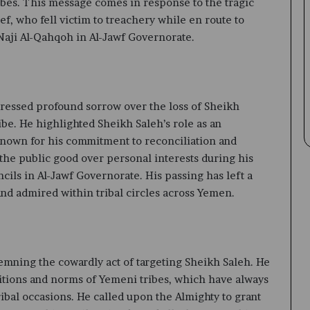
ribes. This message comes in response to the tragic
ef, who fell victim to treachery while en route to
Naji Al-Qahqoh in Al-Jawf Governorate.
ressed profound sorrow over the loss of Sheikh
be. He highlighted Sheikh Saleh’s role as an
 known for his commitment to reconciliation and
the public good over personal interests during his
cils in Al-Jawf Governorate. His passing has left a
and admired within tribal circles across Yemen.
mning the cowardly act of targeting Sheikh Saleh. He
ditions and norms of Yemeni tribes, which have always
ibal occasions. He called upon the Almighty to grant