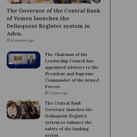
The Governor of the Central Bank
of Yemen launches the
Delinquent Register system in
Aden.
55 minutes ago
The Chairman of the
Leadership Council has
appointed advisors to the
President and Supreme
Commander of the Armed
Forces.
2 hours ago
The Central Bank
Governor launches the
Delinquent Registry
system to enhance the
safety of the banking
sector.