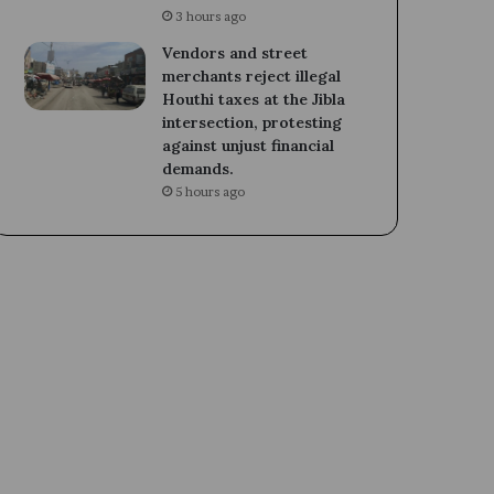
3 hours ago
Vendors and street
merchants reject illegal
Houthi taxes at the Jibla
intersection, protesting
against unjust financial
demands.
5 hours ago