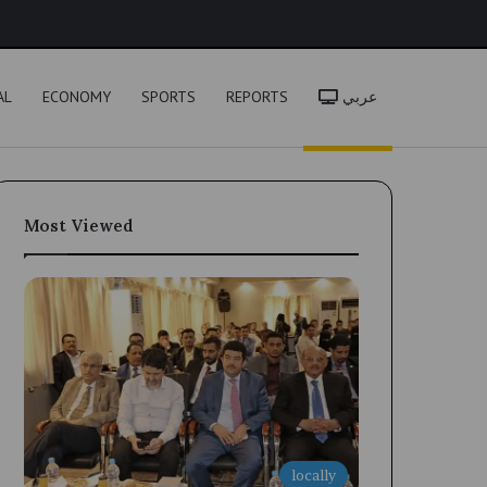
h
AL
ECONOMY
SPORTS
REPORTS
عربي
Most Viewed
locally