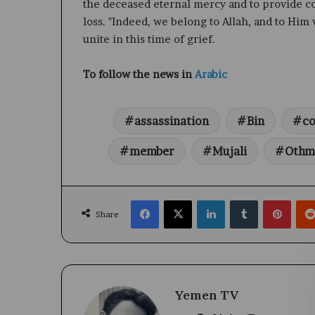
the deceased eternal mercy and to provide com
loss. "Indeed, we belong to Allah, and to Him 
unite in this time of grief.
To follow the news in
Arabic
assassination
Bin
co
member
Mujali
Othm
Facebook
X
LinkedIn
Tumblr
Pinte
Share
Yemen TV