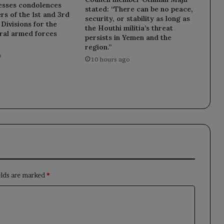
esses condolences
stated: “There can be no peace,
rs of the 1st and 3rd
security, or stability as long as
ivisions for the
the Houthi militia’s threat
eral armed forces
persists in Yemen and the
region.”
o
10 hours ago
elds are marked
*