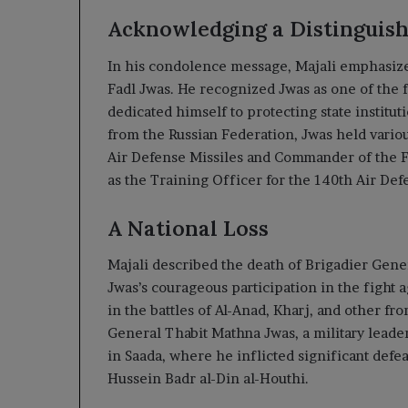
Acknowledging a Distinguis
In his condolence message, Majali emphasized
Fadl Jwas. He recognized Jwas as one of the f
dedicated himself to protecting state institu
from the Russian Federation, Jwas held vario
Air Defense Missiles and Commander of the Fi
as the Training Officer for the 140th Air Def
A National Loss
Majali described the death of Brigadier Gener
Jwas’s courageous participation in the fight a
in the battles of Al-Anad, Kharj, and other fro
General Thabit Mathna Jwas, a military leader
in Saada, where he inflicted significant defe
Hussein Badr al-Din al-Houthi.