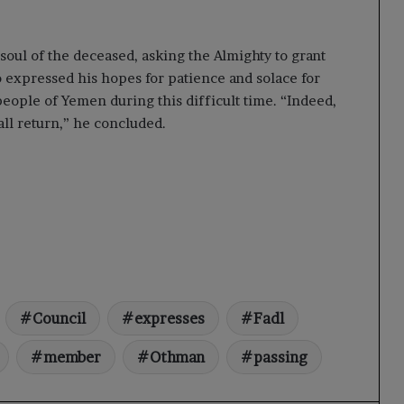
 soul of the deceased, asking the Almighty to grant
 expressed his hopes for patience and solace for
 people of Yemen during this difficult time. “Indeed,
all return,” he concluded.
Council
expresses
Fadl
member
Othman
passing