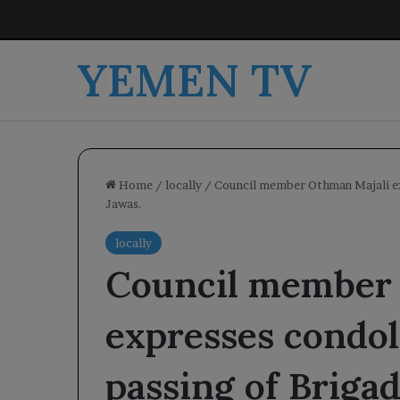
YEMEN TV
Home
/
locally
/
Council member Othman Majali exp
Jawas.
locally
Council member
expresses condol
passing of Brigad