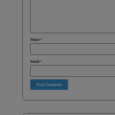
m
e
n
t
*
Name
*
Email
*