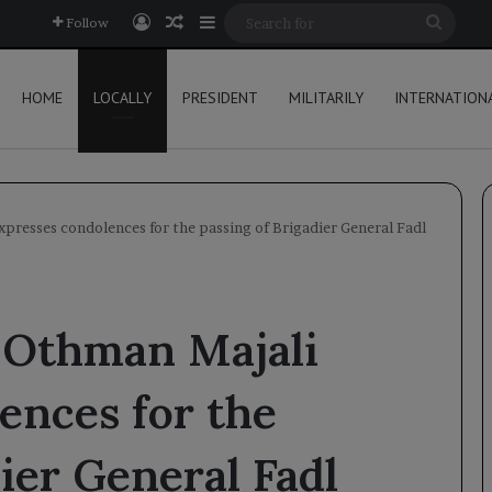
Log In
Random Article
Sidebar
Searc
Follow
for
HOME
LOCALLY
PRESIDENT
MILITARILY
INTERNATION
resses condolences for the passing of Brigadier General Fadl
 Othman Majali
ences for the
ier General Fadl