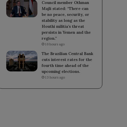
Council member Othman
Majli stated: “There can
be no peace, security, or
stability as long as the
Houthi militia’s threat
persists in Yemen and the
region.”
10 hours ago
The Brazilian Central Bank
cuts interest rates for the
fourth time ahead of the
upcoming elections.
13 hours ago