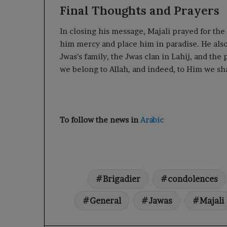
Final Thoughts and Prayers
In closing his message, Majali prayed for the
him mercy and place him in paradise. He also
Jwas’s family, the Jwas clan in Lahij, and the
we belong to Allah, and indeed, to Him we sh
To follow the news in
Arabic
Brigadier
condolences
General
Jawas
Majali