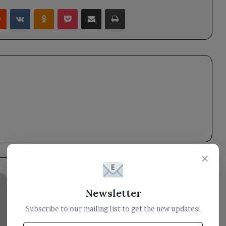
rest
Reddit
VKontakte
Odnoklassniki
Pocket
Share via Email
Print
×
Nine
Houthi
Newsletter
militants
Subscribe to our mailing list to get the new updates!
were
killed