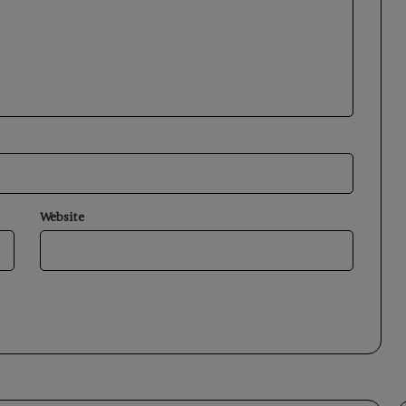
Website