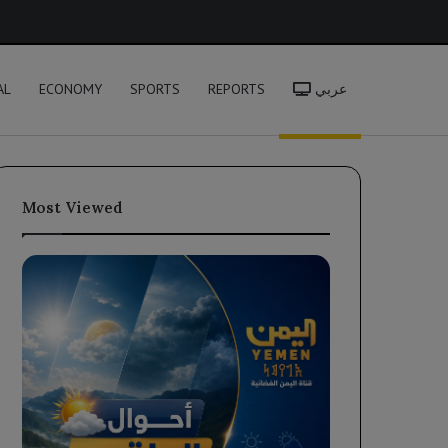
h
AL
ECONOMY
SPORTS
REPORTS
عربي
Most Viewed