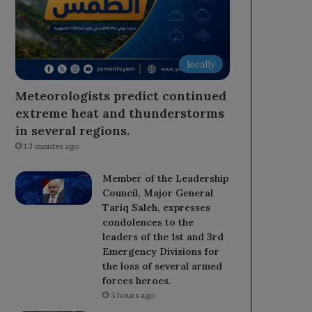
locally
Meteorologists predict continued
extreme heat and thunderstorms
in several regions.
13 minutes ago
Member of the Leadership
Council, Major General
Tariq Saleh, expresses
condolences to the
leaders of the 1st and 3rd
Emergency Divisions for
the loss of several armed
forces heroes.
5 hours ago