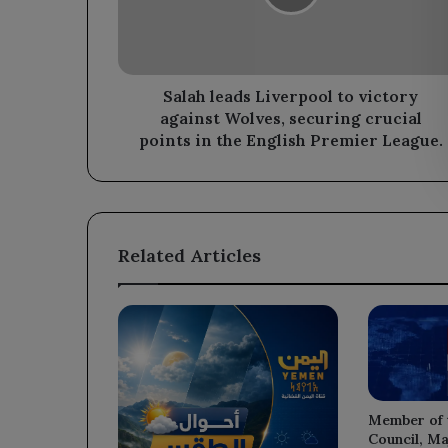
against
Wolves,
securing
crucial
points
Salah leads Liverpool to victory
in
against Wolves, securing crucial
the
points in the English Premier League.
English
Premier
League.
Related Articles
Member of 
Council, Ma