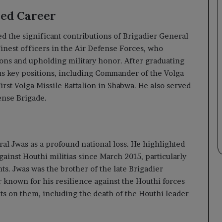
hed Career
 the significant contributions of Brigadier General
inest officers in the Air Defense Forces, who
tions and upholding military honor. After graduating
us key positions, including Commander of the Volga
rst Volga Missile Battalion in Shabwa. He also served
ense Brigade.
al Jwas as a profound national loss. He highlighted
gainst Houthi militias since March 2015, particularly
nts. Jwas was the brother of the late Brigadier
 known for his resilience against the Houthi forces
ats on them, including the death of the Houthi leader