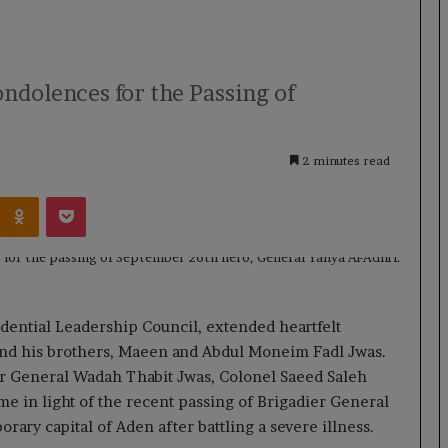
ndolences for the Passing of
2 minutes read
Kontakte
Odnoklassniki
Pocket
dential Leadership Council, extended heartfelt
nd his brothers, Maeen and Abdul Moneim Fadl Jwas.
er General Wadah Thabit Jwas, Colonel Saeed Saleh
e in light of the recent passing of Brigadier General
rary capital of Aden after battling a severe illness.