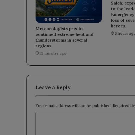
Saleh, expr
to the leade
Emergency D
loss of sev
heroes.
Meteorologists predict
5 hours ag
continued extreme heat and
thunderstorms in several
regions.
13 minutes ago
Leave a Reply
Your email address will not be published.
Required fi
C
o
m