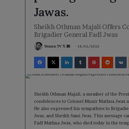
Jawas.
Sheikh Othman Majali Offers Co
Brigadier General Fadl Jwas
Follow
Send
Yemen TV
18/02/2025
on
an
Facebook
X
LinkedIn
Tumblr
Pinterest
Reddit
V
X
email
Sheikh Othman Majali, a member of the Presi
condolences to Colonel Munir Mathna Jwas a
He also expressed his sympathies to Brigadi
Jwas, and Sheikh Sami Jwas. This message cam
Fadl Mathna Jwas, who died today in the tempo