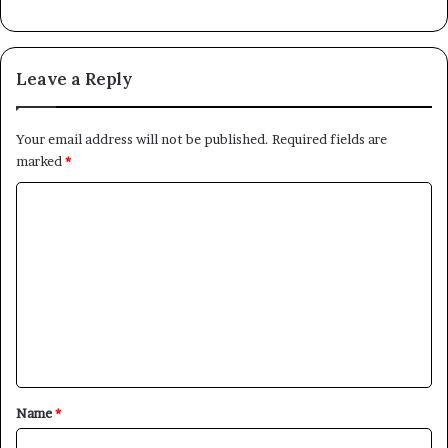
Leave a Reply
Your email address will not be published.
Required fields are
marked
*
C
o
m
m
e
n
t
*
Name
*