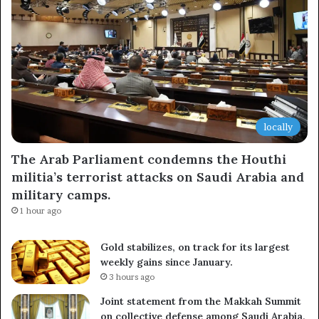
locally
The Arab Parliament condemns the Houthi
militia’s terrorist attacks on Saudi Arabia and
military camps.
1 hour ago
Gold stabilizes, on track for its largest
weekly gains since January.
3 hours ago
Joint statement from the Makkah Summit
on collective defense among Saudi Arabia,