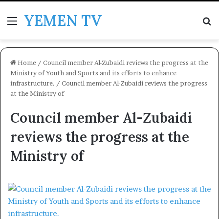
YEMEN TV
Menu
Se
Home
/
Council member Al-Zubaidi reviews the progress at the
Ministry of Youth and Sports and its efforts to enhance
infrastructure.
/
Council member Al-Zubaidi reviews the progress
at the Ministry of
Council member Al-Zubaidi
reviews the progress at the
Ministry of