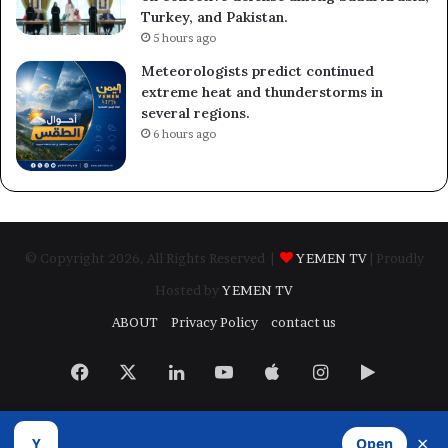
Turkey, and Pakistan.
5 hours ago
Meteorologists predict continued
extreme heat and thunderstorms in
several regions.
6 hours ago
© Copyright 2026, All Rights Reserved |
YEMEN TV
| Proudly
Hosted by
YEMEN TV
ABOUT
Privacy Policy
contact us
Facebook
X
LinkedIn
YouTube
Apple
Instagram
Google
Play
×
Y
Open
Developed by
​Infragate Solutions LTD