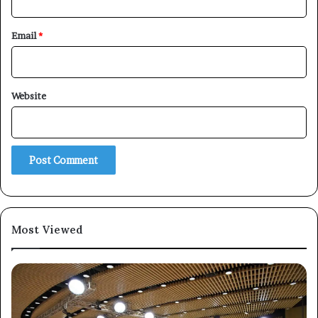
Email
*
×
Website
Newsletter
Subscribe to our mailing list to get the new updates!
Most Viewed
Subscribe