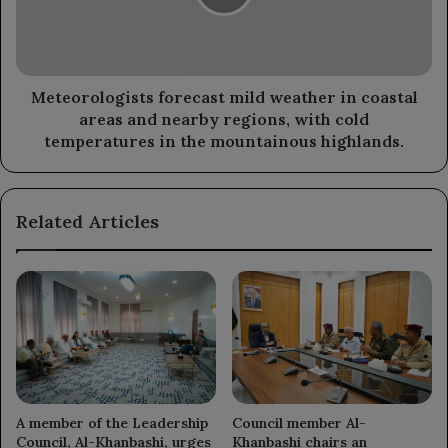
coastal
areas
and
nearby
regions,
Meteorologists forecast mild weather in coastal
with
areas and nearby regions, with cold
cold
temperatures in the mountainous highlands.
temperatures
in
the
Related Articles
mountainous
highlands.
A member of the Leadership
Council member Al-
Council, Al-Khanbashi, urges
Khanbashi chairs an