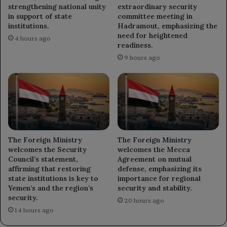
strengthening national unity
extraordinary security
in support of state
committee meeting in
institutions.
Hadramout, emphasizing the
need for heightened
4 hours ago
readiness.
9 hours ago
The Foreign Ministry
The Foreign Ministry
welcomes the Security
welcomes the Mecca
Council’s statement,
Agreement on mutual
affirming that restoring
defense, emphasizing its
state institutions is key to
importance for regional
Yemen’s and the region’s
security and stability.
security.
20 hours ago
14 hours ago