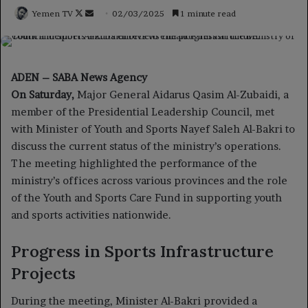
Follow
Send
Yemen TV
02/03/2025
1 minute read
on
an
X
email
ADEN – SABA News Agency
On Saturday,
Major General Aidarus Qasim Al-Zubaidi, a
member of the Presidential Leadership Council, met
with Minister of Youth and Sports Nayef Saleh Al-Bakri to
discuss the current status of the ministry’s operations.
The meeting highlighted the performance of the
ministry’s offices across various provinces and the role
of the Youth and Sports Care Fund in supporting youth
and sports activities nationwide.
Progress in Sports Infrastructure
Projects
During the meeting, Minister Al-Bakri provided a