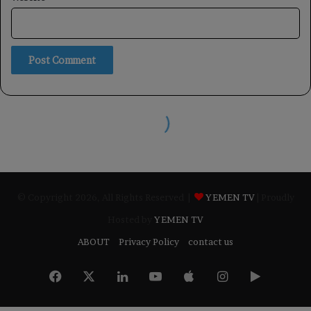
© Copyright 2026, All Rights Reserved |
YEMEN TV
| Proudly
Hosted by
YEMEN TV
ABOUT
Privacy Policy
contact us
Facebook
X
LinkedIn
YouTube
Apple
Instagram
Google
Play