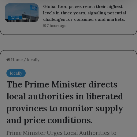
Global food prices reach their highest
levels in three years, signaling potential
challenges for consumers and markets.
7 hours ago