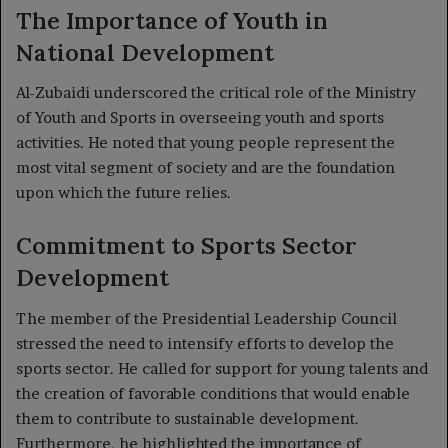
The Importance of Youth in
National Development
Al-Zubaidi underscored the critical role of the Ministry
of Youth and Sports in overseeing youth and sports
activities. He noted that young people represent the
most vital segment of society and are the foundation
upon which the future relies.
Commitment to Sports Sector
Development
The member of the Presidential Leadership Council
stressed the need to intensify efforts to develop the
sports sector. He called for support for young talents and
the creation of favorable conditions that would enable
them to contribute to sustainable development.
Furthermore, he highlighted the importance of