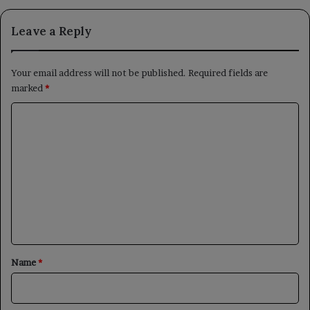
Leave a Reply
Your email address will not be published.
Required fields are
marked
*
C
o
m
m
e
n
t
*
Name
*