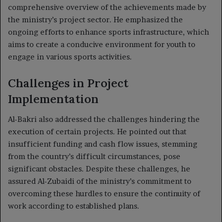
comprehensive overview of the achievements made by
the ministry’s project sector. He emphasized the
ongoing efforts to enhance sports infrastructure, which
aims to create a conducive environment for youth to
engage in various sports activities.
Challenges in Project
Implementation
Al-Bakri also addressed the challenges hindering the
execution of certain projects. He pointed out that
insufficient funding and cash flow issues, stemming
from the country’s difficult circumstances, pose
significant obstacles. Despite these challenges, he
assured Al-Zubaidi of the ministry’s commitment to
overcoming these hurdles to ensure the continuity of
work according to established plans.