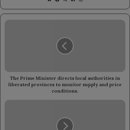
The
Prime
Minister
directs
local
authorities
in
liberated
provinces
to
The Prime Minister directs local authorities in
monitor
liberated provinces to monitor supply and price
supply
conditions.
and
price
Meteorologists
conditions.
forecast
mild
weather
in