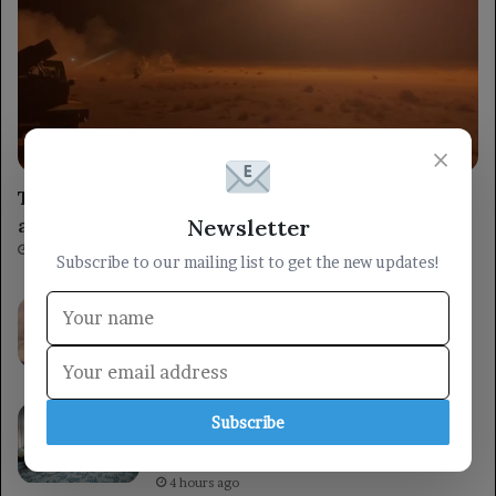
militarily
×
The armed forces target Houthi command
and control centers south of Al Hudaydah.
Newsletter
2 hours ago
Subscribe to our mailing list to get the new updates!
A helicopter crashed while battling a
wildfire in Utah, highlighting the dangers
faced by firefighting crews.
3 hours ago
A member of the Leadership Council, Al-
Subscribe
Khanbashi, urges strengthening national
unity in support of state institutions.
4 hours ago