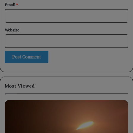
Email
*
Website
Most Viewed