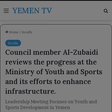
YEMEN TV
Menu
Se
Home
/
locally
locally
Council member Al-Zubaidi
reviews the progress at the
Ministry of Youth and Sports
and its efforts to enhance
infrastructure.
Leadership Meeting Focuses on Youth and
Sports Development in Yemen