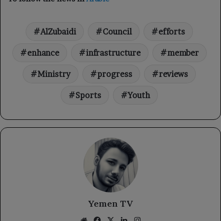
AlZubaidi
Council
efforts
enhance
infrastructure
member
Ministry
progress
reviews
Sports
Youth
Yemen TV
Website
Facebook
X
LinkedIn
Instagram