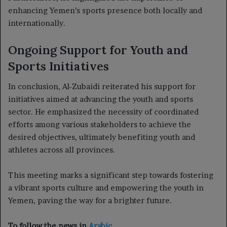
enhancing Yemen’s sports presence both locally and
internationally.
Ongoing Support for Youth and
Sports Initiatives
In conclusion, Al-Zubaidi reiterated his support for
initiatives aimed at advancing the youth and sports
sector. He emphasized the necessity of coordinated
efforts among various stakeholders to achieve the
desired objectives, ultimately benefiting youth and
athletes across all provinces.
This meeting marks a significant step towards fostering
a vibrant sports culture and empowering the youth in
Yemen, paving the way for a brighter future.
To follow the news in
Arabic