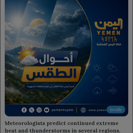
locally
Meteorologists predict continued extreme
heat and thunderstorms in several regions.