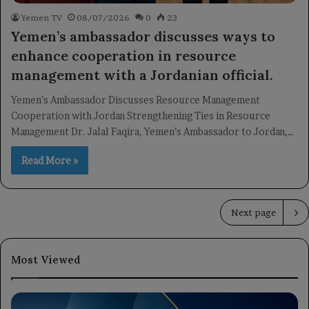
Yemen TV
08/07/2026
0
23
Yemen’s ambassador discusses ways to
enhance cooperation in resource
management with a Jordanian official.
Yemen’s Ambassador Discusses Resource Management
Cooperation with Jordan Strengthening Ties in Resource
Management Dr. Jalal Faqira, Yemen’s Ambassador to Jordan,…
Read More »
Next page
Most Viewed