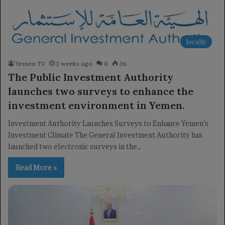
locally
Yemen TV
3 weeks ago
0
36
The Public Investment Authority
launches two surveys to enhance the
investment environment in Yemen.
Investment Authority Launches Surveys to Enhance Yemen’s
Investment Climate The General Investment Authority has
launched two electronic surveys in the…
Read More »