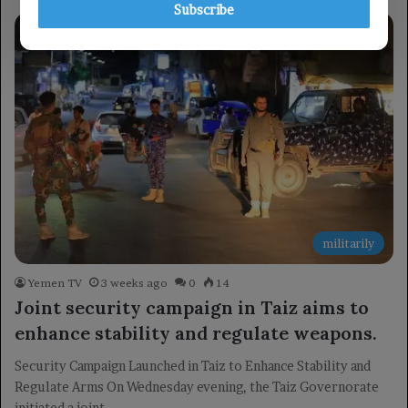
Subscribe
militarily
Yemen TV
3 weeks ago
0
14
Joint security campaign in Taiz aims to
enhance stability and regulate weapons.
Security Campaign Launched in Taiz to Enhance Stability and
Regulate Arms On Wednesday evening, the Taiz Governorate
initiated a joint…