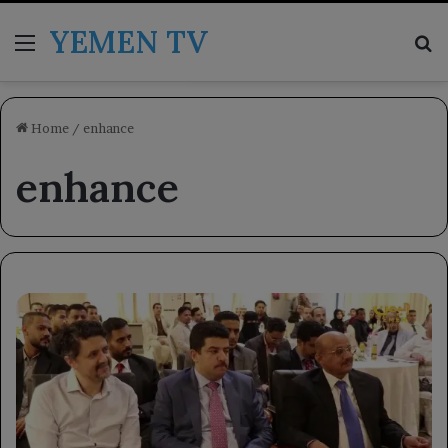
YEMEN TV
Menu
Se
Home
/
enhance
enhance