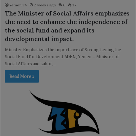
Yemen TV
2 weeks ago
0
17
The Minister of Social Affairs emphasizes
the need to enhance the independence of
the social fund and expand its
developmental impact.
Minister Emphasizes the Importance of Strengthening the
Social Fund for Development ADEN, Yemen – Minister of
Social Affairs and Labor,…
Read More »