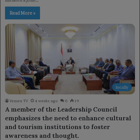
Read More »
locally
Yemen TV
4 weeks ago
0
19
A member of the Leadership Council
emphasizes the need to enhance cultural
and tourism institutions to foster
awareness and thought.