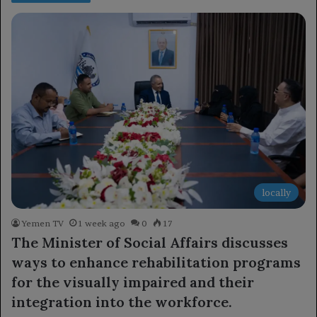
locally
Yemen TV
1 week ago
0
17
The Minister of Social Affairs discusses
ways to enhance rehabilitation programs
for the visually impaired and their
integration into the workforce.