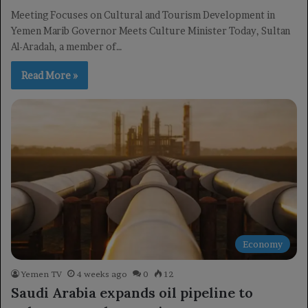
Meeting Focuses on Cultural and Tourism Development in
Yemen Marib Governor Meets Culture Minister Today, Sultan
Al-Aradah, a member of…
Read More »
Economy
Yemen TV
4 weeks ago
0
12
Saudi Arabia expands oil pipeline to