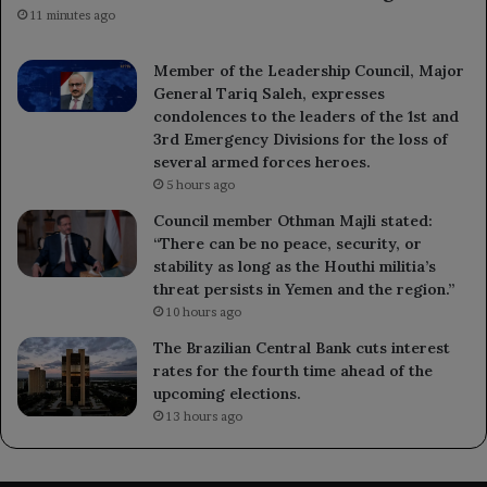
11 minutes ago
Member of the Leadership Council, Major
General Tariq Saleh, expresses
condolences to the leaders of the 1st and
3rd Emergency Divisions for the loss of
several armed forces heroes.
5 hours ago
Council member Othman Majli stated:
“There can be no peace, security, or
stability as long as the Houthi militia’s
threat persists in Yemen and the region.”
10 hours ago
The Brazilian Central Bank cuts interest
rates for the fourth time ahead of the
upcoming elections.
13 hours ago