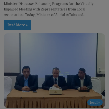
Minister Discusses Enhancing Programs for the Visually
Impaired Meeting with Representatives from Local
Associations Today, Minister of Social Affairs and…
Read More »
locally