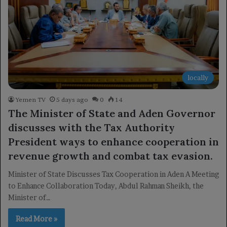
locally
Yemen TV
5 days ago
0
14
The Minister of State and Aden Governor
discusses with the Tax Authority
President ways to enhance cooperation in
revenue growth and combat tax evasion.
Minister of State Discusses Tax Cooperation in Aden A Meeting
to Enhance Collaboration Today, Abdul Rahman Sheikh, the
Minister of…
Read More »