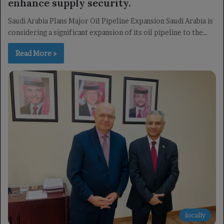
enhance supply security.
Saudi Arabia Plans Major Oil Pipeline Expansion Saudi Arabia is
considering a significant expansion of its oil pipeline to the…
Read More »
locally