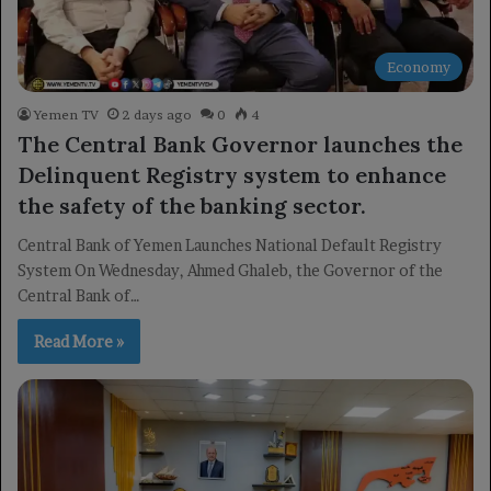
Economy
Yemen TV
2 days ago
0
4
The Central Bank Governor launches the
Delinquent Registry system to enhance
the safety of the banking sector.
Central Bank of Yemen Launches National Default Registry
System On Wednesday, Ahmed Ghaleb, the Governor of the
Central Bank of…
Read More »