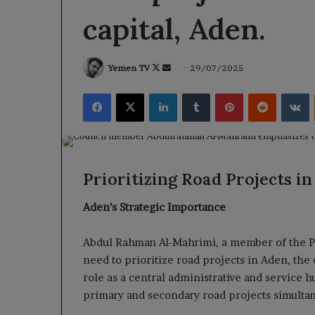
capital, Aden.
Follow
Send
Yemen TV
29/07/2025
on
an
Facebook
X
LinkedIn
Tumblr
Pinterest
Reddit
V
X
email
Prioritizing Road Projects in
Aden’s Strategic Importance
Abdul Rahman Al-Mahrimi, a member of the P
need to prioritize road projects in Aden, the
role as a central administrative and service 
primary and secondary road projects simulta