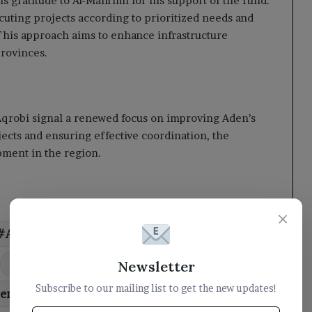
 gratitude to Al-Mahrimi for his support of the fund.
uting projects according to prioritized needs and
 This approach aims to enhance infrastructure
provinces.
qrobi signal a renewed focus on improving Aden’s
jects and ensuring effective coordination, the
opment in the region.
×
AlMahrami
capital
Council
priority
projects
road
Newsletter
Subscribe to our mailing list to get the new updates!
temporary