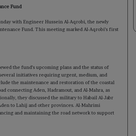
nance Fund
nday with Engineer Hussein Al-Aqrobi, the newly
ntenance Fund. This meeting marked Al-Aqrobi’s first
viewed the fund’s upcoming plans and the status of
 several initiatives requiring urgent, medium, and
clude the maintenance and restoration of the coastal
road connecting Aden, Hadramout, and Al-Mahra, as
tionally, they discussed the military to Habail Al-Jabr
Aden to Lahij and other provinces. Al-Mahrimi
hancing and maintaining the road network to support