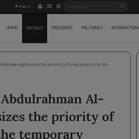
Log In
Random Article
Sidebar
Searc
Follow
for
HOME
LOCALLY
PRESIDENT
MILITARILY
INTERNATION
ahrami emphasizes the priority of road projects in the
 Abdulrahman Al-
es the priority of
 the temporary