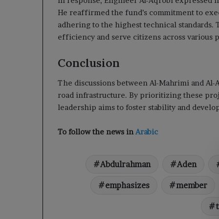
In response, Engineer Al-Aqrobi expressed his
He reaffirmed the fund’s commitment to exec
adhering to the highest technical standards.
efficiency and serve citizens across various 
Conclusion
The discussions between Al-Mahrimi and Al-A
road infrastructure. By prioritizing these pro
leadership aims to foster stability and devel
To follow the news in
Arabic
Abdulrahman
Aden
emphasizes
member