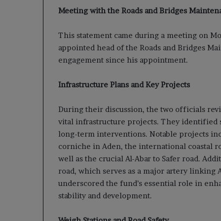
Meeting with the Roads and Bridges Mainte
This statement came during a meeting on Mo
appointed head of the Roads and Bridges Mai
engagement since his appointment.
Infrastructure Plans and Key Projects
During their discussion, the two officials re
vital infrastructure projects. They identified
long-term interventions. Notable projects in
corniche in Aden, the international coastal 
well as the crucial Al-Abar to Safer road. Addi
road, which serves as a major artery linking 
underscored the fund’s essential role in en
stability and development.
Weigh Stations and Road Safety