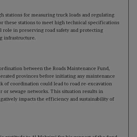
h stations for measuring truck loads and regulating
or these stations to meet high technical specifications
l role in preserving road safety and protecting
g infrastructure.
oordination between the Roads Maintenance Fund,
 liberated provinces before initiating any maintenance
ck of coordination could lead to road re-excavation
 or sewage networks. This situation results in
atively impacts the efficiency and sustainability of