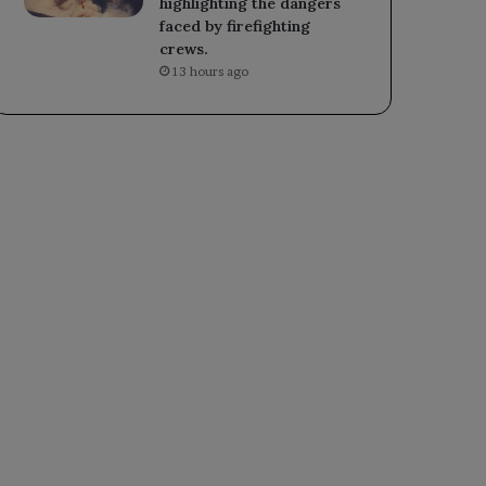
highlighting the dangers
faced by firefighting
crews.
13 hours ago