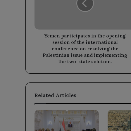
opening
session
of
the
international
conference
Yemen participates in the opening
on
session of the international
resolving
conference on resolving the
the
Palestinian issue and implementing
Palestinian
the two-state solution.
issue
and
implementing
the
two-
Related Articles
state
solution.