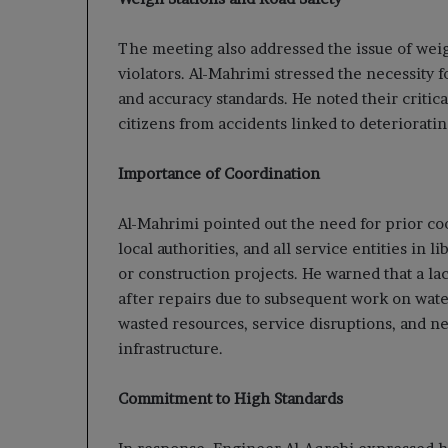
The meeting also addressed the issue of weig
violators. Al-Mahrimi stressed the necessity f
and accuracy standards. He noted their critica
citizens from accidents linked to deterioratin
Importance of Coordination
Al-Mahrimi pointed out the need for prior c
local authorities, and all service entities in
or construction projects. He warned that a la
after repairs due to subsequent work on water
wasted resources, service disruptions, and neg
infrastructure.
Commitment to High Standards