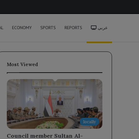
h
AL
ECONOMY
SPORTS
REPORTS
عربي
Most Viewed
locally
Council member Sultan Al-