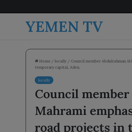
YEMEN TV
Home
/
locally
/
Council member Abdulrahman Al-M
temporary capital, Aden.
locally
Council member
Mahrami emphasiz
road projects in