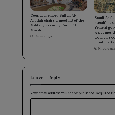
Council member Sultan Al-
Saudi Arabi
Aradah chairs a meeting of the
steadfast s
Military Security Committee in
Yemeni gov
Marib.
welcomes t
4 hours ago
Council’s c
Houthi atta
9 hours ag
Leave a Reply
Your email address will not be published.
Required fi
C
o