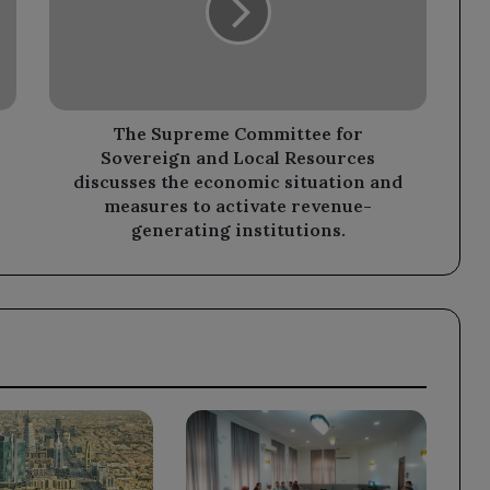
Sovereign
and
Local
Resources
discusses
the
The Supreme Committee for
economic
Sovereign and Local Resources
situation
discusses the economic situation and
and
measures to activate revenue-
measures
generating institutions.
to
activate
revenue-
generating
institutions.