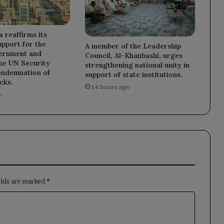
a reaffirms its
upport for the
A member of the Leadership
ernment and
Council, Al-Khanbashi, urges
he UN Security
strengthening national unity in
ondemnation of
support of state institutions.
cks.
14 hours ago
o
elds are marked
*