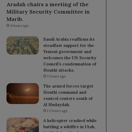
Aradah chairs a meeting of the
Military Security Committee in
Marib.
4 hours ago
Saudi Arabia reaffirms its
steadfast support for the
Yemeni government and
welcomes the UN Security
Council’s condemnation of
Houthi attacks.
9 hours ago
The armed forces target
Houthi command and
control centers south of
Al Hudaydah.
12 hours ago
A helicopter crashed while
battling a wildfire in Utah,