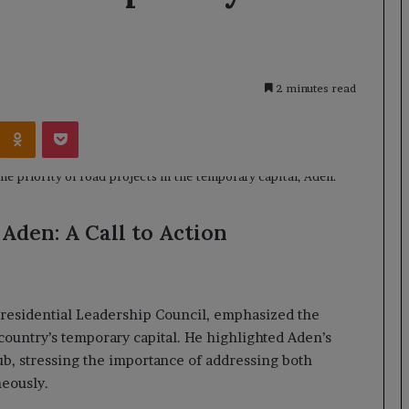
2 minutes read
Kontakte
Odnoklassniki
Pocket
 Aden: A Call to Action
residential Leadership Council, emphasized the
 country’s temporary capital. He highlighted Aden’s
hub, stressing the importance of addressing both
neously.