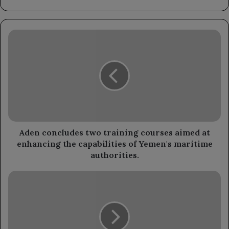
Aden
concludes
two
training
courses
aimed
at
enhancing
the
capabilities
Aden concludes two training courses aimed at
of
enhancing the capabilities of Yemen's maritime
Yemen's
authorities.
maritime
authorities.
Angry
women's
march
in
Marib
condemns