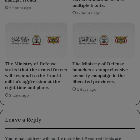
multiple fronts.
2 hours ago
12 hours ago
The Ministry of Defense
The Ministry of Defense
stated that the armed forces
launches a comprehensive
will respond to the Houthi
security campaign in the
militia’s aggression at the
liberated provinces.
right time and place.
2 days ago
2 days ago
Leave a Reply
Your email address will not be published.
Required fields are