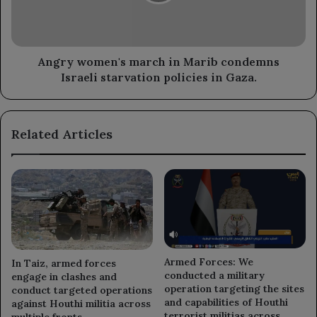
Israeli
starvation
policies
in
Angry women's march in Marib condemns
Gaza.
Israeli starvation policies in Gaza.
Related Articles
Armed Forces: We
In Taiz, armed forces
conducted a military
engage in clashes and
operation targeting the sites
conduct targeted operations
and capabilities of Houthi
against Houthi militia across
terrorist militias across
multiple fronts.