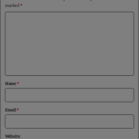
marked
*
C
o
m
m
e
n
t
*
Name
*
Email
*
Website