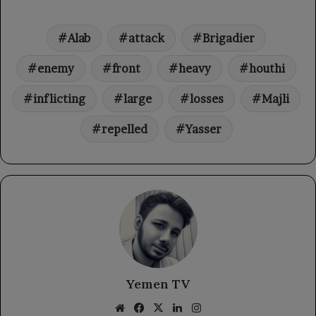
Alab
attack
Brigadier
enemy
front
heavy
houthi
inflicting
large
losses
Majli
repelled
Yasser
Yemen TV
Website
Facebook
X
LinkedIn
Instagram