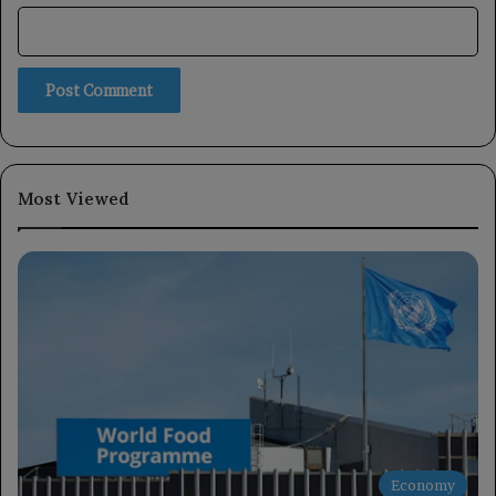
Most Viewed
Economy