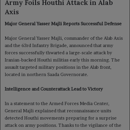
Army Foils Houthi Attack in Alab
Axis
Major General Yasser Majli Reports Successful Defense
Major General Yasser Majli, commander of the Alab Axis
and the 63rd Infantry Brigade, announced that army
forces successfully thwarted a large-scale attack by
Iranian-backed Houthi militias early this morning. The
assault targeted military positions in the Alab front,
located in northern Saada Governorate.
Intelligence and Counterattack Lead to Victory
In a statement to the Armed Forces Media Center,
General Majli explained that reconnaissance units
detected Houthi movements preparing for a surprise
attack on army positions. Thanks to the vigilance of the