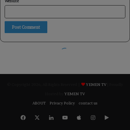
© Copyright 2026, All Rights Reserved |
YEMEN TV
| Proudly
Hosted by
YEMEN TV
ABOUT
Privacy Policy
contact us
Facebook
X
LinkedIn
YouTube
Apple
Instagram
Google