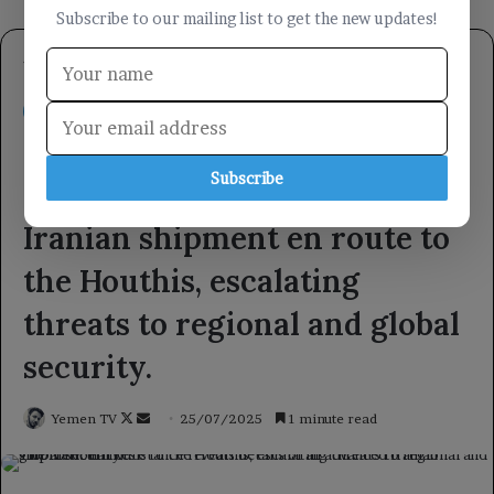
Subscribe to our mailing list to get the new updates!
Subscribe