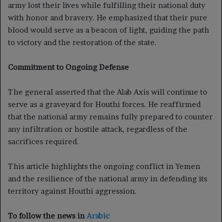
army lost their lives while fulfilling their national duty
with honor and bravery. He emphasized that their pure
blood would serve as a beacon of light, guiding the path
to victory and the restoration of the state.
Commitment to Ongoing Defense
The general asserted that the Alab Axis will continue to
serve as a graveyard for Houthi forces. He reaffirmed
that the national army remains fully prepared to counter
any infiltration or hostile attack, regardless of the
sacrifices required.
This article highlights the ongoing conflict in Yemen
and the resilience of the national army in defending its
territory against Houthi aggression.
To follow the news in
Arabic