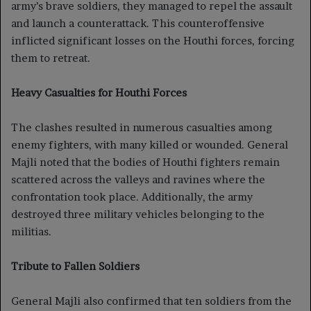
army’s brave soldiers, they managed to repel the assault
and launch a counterattack. This counteroffensive
inflicted significant losses on the Houthi forces, forcing
them to retreat.
Heavy Casualties for Houthi Forces
The clashes resulted in numerous casualties among
enemy fighters, with many killed or wounded. General
Majli noted that the bodies of Houthi fighters remain
scattered across the valleys and ravines where the
confrontation took place. Additionally, the army
destroyed three military vehicles belonging to the
militias.
Tribute to Fallen Soldiers
General Majli also confirmed that ten soldiers from the