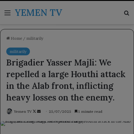
YEMEN TV
Menu
Se
Home
/
militarily
militarily
Brigadier Yasser Majli: We
repelled a large Houthi attack
in the Alab front, inflicting
heavy losses on the enemy.
Follow
Send
Yemen TV
25/07/2025
1 minute read
on
an
X
email