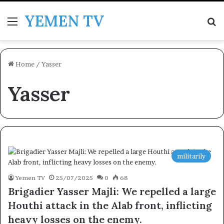
YEMEN TV
Menu
Se
Home
/
Yasser
Yasser
militarily
Yemen TV
25/07/2025
0
68
Brigadier Yasser Majli: We repelled a large
Houthi attack in the Alab front, inflicting
heavy losses on the enemy.