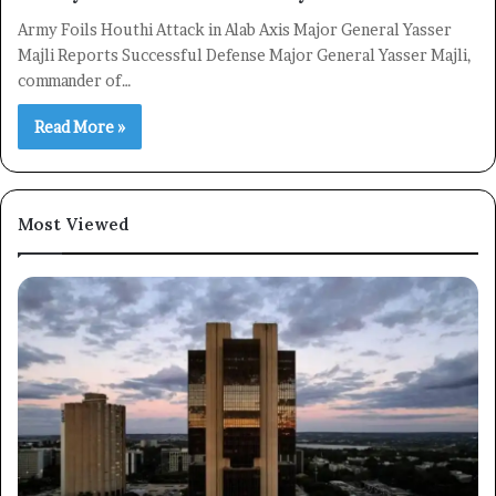
Army Foils Houthi Attack in Alab Axis Major General Yasser
Majli Reports Successful Defense Major General Yasser Majli,
commander of…
Read More »
Most Viewed