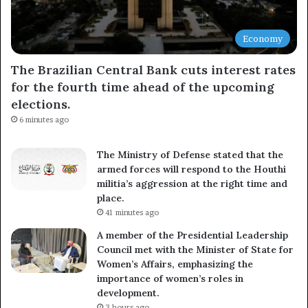
Economy
The Brazilian Central Bank cuts interest rates
for the fourth time ahead of the upcoming
elections.
6 minutes ago
The Ministry of Defense stated that the
armed forces will respond to the Houthi
militia’s aggression at the right time and
place.
41 minutes ago
A member of the Presidential Leadership
Council met with the Minister of State for
Women’s Affairs, emphasizing the
importance of women’s roles in
development.
3 hours ago