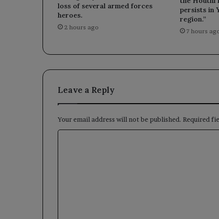
the Houthi m
loss of several armed forces
persists in
heroes.
region.”
2 hours ago
7 hours ag
Leave a Reply
Your email address will not be published.
Required fi
C
o
m
m
e
n