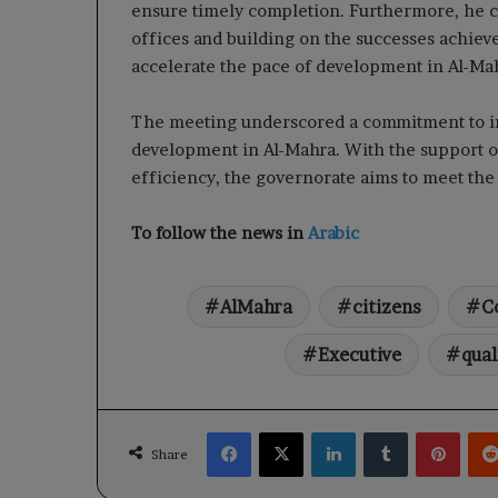
ensure timely completion. Furthermore, he c
offices and building on the successes achiev
accelerate the pace of development in Al-Ma
The meeting underscored a commitment to imp
development in Al-Mahra. With the support of 
efficiency, the governorate aims to meet the n
To follow the news in
Arabic
AlMahra
citizens
C
Executive
qual
Facebook
X
LinkedIn
Tumblr
Pinte
Share