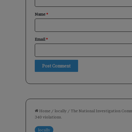
t
*
Name
*
Email
*