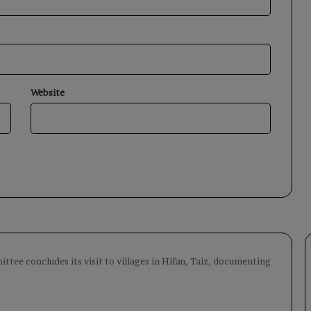
Website