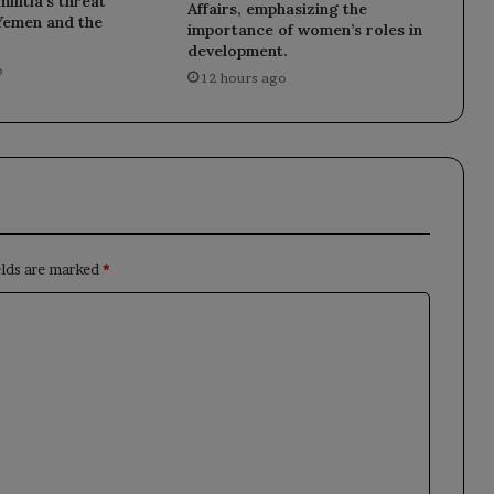
ilitia’s threat
Affairs, emphasizing the
 Yemen and the
importance of women’s roles in
development.
o
12 hours ago
elds are marked
*