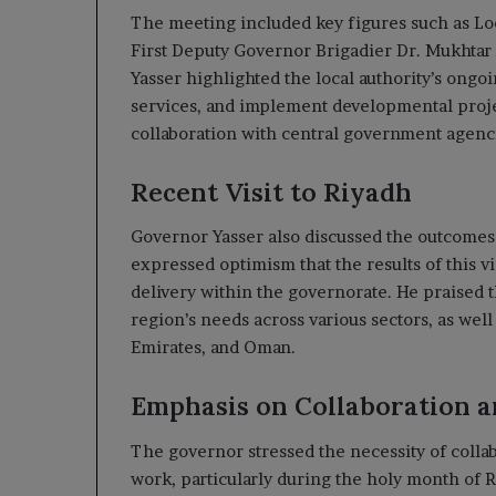
The meeting included key figures such as Lo
First Deputy Governor Brigadier Dr. Mukhtar A
Yasser highlighted the local authority’s ongoi
services, and implement developmental proj
collaboration with central government agencie
Recent Visit to Riyadh
Governor Yasser also discussed the outcomes o
expressed optimism that the results of this v
delivery within the governorate. He praised t
region’s needs across various sectors, as wel
Emirates, and Oman.
Emphasis on Collaboration a
The governor stressed the necessity of collabo
work, particularly during the holy month of R