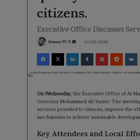
citizens.
Executive Office Discusses Ser
Follow
Send
Yemen TV
27/02/2025
on
an
Facebook
X
LinkedIn
Tumblr
Pinterest
Reddit
V
X
email
On Wednesday
, the Executive Office of Al-
Governor Mohammed Ali Yasser. The meeting f
services provided to citizens, improve the ef
mechanisms to achieve sustainable developme
Key Attendees and Local Effo