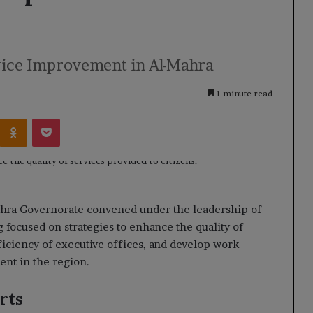
vice Improvement in Al-Mahra
1 minute read
Kontakte
Odnoklassniki
Pocket
Mahra Governorate convened under the leadership of
ocused on strategies to enhance the quality of
ficiency of executive offices, and develop work
nt in the region.
rts