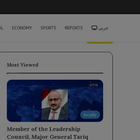
h
AL
ECONOMY
SPORTS
REPORTS
عربي
Most Viewed
locally
Member of the Leadership
Council, Major General Tariq