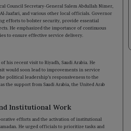
cal Council Secretary-General Salem Abdullah Nimer,
l-Jaafari, and various other local officials. Governor
ng efforts to bolster security, provide essential
ects. He emphasized the importance of continuous
s to ensure effective service delivery.
f his recent visit to Riyadh, Saudi Arabia. He
isit would soon lead to improvements in service
he political leadership’s responsiveness to the
l as the support from Saudi Arabia, the United Arab
nd Institutional Work
rative efforts and the activation of institutional
amadan. He urged officials to prioritize tasks and