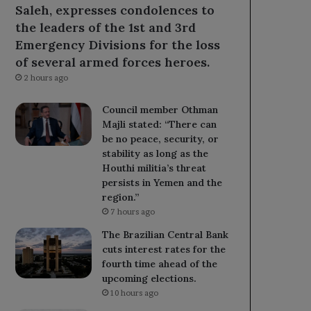
Saleh, expresses condolences to
the leaders of the 1st and 3rd
Emergency Divisions for the loss
of several armed forces heroes.
2 hours ago
Council member Othman
Majli stated: “There can
be no peace, security, or
stability as long as the
Houthi militia’s threat
persists in Yemen and the
region.”
7 hours ago
The Brazilian Central Bank
cuts interest rates for the
fourth time ahead of the
upcoming elections.
10 hours ago