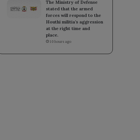
The Ministry of Defense
stated that the armed
forces will respond to the
Houthi militia’s aggression
at the right time and
place.
10 hours ago