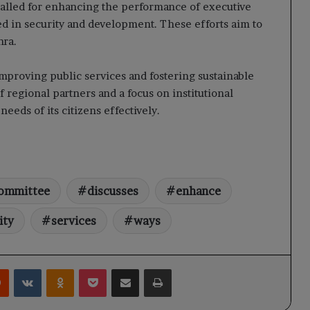
alled for enhancing the performance of executive
ed in security and development. These efforts aim to
hra.
roving public services and fostering sustainable
regional partners and a focus on institutional
eeds of its citizens effectively.
ommittee
discusses
enhance
ity
services
ways
rest
Reddit
VKontakte
Odnoklassniki
Pocket
Share via Email
Print