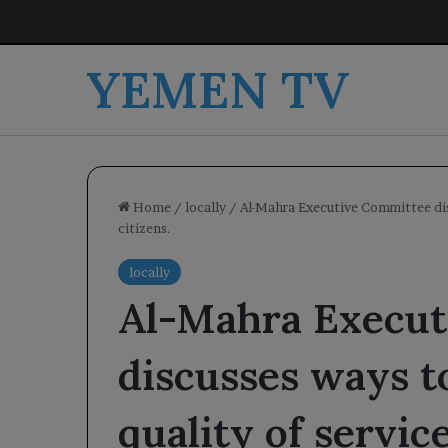
YEMEN TV
Home
/
locally
/
Al-Mahra Executive Committee dis
citizens.
locally
Al-Mahra Execut
discusses ways t
quality of servic