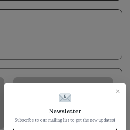
Yemen
wins
×
a
seat
on
Newsletter
the
Executive
Subscribe to our mailing list to get the new updates!
Bureau
of