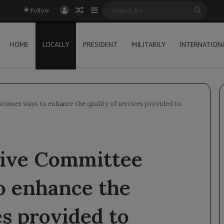
Log In
Random Article
Sidebar
Searc
Follow
for
HOME
LOCALLY
PRESIDENT
MILITARILY
INTERNATION
cusses ways to enhance the quality of services provided to
ive Committee
o enhance the
es provided to