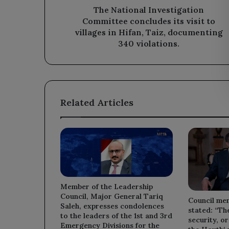
in
The National Investigation
Hifan,
Committee concludes its visit to
Taiz,
villages in Hifan, Taiz, documenting
documenting
340 violations.
340
violations.
Related Articles
Member of the Leadership
Council, Major General Tariq
Council me
Saleh, expresses condolences
stated: “Th
to the leaders of the 1st and 3rd
security, or
Emergency Divisions for the