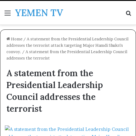
YEMEN TV
Menu
Se
Home
/
A statement from the Presidential Leadership Council
addresses the terrorist attack targeting Major Hamdi Shukri's
convoy.
/
A statement from the Presidential Leadership Council
addresses the terrorist
A statement from the
Presidential Leadership
Council addresses the
terrorist