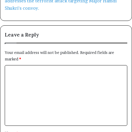
Leave a Reply
Your email address will not be published.
Required fields are
marked
*
C
o
m
m
e
n
t
*