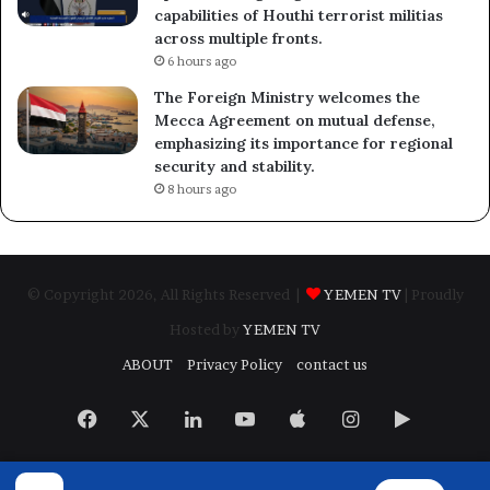
capabilities of Houthi terrorist militias
across multiple fronts.
6 hours ago
The Foreign Ministry welcomes the
Mecca Agreement on mutual defense,
emphasizing its importance for regional
security and stability.
8 hours ago
© Copyright 2026, All Rights Reserved |
YEMEN TV
| Proudly
Hosted by
YEMEN TV
ABOUT
Privacy Policy
contact us
Facebook
X
LinkedIn
YouTube
Apple
Instagram
Google
Play