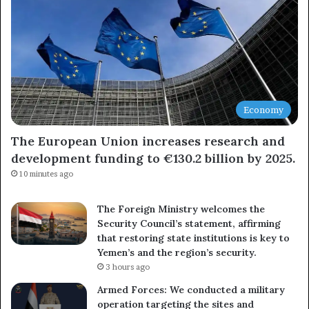
Economy
The European Union increases research and
development funding to €130.2 billion by 2025.
10 minutes ago
The Foreign Ministry welcomes the
Security Council’s statement, affirming
that restoring state institutions is key to
Yemen’s and the region’s security.
3 hours ago
Armed Forces: We conducted a military
operation targeting the sites and