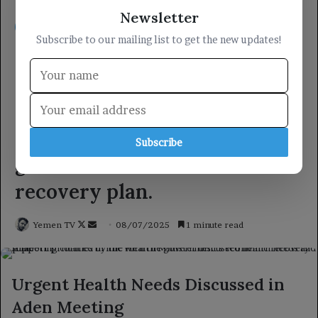
Newsletter
Subscribe to our mailing list to get the new updates!
Subscribe