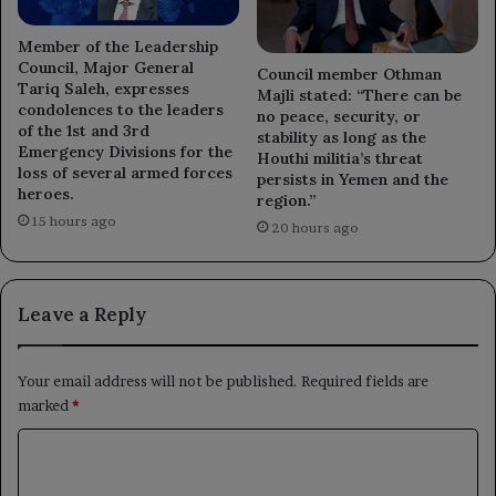
Member of the Leadership
Council, Major General
Council member Othman
Tariq Saleh, expresses
Majli stated: “There can be
condolences to the leaders
no peace, security, or
of the 1st and 3rd
stability as long as the
Emergency Divisions for the
Houthi militia’s threat
loss of several armed forces
persists in Yemen and the
heroes.
region.”
15 hours ago
20 hours ago
Leave a Reply
Your email address will not be published.
Required fields are
marked
*
C
o