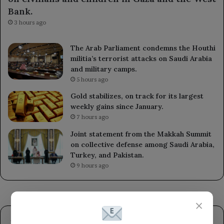
Bank.
3 hours ago
The Arab Parliament condemns the Houthi
militia’s terrorist attacks on Saudi Arabia
and military camps.
5 hours ago
Gold stabilizes, on track for its largest
weekly gains since January.
7 hours ago
Joint statement from the Makkah Summit
on collective defense among Saudi Arabia,
Turkey, and Pakistan.
9 hours ago
×