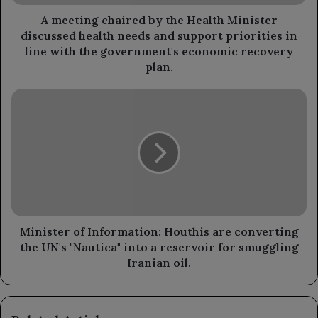
health
needs
A meeting chaired by the Health Minister
and
discussed health needs and support priorities in
support
line with the government's economic recovery
priorities
plan.
in
line
Minister
with
of
the
Information:
government's
Houthis
economic
are
recovery
converting
plan.
the
UN's
"Nautica"
into
Minister of Information: Houthis are converting
a
the UN's "Nautica" into a reservoir for smuggling
reservoir
Iranian oil.
for
smuggling
Iranian