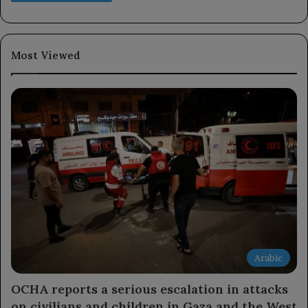
Most Viewed
Arabic
OCHA reports a serious escalation in attacks
on civilians and children in Gaza and the West