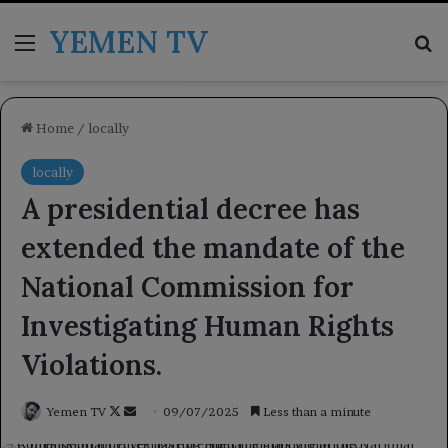
YEMEN TV
Menu
Se
Home
/
locally
locally
A presidential decree has
extended the mandate of the
National Commission for
Investigating Human Rights
Violations.
Follow
Send
Yemen TV
09/07/2025
Less than a minute
on
an