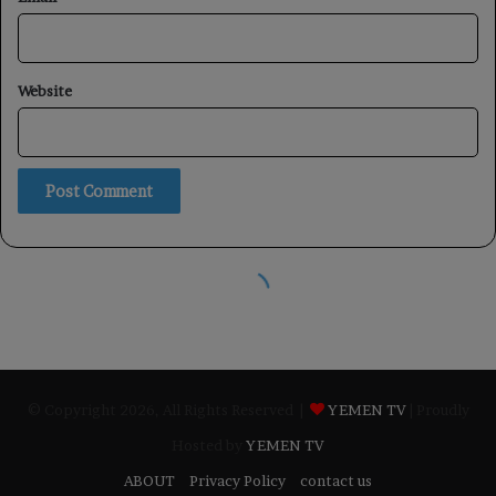
© Copyright 2026, All Rights Reserved |
YEMEN TV
| Proudly
Hosted by
YEMEN TV
ABOUT
Privacy Policy
contact us