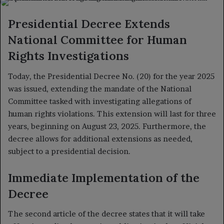
X
email
Presidential Decree Extends
National Committee for Human
Rights Investigations
Today, the Presidential Decree No. (20) for the year 2025
was issued, extending the mandate of the National
Committee tasked with investigating allegations of
human rights violations. This extension will last for three
years, beginning on August 23, 2025. Furthermore, the
decree allows for additional extensions as needed,
subject to a presidential decision.
Immediate Implementation of the
Decree
The second article of the decree states that it will take