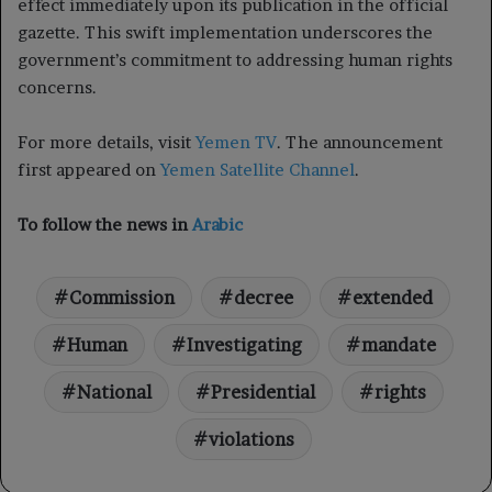
effect immediately upon its publication in the official
gazette. This swift implementation underscores the
government’s commitment to addressing human rights
concerns.
For more details, visit
Yemen TV
. The announcement
first appeared on
Yemen Satellite Channel
.
To follow the news in
Arabic
Commission
decree
extended
Human
Investigating
mandate
National
Presidential
rights
violations