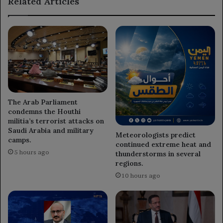
Related Articles
oil.
The Arab Parliament
condemns the Houthi
militia’s terrorist attacks on
Saudi Arabia and military
Meteorologists predict
camps.
continued extreme heat and
5 hours ago
thunderstorms in several
regions.
10 hours ago