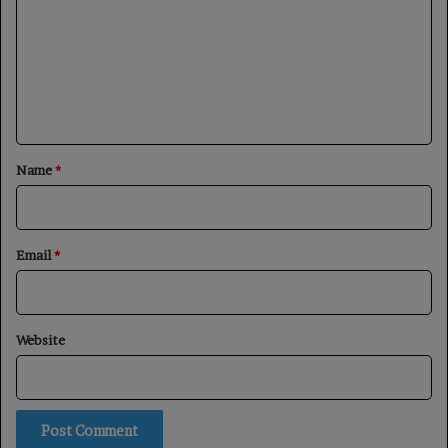
m
m
e
n
t
*
Name
*
Email
*
Website