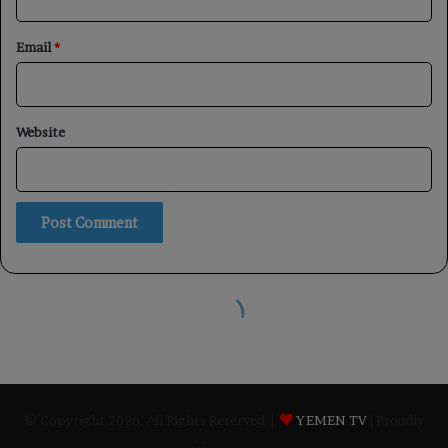
© Copyright 2026, All Rights Reserved |
YEMEN TV
| Proudly