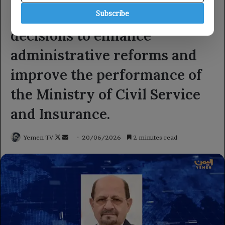
Subscribe