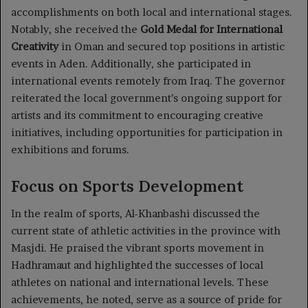
accomplishments on both local and international stages.
Notably, she received the
Gold Medal for International
Creativity
in Oman and secured top positions in artistic
events in Aden. Additionally, she participated in
international events remotely from Iraq. The governor
reiterated the local government’s ongoing support for
artists and its commitment to encouraging creative
initiatives, including opportunities for participation in
exhibitions and forums.
Focus on Sports Development
In the realm of sports, Al-Khanbashi discussed the
current state of athletic activities in the province with
Masjdi. He praised the vibrant sports movement in
Hadhramaut and highlighted the successes of local
athletes on national and international levels. These
achievements, he noted, serve as a source of pride for