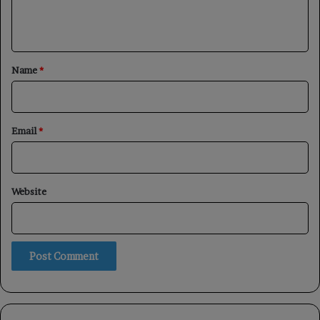
e
n
t
*
Name
*
Email
*
Website