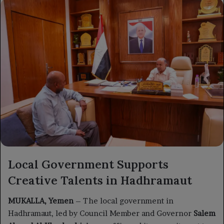
X
email
Local Government Supports
Creative Talents in Hadhramaut
MUKALLA, Yemen
– The local government in
Hadhramaut, led by Council Member and Governor
Salem