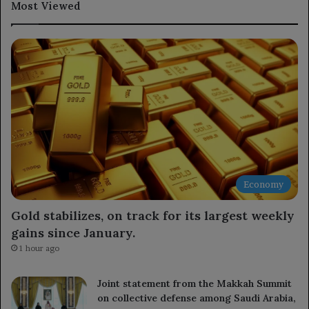
Most Viewed
Economy
Gold stabilizes, on track for its largest weekly
gains since January.
1 hour ago
Joint statement from the Makkah Summit
on collective defense among Saudi Arabia,