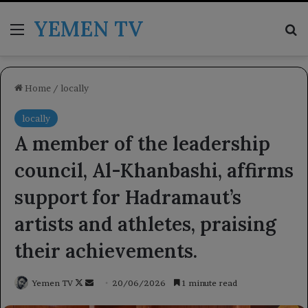
YEMEN TV
Menu
Se
Home
/
locally
locally
A member of the leadership
council, Al-Khanbashi, affirms
support for Hadramaut’s
artists and athletes, praising
their achievements.
Follow
Send
Yemen TV
20/06/2026
1 minute read
on
an