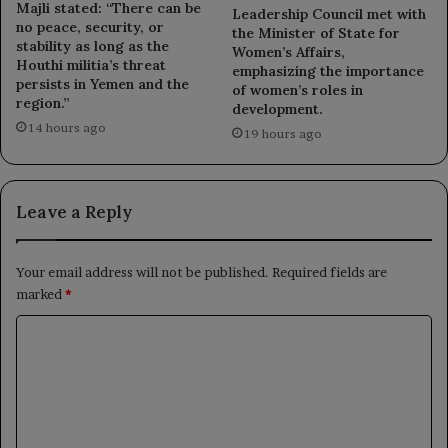
Majli stated: “There can be
Leadership Council met with
no peace, security, or
the Minister of State for
stability as long as the
Women’s Affairs,
Houthi militia’s threat
emphasizing the importance
persists in Yemen and the
of women’s roles in
region.”
development.
14 hours ago
19 hours ago
Leave a Reply
Your email address will not be published.
Required fields are
marked
*
C
o
m
m