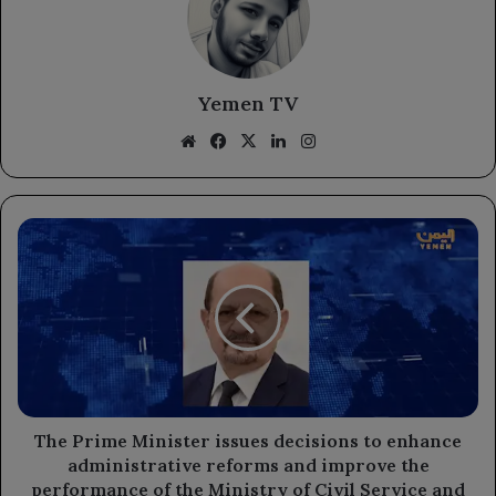
Yemen TV
Website
Facebook
X
LinkedIn
Instagram
The
Prime
Minister
issues
decisions
to
enhance
administrative
reforms
and
The Prime Minister issues decisions to enhance
improve
administrative reforms and improve the
the
performance of the Ministry of Civil Service and