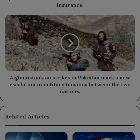
performance
Insurance.
of
the
Afghanistan's
Ministry
airstrikes
of
in
Civil
Pakistan
Service
mark
and
a
Insurance.
new
escalation
in
military
Afghanistan's airstrikes in Pakistan mark a new
tensions
escalation in military tensions between the two
between
nations.
the
two
nations.
Related Articles