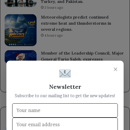
Turkey, and Pakistan.
3 hours ago
Meteorologists predict continued
extreme heat and thunderstorms in
several regions.
4 hours ago
Member of the Leadership Council, Major
General Tariq Saleh, expresses
condolences to the leaders of the 1st and
×
3rd Emergency Divisions for the loss of
several armed forces heroes.
9 hours ago
Newsletter
Subscribe to our mailing list to get the new updates!