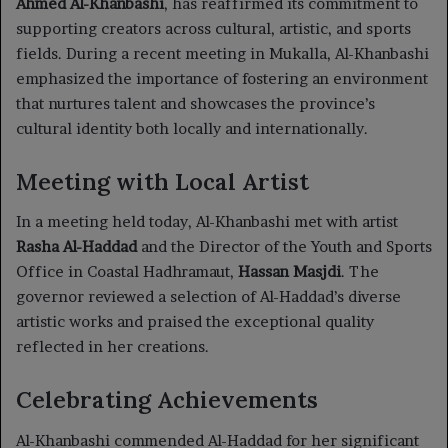
Ahmed Al-Khanbashi
, has reaffirmed its commitment to
supporting creators across cultural, artistic, and sports
fields. During a recent meeting in Mukalla, Al-Khanbashi
emphasized the importance of fostering an environment
that nurtures talent and showcases the province’s
cultural identity both locally and internationally.
Meeting with Local Artist
In a meeting held today, Al-Khanbashi met with artist
Rasha Al-Haddad
and the Director of the Youth and Sports
Office in Coastal Hadhramaut,
Hassan Masjdi
. The
governor reviewed a selection of Al-Haddad’s diverse
artistic works and praised the exceptional quality
reflected in her creations.
Celebrating Achievements
Al-Khanbashi commended Al-Haddad for her significant