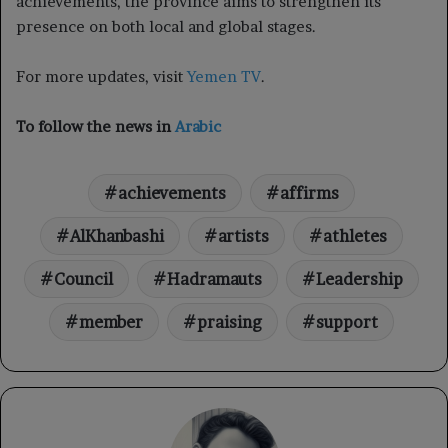
achievements, the province aims to strengthen its
presence on both local and global stages.
For more updates, visit
Yemen TV
.
To follow the news in
Arabic
achievements
affirms
AlKhanbashi
artists
athletes
Council
Hadramauts
Leadership
member
praising
support