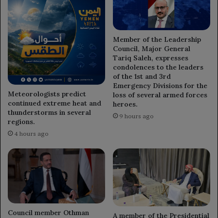
Member of the Leadership
Council, Major General
Tariq Saleh, expresses
condolences to the leaders
of the 1st and 3rd
Emergency Divisions for the
Meteorologists predict
loss of several armed forces
continued extreme heat and
heroes.
thunderstorms in several
9 hours ago
regions.
4 hours ago
Council member Othman
A member of the Presidential