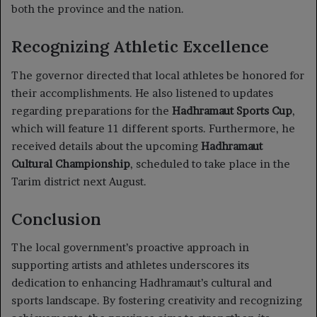
both the province and the nation.
Recognizing Athletic Excellence
The governor directed that local athletes be honored for
their accomplishments. He also listened to updates
regarding preparations for the
Hadhramaut Sports Cup
,
which will feature 11 different sports. Furthermore, he
received details about the upcoming
Hadhramaut
Cultural Championship
, scheduled to take place in the
Tarim district next August.
Conclusion
The local government’s proactive approach in
supporting artists and athletes underscores its
dedication to enhancing Hadhramaut’s cultural and
sports landscape. By fostering creativity and recognizing