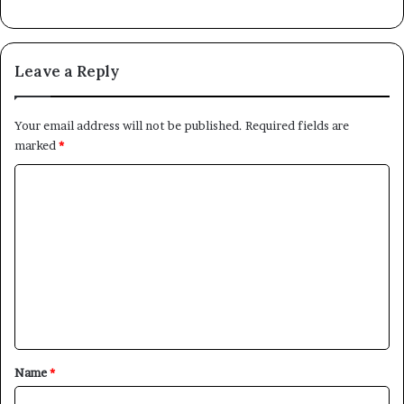
Leave a Reply
Your email address will not be published.
Required fields are
marked
*
C
o
m
m
e
n
t
*
Name
*