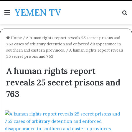
YEMEN TV
Menu
Se
Home
/
A human rights report reveals 25 secret prisons and
763 cases of arbitrary detention and enforced disappearance in
southern and eastern provinces.
/
A human rights report reveals
25 secret prisons and 763
A human rights report
reveals 25 secret prisons and
763