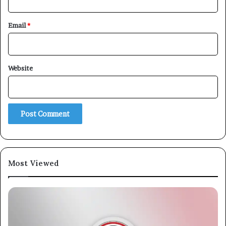
Email
*
Website
Most Viewed