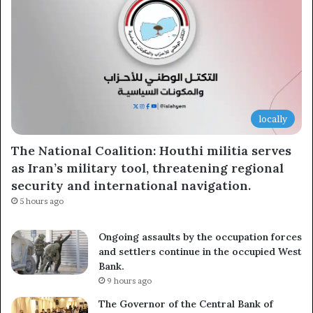
locally
The National Coalition: Houthi militia serves
as Iran’s military tool, threatening regional
security and international navigation.
5 hours ago
Ongoing assaults by the occupation forces
and settlers continue in the occupied West
Bank.
9 hours ago
The Governor of the Central Bank of