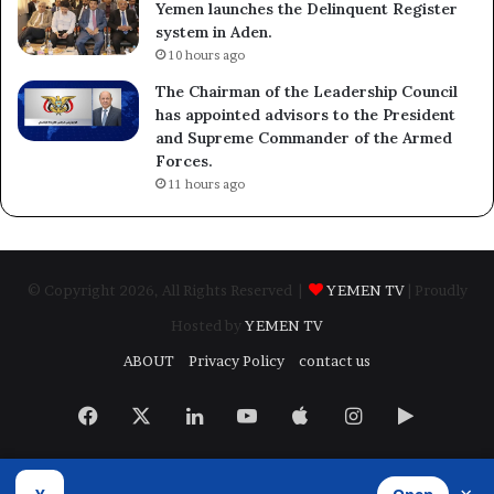
Yemen launches the Delinquent Register
system in Aden.
10 hours ago
The Chairman of the Leadership Council
has appointed advisors to the President
and Supreme Commander of the Armed
Forces.
11 hours ago
© Copyright 2026, All Rights Reserved |
YEMEN TV
| Proudly
Hosted by
YEMEN TV
ABOUT
Privacy Policy
contact us
Facebook
X
LinkedIn
YouTube
Apple
Instagram
Google
Play
Developed by
​Infragate Solutions LTD