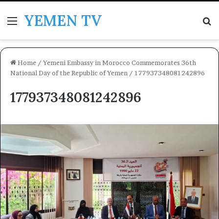
YEMEN TV
Menu
Se
Home
/
Yemeni Embassy in Morocco Commemorates 36th
National Day of the Republic of Yemen
/
177937348081242896
177937348081242896