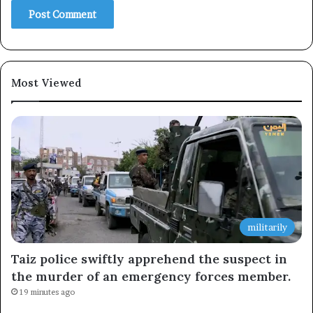
Most Viewed
militarily
Taiz police swiftly apprehend the suspect in
the murder of an emergency forces member.
19 minutes ago