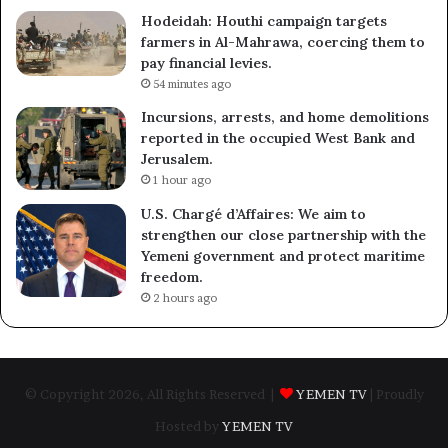
Hodeidah: Houthi campaign targets
farmers in Al-Mahrawa, coercing them to
pay financial levies.
54 minutes ago
Incursions, arrests, and home demolitions
reported in the occupied West Bank and
Jerusalem.
1 hour ago
U.S. Chargé d’Affaires: We aim to
strengthen our close partnership with the
Yemeni government and protect maritime
freedom.
2 hours ago
© Copyright 2026, All Rights Reserved |
YEMEN TV
| Proudly
Hosted by
YEMEN TV