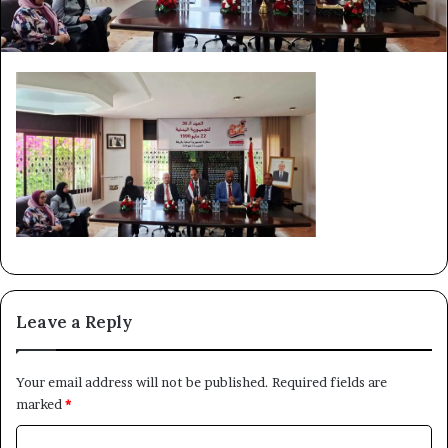
Leave a Reply
Your email address will not be published.
Required fields are
marked
*
C