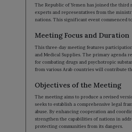
The Republic of Yemen has joined the third 
experts and representatives from the ministrie
nations. This significant event commenced to
Meeting Focus and Duration
This three-day meeting features participatio
and Medical Supplies. The primary agenda re
for combating drugs and psychotropic substan
from various Arab countries will contribute th
Objectives of the Meeting
The meeting aims to produce a revised version
seeks to establish a comprehensive legal fra
abuse. By enhancing cooperation and coordin
strengthen the capabilities of nations in add
protecting communities from its dangers.