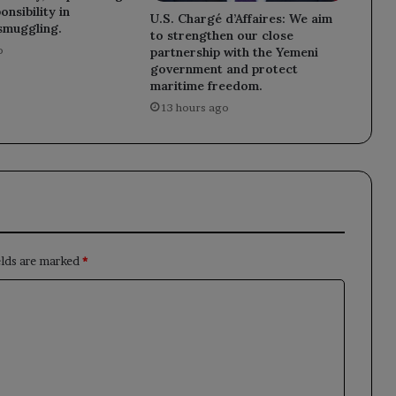
nsibility in
U.S. Chargé d’Affaires: We aim
smuggling.
to strengthen our close
o
partnership with the Yemeni
government and protect
maritime freedom.
13 hours ago
elds are marked
*