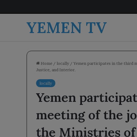
YEMEN TV
Home
/
locally
/
Yemen participates in the third m
Justice, and Interior.
locally
Yemen participat
meeting of the j
the Ministries of