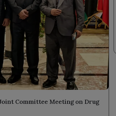
 Joint Committee Meeting on Drug