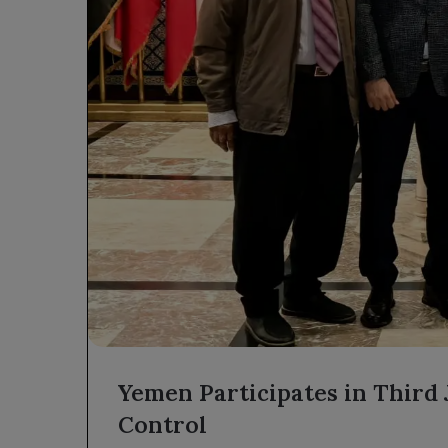
Yemen Participates in Third
Control