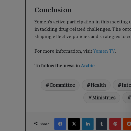
Conclusion
Yemen’s active participation in this meeting
in tackling drug-related challenges. The outco
shaping effective policies and strategies to 
For more information, visit
Yemen TV
.
To follow the news in
Arabic
Committee
Health
Inte
Ministries
Facebook
X
LinkedIn
Tumblr
Pinte
Share