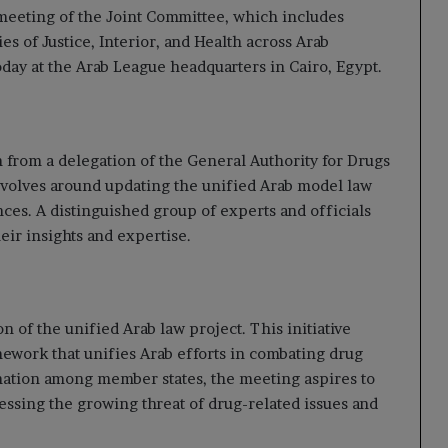
meeting of the Joint Committee, which includes
s of Justice, Interior, and Health across Arab
day at the Arab League headquarters in Cairo, Egypt.
n from a delegation of the General Authority for Drugs
volves around updating the unified Arab model law
ces. A distinguished group of experts and officials
eir insights and expertise.
 of the unified Arab law project. This initiative
mework that unifies Arab efforts in combating drug
ation among member states, the meeting aspires to
ressing the growing threat of drug-related issues and