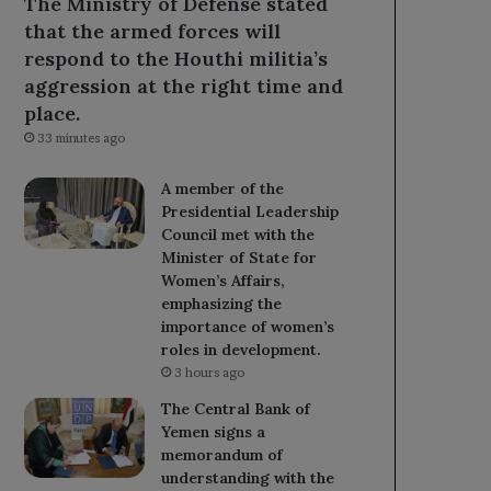
The Ministry of Defense stated
that the armed forces will
respond to the Houthi militia’s
aggression at the right time and
place.
33 minutes ago
A member of the
Presidential Leadership
Council met with the
Minister of State for
Women’s Affairs,
emphasizing the
importance of women’s
roles in development.
3 hours ago
The Central Bank of
Yemen signs a
memorandum of
understanding with the