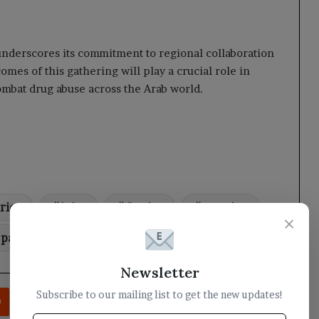
 underscores its commitment to regional collaboration
mes of this gathering will play a crucial role in
combat drug abuse across the Arab world.
rior
joint
Justice
meeting
×
participates
Yemen
Newsletter
rest
Reddit
VKontakte
Odnoklassniki
Pocket
Share via Email
Print
Subscribe to our mailing list to get the new updates!