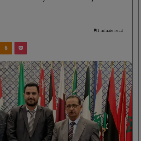
1 minute read
Kontakte
Odnoklassniki
Pocket