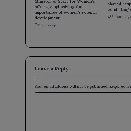
Minister of State for Women’s
shared respo
Affairs, emphasizing the
combating 
importance of women’s roles in
8 hours ag
development.
3 hours ago
Leave a Reply
Your email address will not be published.
Required fi
C
o
m
m