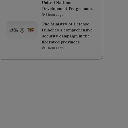
United Nations
Development Programme.
5 hours ago
The Ministry of Defense
launches a comprehensive
security campaign in the
liberated provinces.
6 hours ago