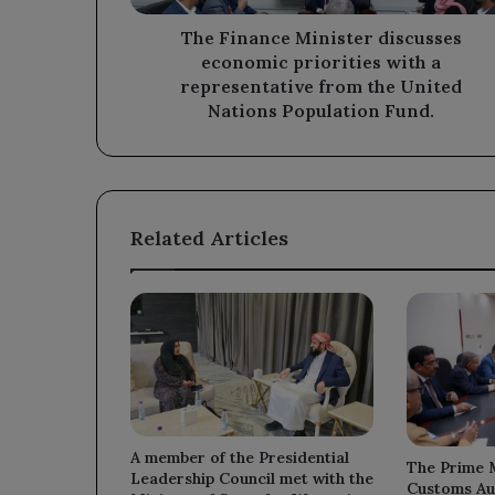
representative
from
The Finance Minister discusses
the
economic priorities with a
United
representative from the United
Nations
Nations Population Fund.
Population
Fund.
Related Articles
A member of the Presidential
The Prime M
Leadership Council met with the
Customs Au