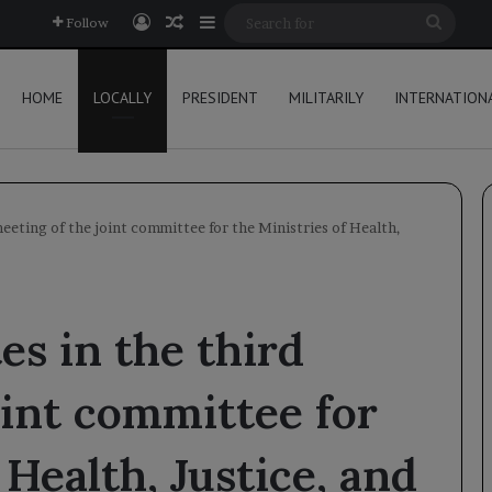
Log In
Random Article
Sidebar
Searc
Follow
for
HOME
LOCALLY
PRESIDENT
MILITARILY
INTERNATION
eeting of the joint committee for the Ministries of Health,
es in the third
oint committee for
 Health, Justice, and