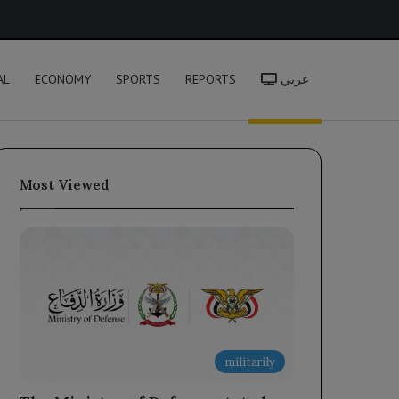
h
AL
ECONOMY
SPORTS
REPORTS
عربي
Most Viewed
militarily