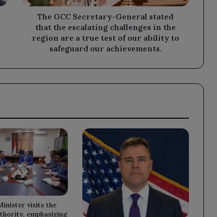
challenges
in
The GCC Secretary-General stated
the
that the escalating challenges in the
region
region are a true test of our ability to
are
safeguard our achievements.
a
true
test
of
our
ability
to
safeguard
our
achievements.
inister visits the
thority, emphasizing