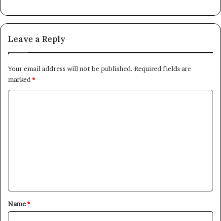
Leave a Reply
Your email address will not be published.
Required fields are
marked
*
C
o
m
m
e
n
t
*
Name
*