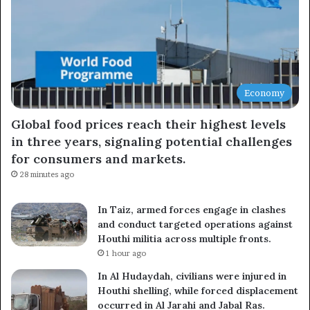
Economy
Global food prices reach their highest levels
in three years, signaling potential challenges
for consumers and markets.
28 minutes ago
In Taiz, armed forces engage in clashes
and conduct targeted operations against
Houthi militia across multiple fronts.
1 hour ago
In Al Hudaydah, civilians were injured in
Houthi shelling, while forced displacement
occurred in Al Jarahi and Jabal Ras.