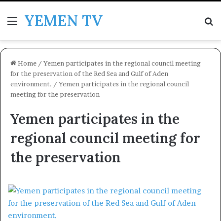
YEMEN TV
Menu
Se
Home
/
Yemen participates in the regional council meeting
for the preservation of the Red Sea and Gulf of Aden
environment.
/
Yemen participates in the regional council
meeting for the preservation
Yemen participates in the
regional council meeting for
the preservation