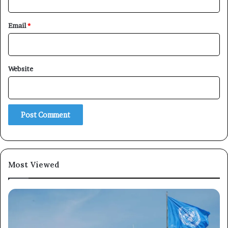
Email
*
Website
Most Viewed