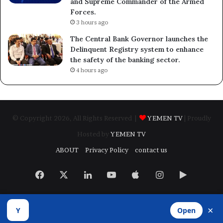
and Supreme Commander of the Armed
Forces.
3 hours ago
The Central Bank Governor launches the
Delinquent Registry system to enhance
the safety of the banking sector.
4 hours ago
© Copyright 2026, All Rights Reserved |
YEMEN TV
| Proudly
Hosted by
YEMEN TV
ABOUT
Privacy Policy
contact us
Facebook
X
LinkedIn
YouTube
Apple
Instagram
Google
Play
×
Y
Open
Developed by
​Infragate Solutions LTD