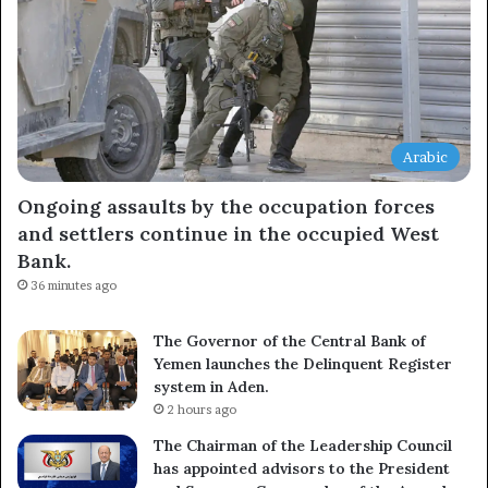
Arabic
Ongoing assaults by the occupation forces
and settlers continue in the occupied West
Bank.
36 minutes ago
The Governor of the Central Bank of
Yemen launches the Delinquent Register
system in Aden.
2 hours ago
The Chairman of the Leadership Council
has appointed advisors to the President