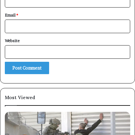
Email
*
×
Website
Newsletter
Subscribe to our mailing list to get the new updates!
Most Viewed
Subscribe