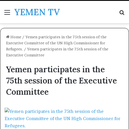
YEMEN TV
Menu
Se
Home
/
Yemen participates in the 75th session of the
Executive Committee of the UN High Commissioner for
Refugees.
/
Yemen participates in the 75th session of the
Executive Committee
Yemen participates in the
75th session of the Executive
Committee