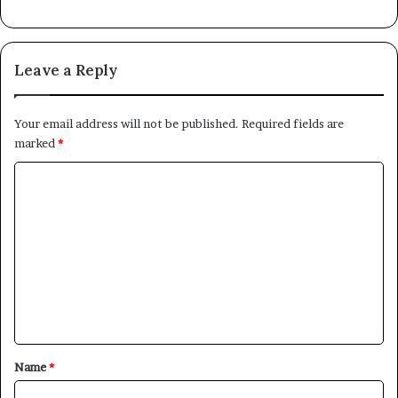
Leave a Reply
Your email address will not be published.
Required fields are
marked
*
C
o
m
m
e
n
t
*
Name
*