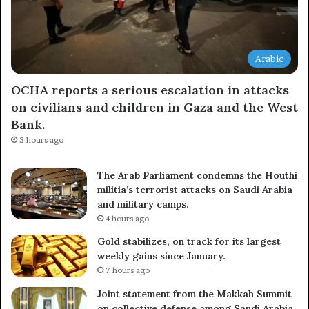
Arabic
OCHA reports a serious escalation in attacks
on civilians and children in Gaza and the West
Bank.
3 hours ago
The Arab Parliament condemns the Houthi
militia’s terrorist attacks on Saudi Arabia
and military camps.
4 hours ago
Gold stabilizes, on track for its largest
weekly gains since January.
7 hours ago
Joint statement from the Makkah Summit
on collective defense among Saudi Arabia,