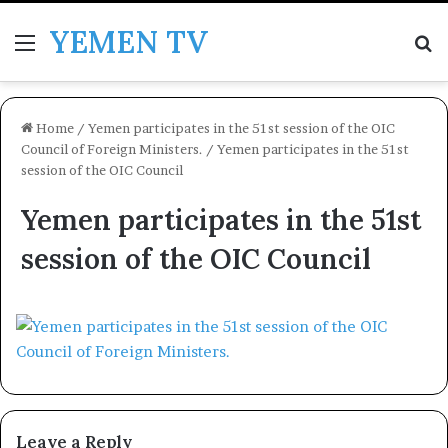
YEMEN TV
Menu
Se
Home
/
Yemen participates in the 51st session of the OIC
Council of Foreign Ministers.
/
Yemen participates in the 51st
session of the OIC Council
Yemen participates in the 51st
session of the OIC Council
Leave a Reply