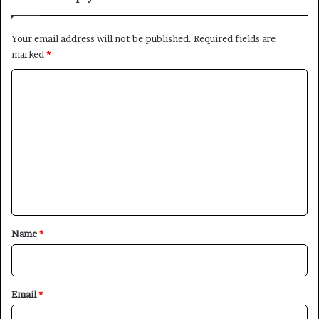
Your email address will not be published.
Required fields are
marked
*
C
o
m
m
e
n
t
*
Name
*
Email
*