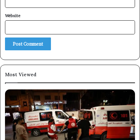
Website
×
Newsletter
Subscribe to our mailing list to get the new updates!
Most Viewed
Subscribe