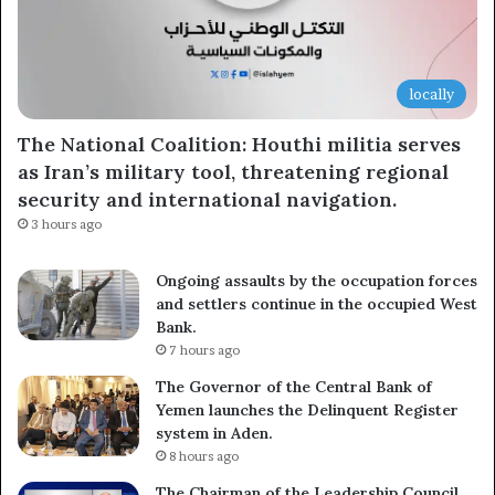
locally
The National Coalition: Houthi militia serves
as Iran’s military tool, threatening regional
security and international navigation.
3 hours ago
Ongoing assaults by the occupation forces
and settlers continue in the occupied West
Bank.
7 hours ago
The Governor of the Central Bank of
Yemen launches the Delinquent Register
system in Aden.
8 hours ago
The Chairman of the Leadership Council