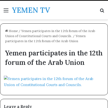
YEMEN TV
Menu
Se
Home
/
Yemen participates in the 12th forum of the Arab
Union of Constitutional Courts and Councils.
/
Yemen
participates in the 12th forum of the Arab Union
Yemen participates in the 12th
forum of the Arab Union
Leave a Reply