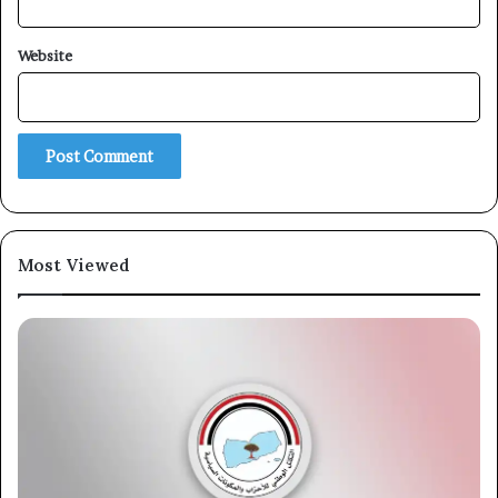
Website
Most Viewed