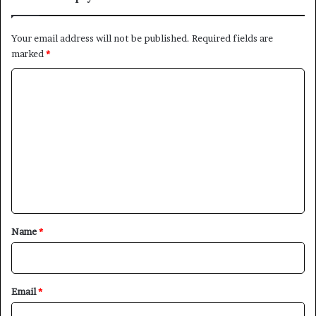
Your email address will not be published.
Required fields are
marked
*
C
o
m
m
e
n
t
*
Name
*
Email
*