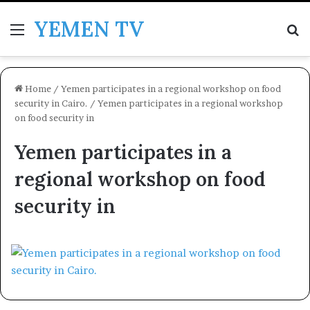
YEMEN TV
Menu
Se
Home
/
Yemen participates in a regional workshop on food
security in Cairo.
/
Yemen participates in a regional workshop
on food security in
Yemen participates in a
regional workshop on food
security in