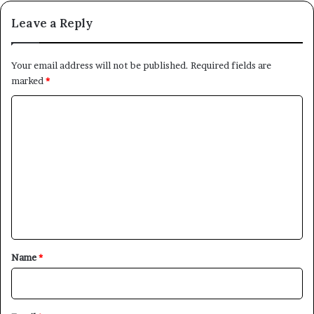
Leave a Reply
Your email address will not be published.
Required fields are
marked
*
C
o
m
m
e
n
t
*
Name
*