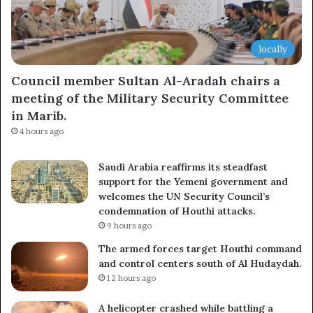
locally
Council member Sultan Al-Aradah chairs a
meeting of the Military Security Committee
in Marib.
4 hours ago
Saudi Arabia reaffirms its steadfast
support for the Yemeni government and
welcomes the UN Security Council’s
condemnation of Houthi attacks.
9 hours ago
The armed forces target Houthi command
and control centers south of Al Hudaydah.
12 hours ago
A helicopter crashed while battling a