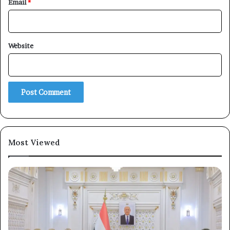
Email
*
×
Website
Newsletter
Subscribe to our mailing list to get the new updates!
Most Viewed
Subscribe