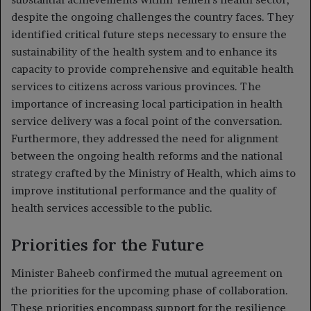
despite the ongoing challenges the country faces. They
identified critical future steps necessary to ensure the
sustainability of the health system and to enhance its
capacity to provide comprehensive and equitable health
services to citizens across various provinces. The
importance of increasing local participation in health
service delivery was a focal point of the conversation.
Furthermore, they addressed the need for alignment
between the ongoing health reforms and the national
strategy crafted by the Ministry of Health, which aims to
improve institutional performance and the quality of
health services accessible to the public.
Priorities for the Future
Minister Baheeb confirmed the mutual agreement on
the priorities for the upcoming phase of collaboration.
These priorities encompass support for the resilience