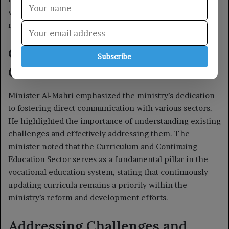
Subscribe