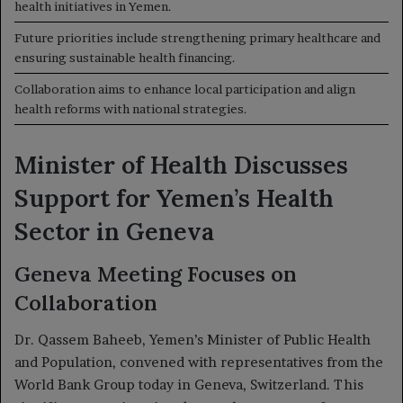
health initiatives in Yemen.
Future priorities include strengthening primary healthcare and
ensuring sustainable health financing.
Collaboration aims to enhance local participation and align
health reforms with national strategies.
Minister of Health Discusses
Support for Yemen’s Health
Sector in Geneva
Geneva Meeting Focuses on
Collaboration
Dr. Qassem Baheeb, Yemen’s Minister of Public Health
and Population, convened with representatives from the
World Bank Group today in Geneva, Switzerland. This