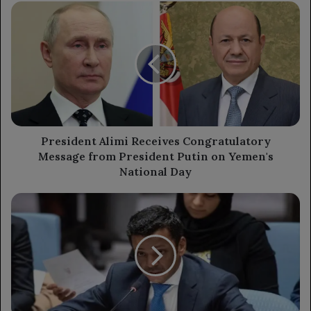
President
Alimi
Receives
Congratulatory
Message
from
President
Putin
on
Yemen's
President Alimi Receives Congratulatory
National
Message from President Putin on Yemen's
Day
National Day
UN
Security
Council
Addresses
Drone
Attack
on
Barakah