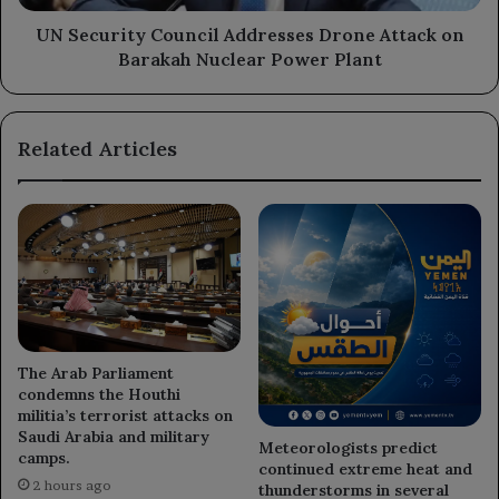
Nuclear
Power
UN Security Council Addresses Drone Attack on
Plant
Barakah Nuclear Power Plant
Related Articles
The Arab Parliament
condemns the Houthi
militia’s terrorist attacks on
Saudi Arabia and military
Meteorologists predict
camps.
continued extreme heat and
2 hours ago
thunderstorms in several