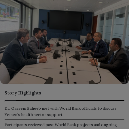
Story Highlights
Dr. Qassem Baheeb met with World Bank officials to discuss
Yemen's health sector support.
Participants reviewed past World Bank projects and ongoing