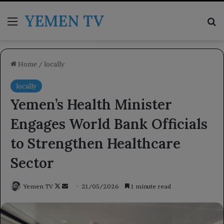
YEMEN TV
Menu
Se
Home
/
locally
locally
Yemen’s Health Minister
Engages World Bank Officials
to Strengthen Healthcare
Sector
Follow
Send
Yemen TV
21/05/2026
1 minute read
on
an
X
email