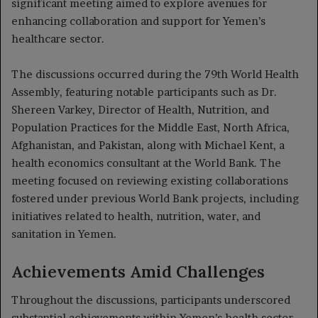
significant meeting aimed to explore avenues for
enhancing collaboration and support for Yemen’s
healthcare sector.
The discussions occurred during the 79th World Health
Assembly, featuring notable participants such as Dr.
Shereen Varkey, Director of Health, Nutrition, and
Population Practices for the Middle East, North Africa,
Afghanistan, and Pakistan, along with Michael Kent, a
health economics consultant at the World Bank. The
meeting focused on reviewing existing collaborations
fostered under previous World Bank projects, including
initiatives related to health, nutrition, water, and
sanitation in Yemen.
Achievements Amid Challenges
Throughout the discussions, participants underscored
substantial achievements within Yemen’s health sector,