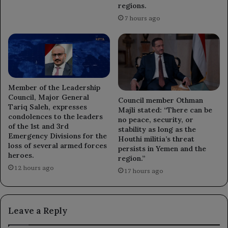
regions.
7 hours ago
Member of the Leadership
Council, Major General
Council member Othman
Tariq Saleh, expresses
Majli stated: “There can be
condolences to the leaders
no peace, security, or
of the 1st and 3rd
stability as long as the
Emergency Divisions for the
Houthi militia’s threat
loss of several armed forces
persists in Yemen and the
heroes.
region.”
12 hours ago
17 hours ago
Leave a Reply