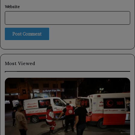
Website
Most Viewed