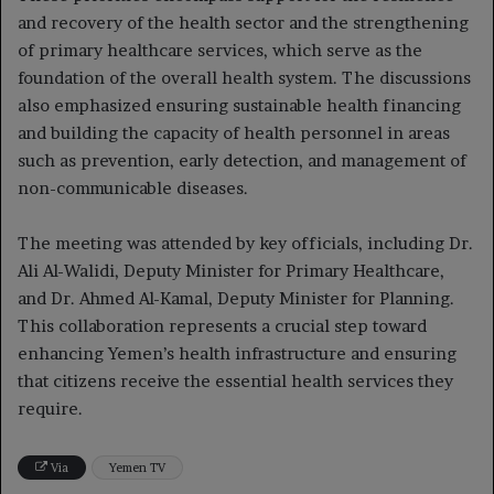
and recovery of the health sector and the strengthening
of primary healthcare services, which serve as the
foundation of the overall health system. The discussions
also emphasized ensuring sustainable health financing
and building the capacity of health personnel in areas
such as prevention, early detection, and management of
non-communicable diseases.
The meeting was attended by key officials, including Dr.
Ali Al-Walidi, Deputy Minister for Primary Healthcare,
and Dr. Ahmed Al-Kamal, Deputy Minister for Planning.
This collaboration represents a crucial step toward
enhancing Yemen’s health infrastructure and ensuring
that citizens receive the essential health services they
require.
Via
Yemen TV