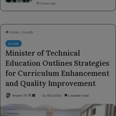
6 hours ago