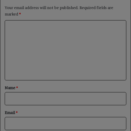
Your email address will not be published.
Required fields are
marked
*
C
o
m
m
e
n
t
*
Name
*
Email
*