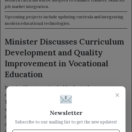
×
Newsletter
Subscribe to our mailing list to get the new updates!