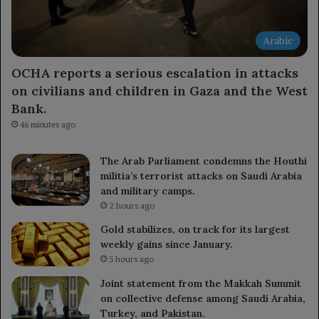
Arabic
OCHA reports a serious escalation in attacks
on civilians and children in Gaza and the West
Bank.
46 minutes ago
The Arab Parliament condemns the Houthi
militia’s terrorist attacks on Saudi Arabia
and military camps.
2 hours ago
Gold stabilizes, on track for its largest
weekly gains since January.
5 hours ago
Joint statement from the Makkah Summit
on collective defense among Saudi Arabia,
Turkey, and Pakistan.