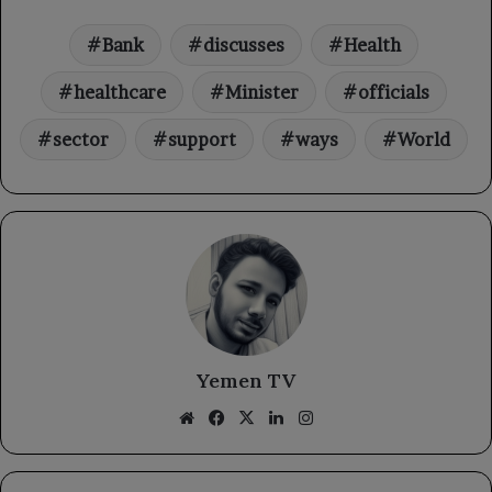
Bank
discusses
Health
healthcare
Minister
officials
sector
support
ways
World
Yemen TV
Website
Facebook
X
LinkedIn
Instagram