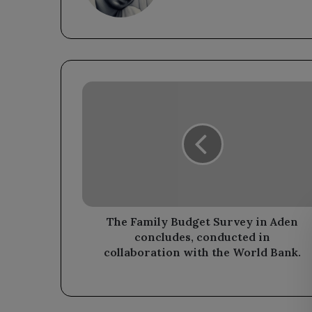
The
Family
Budget
Survey
in
Aden
concludes,
conducted
in
collaboration
The Family Budget Survey in Aden
with
concludes, conducted in
the
collaboration with the World Bank.
World
Bank.