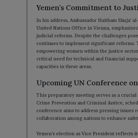
Yemen’s Commitment to Just
In his address, Ambassador Haitham Shuja’ a
United Nations Office in Vienna, emphasized
judicial reforms. Despite the challenges pos
continues to implement significant reforms.
empowering women within the justice sector.
critical need for technical and financial sup
capacities in these areas.
Upcoming UN Conference on
This preparatory meeting serves as a crucial
Crime Prevention and Criminal Justice, sched
conference aims to address pressing issues re
collaboration among nations to enhance safety 
Yemen’s election as Vice President reflects it