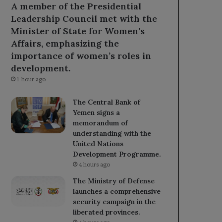
A member of the Presidential
Leadership Council met with the
Minister of State for Women’s
Affairs, emphasizing the
importance of women’s roles in
development.
1 hour ago
The Central Bank of
Yemen signs a
memorandum of
understanding with the
United Nations
Development Programme.
4 hours ago
The Ministry of Defense
launches a comprehensive
security campaign in the
liberated provinces.