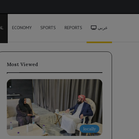
h
AL
ECONOMY
SPORTS
REPORTS
عربي
Most Viewed
locally