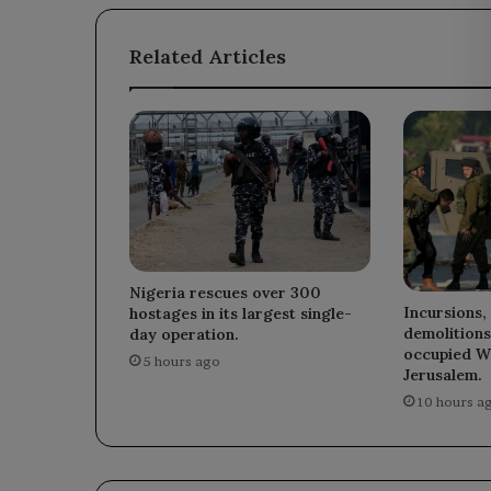
Related Articles
Nigeria rescues over 300
Incursions,
hostages in its largest single-
demolitions
day operation.
occupied W
5 hours ago
Jerusalem.
10 hours a