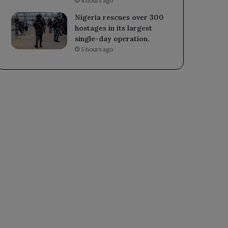
4 hours ago
Nigeria rescues over 300
hostages in its largest
single-day operation.
5 hours ago