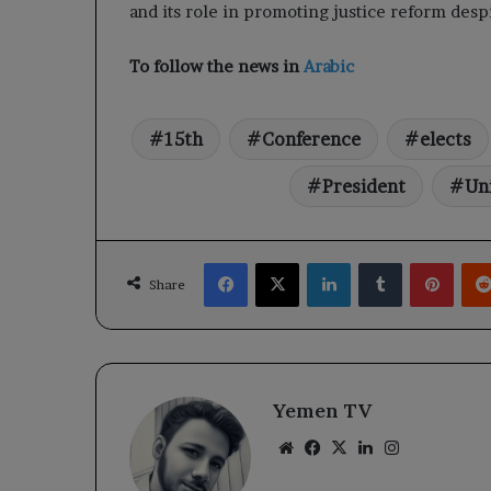
and its role in promoting justice reform des
To follow the news in
Arabic
15th
Conference
elects
President
Un
Facebook
X
LinkedIn
Tumblr
Pinte
Share
Yemen TV
Website
Facebook
X
LinkedIn
Instagram