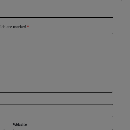
elds are marked
*
Website