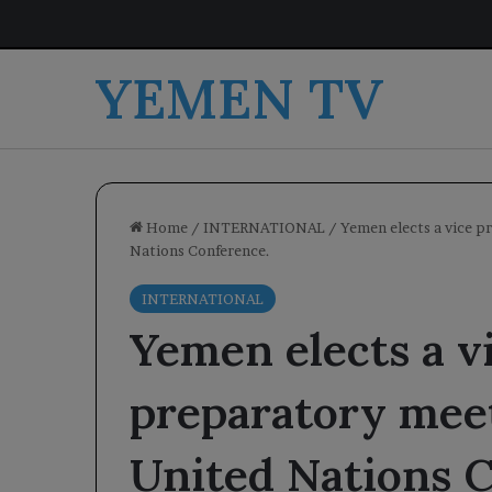
YEMEN TV
Home
/
INTERNATIONAL
/
Yemen elects a vice p
Nations Conference.
INTERNATIONAL
Yemen elects a vi
preparatory meet
United Nations 