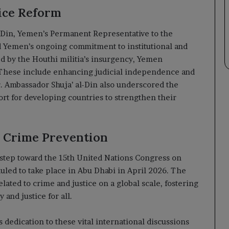
ice Reform
l-Din, Yemen’s Permanent Representative to the
 Yemen’s ongoing commitment to institutional and
ed by the Houthi militia’s insurgency, Yemen
 These include enhancing judicial independence and
 Ambassador Shuja’ al-Din also underscored the
port for developing countries to strengthen their
 Crime Prevention
 step toward the 15th United Nations Congress on
uled to take place in Abu Dhabi in April 2026. The
lated to crime and justice on a global scale, fostering
and justice for all.
s dedication to these vital international discussions