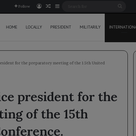
Log In
Random Article
Sidebar
Searc
Follow
for
HOME
LOCALLY
PRESIDENT
MILITARILY
INTERNATION
resident for the preparatory meeting of the 15th United
ce president for the
ing of the 15th
Conference.