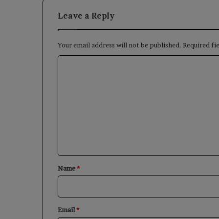
Leave a Reply
Your email address will not be published.
Required fi
C
o
m
m
e
n
t
*
Name
*
Email
*