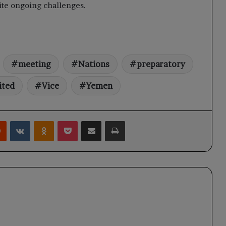
pite ongoing challenges.
meeting
Nations
preparatory
ited
Vice
Yemen
rest
Reddit
VKontakte
Odnoklassniki
Pocket
Share via Email
Print