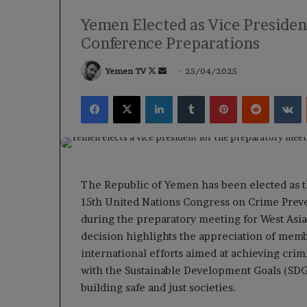
Yemen Elected as Vice Presiden
Conference Preparations
Follow
Send
Yemen TV
25/04/2025
on
an
Facebook
X
LinkedIn
Tumblr
Pinterest
Reddit
V
X
email
The Republic of Yemen has been elected as t
15th United Nations Congress on Crime Preven
during the preparatory meeting for West Asi
decision highlights the appreciation of mem
international efforts aimed at achieving crim
with the Sustainable Development Goals (SDGs
building safe and just societies.