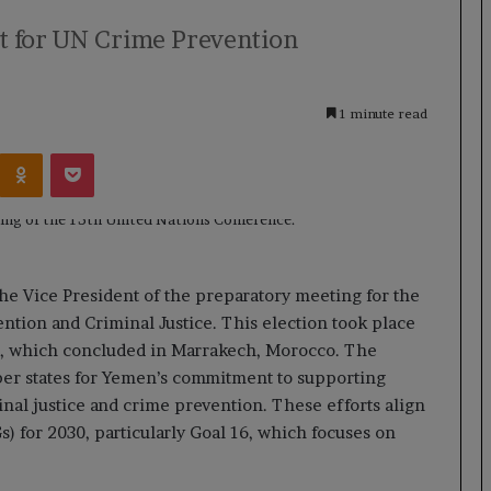
t for UN Crime Prevention
1 minute read
Kontakte
Odnoklassniki
Pocket
he Vice President of the preparatory meeting for the
tion and Criminal Justice. This election took place
a, which concluded in Marrakech, Morocco. The
ber states for Yemen’s commitment to supporting
inal justice and crime prevention. These efforts align
) for 2030, particularly Goal 16, which focuses on