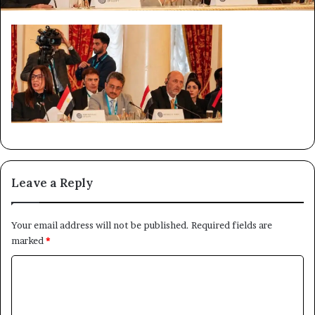
Leave a Reply
Your email address will not be published.
Required fields are
marked
*
C
o
m