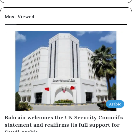
Subscribe
Most Viewed
Arabic
Bahrain welcomes the UN Security Council’s
statement and reaffirms its full support for