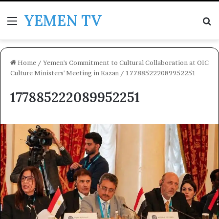
YEMEN TV
Menu
Se
Home
/
Yemen's Commitment to Cultural Collaboration at OIC
Culture Ministers' Meeting in Kazan
/
177885222089952251
177885222089952251