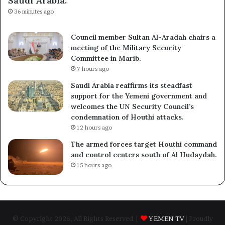
Saudi Arabia.
36 minutes ago
Council member Sultan Al-Aradah chairs a
meeting of the Military Security
Committee in Marib.
7 hours ago
Saudi Arabia reaffirms its steadfast
support for the Yemeni government and
welcomes the UN Security Council’s
condemnation of Houthi attacks.
12 hours ago
The armed forces target Houthi command
and control centers south of Al Hudaydah.
15 hours ago
© Copyright 2026, All Rights Reserved |
YEMEN TV
| Proudly