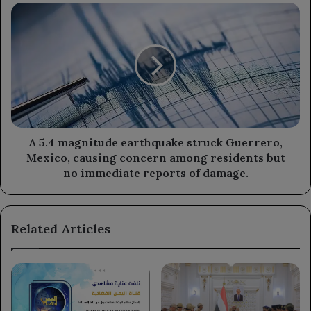
trend
A
in
5.4
its
magnitude
economic
earthquake
development.
struck
Guerrero,
Mexico,
causing
concern
among
A 5.4 magnitude earthquake struck Guerrero,
residents
Mexico, causing concern among residents but
but
no immediate reports of damage.
no
immediate
reports
Related Articles
of
damage.