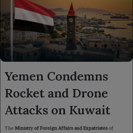
Yemen Condemns
Rocket and Drone
Attacks on Kuwait
The
Ministry of Foreign Affairs and Expatriates
of