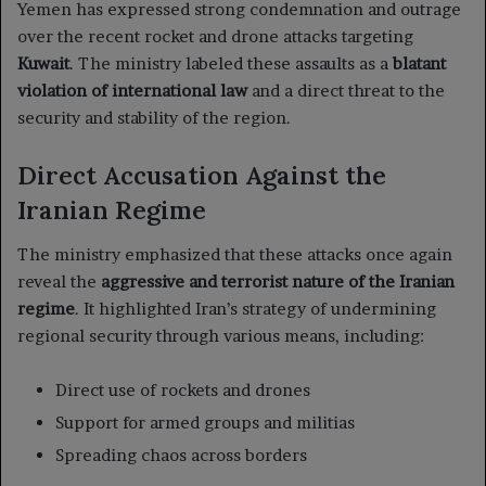
Yemen has expressed strong condemnation and outrage
over the recent rocket and drone attacks targeting
Kuwait
. The ministry labeled these assaults as a
blatant
violation of international law
and a direct threat to the
security and stability of the region.
Direct Accusation Against the
Iranian Regime
The ministry emphasized that these attacks once again
reveal the
aggressive and terrorist nature of the Iranian
regime
. It highlighted Iran’s strategy of undermining
regional security through various means, including:
Direct use of rockets and drones
Support for armed groups and militias
Spreading chaos across borders