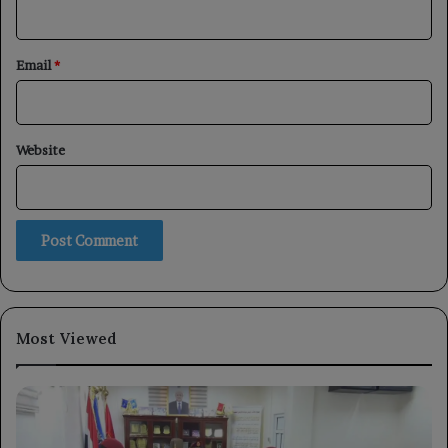
Email
*
Website
Most Viewed