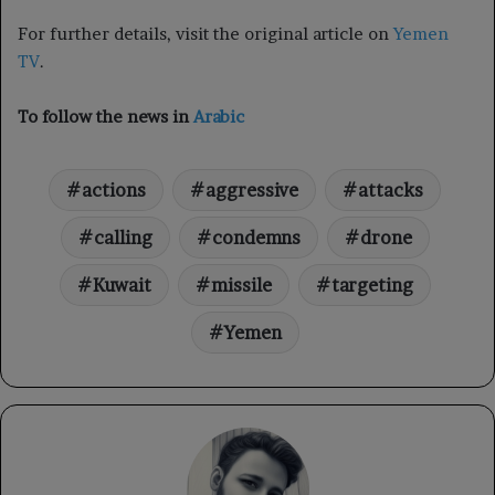
For further details, visit the original article on
Yemen
TV
.
To follow the news in
Arabic
actions
aggressive
attacks
calling
condemns
drone
Kuwait
missile
targeting
Yemen