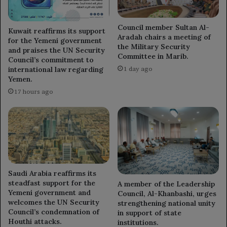
Council member Sultan Al-
Kuwait reaffirms its support
Aradah chairs a meeting of
for the Yemeni government
the Military Security
and praises the UN Security
Committee in Marib.
Council’s commitment to
international law regarding
1 day ago
Yemen.
17 hours ago
Saudi Arabia reaffirms its
steadfast support for the
A member of the Leadership
Yemeni government and
Council, Al-Khanbashi, urges
welcomes the UN Security
strengthening national unity
Council’s condemnation of
in support of state
Houthi attacks.
institutions.