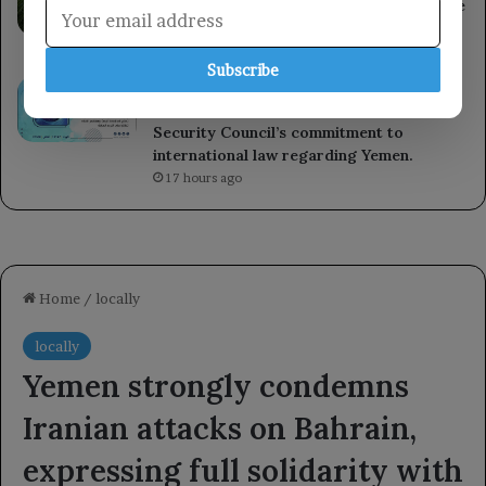
heat-related illnesses and deaths over the
past decade.
16 hours ago
Subscribe
Kuwait reaffirms its support for the
Yemeni government and praises the UN
Security Council’s commitment to
international law regarding Yemen.
17 hours ago