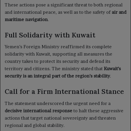
These actions pose a significant threat to both regional
and international peace, as well as to the safety of
air and
maritime navigation
.
Full Solidarity with Kuwait
Yemen’s Foreign Ministry reaffirmed its complete
solidarity with Kuwait, supporting all measures the
country takes to protect its security and defend its
territory and citizens. The ministry stated that
Kuwait’s
security is an integral part of the region’s stability
.
Call for a Firm International Stance
The statement underscored the urgent need for a
decisive international response
to halt these aggressive
actions that target national sovereignty and threaten
regional and global stability.