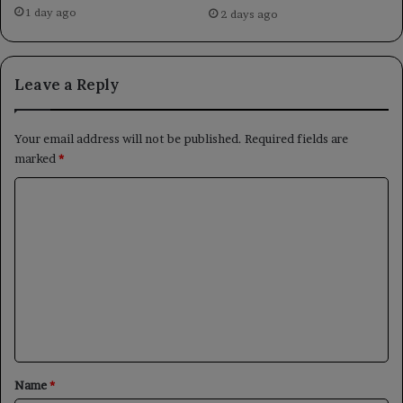
1 day ago
2 days ago
Leave a Reply
Your email address will not be published.
Required fields are
marked
*
C
o
m
m
e
n
t
*
Name
*