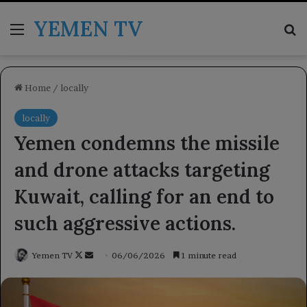
YEMEN TV
Menu
Se
Home
/
locally
locally
Yemen condemns the missile
and drone attacks targeting
Kuwait, calling for an end to
such aggressive actions.
Follow
Send
Yemen TV
06/06/2026
1 minute read
on
an
X
email