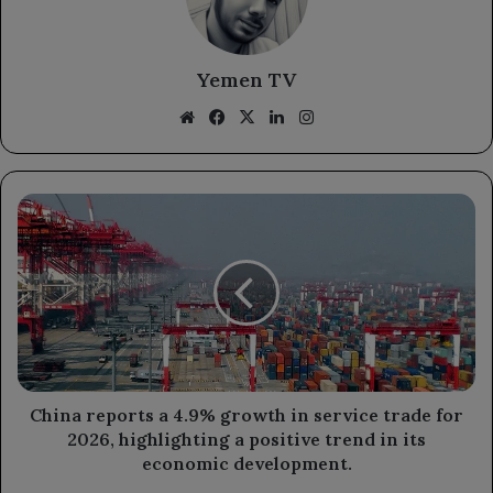
Yemen TV
Website
Facebook
X
LinkedIn
Instagram
China
reports
a
4.9%
growth
in
service
trade
for
2026,
China reports a 4.9% growth in service trade for
highlighting
2026, highlighting a positive trend in its
a
economic development.
positive