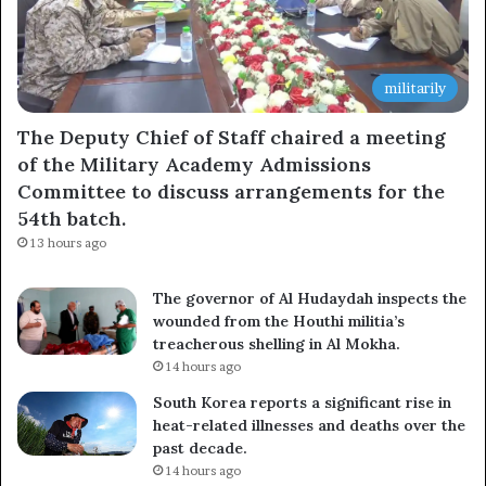
militarily
The Deputy Chief of Staff chaired a meeting
of the Military Academy Admissions
Committee to discuss arrangements for the
54th batch.
13 hours ago
The governor of Al Hudaydah inspects the
wounded from the Houthi militia’s
treacherous shelling in Al Mokha.
14 hours ago
South Korea reports a significant rise in
heat-related illnesses and deaths over the
past decade.
14 hours ago