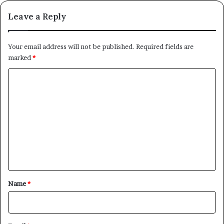
Leave a Reply
Your email address will not be published.
Required fields are
marked
*
C
o
m
m
e
n
t
*
Name
*