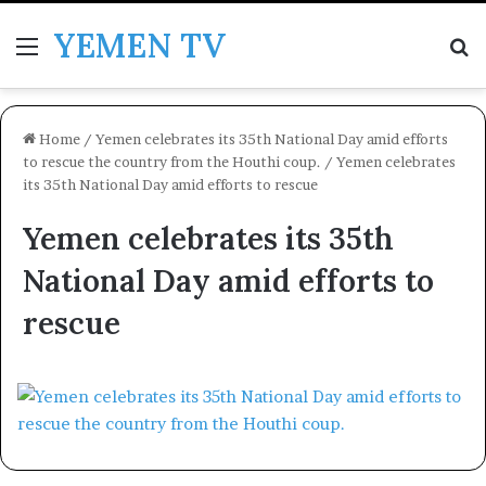
YEMEN TV
Menu
Se
Home
/
Yemen celebrates its 35th National Day amid efforts
to rescue the country from the Houthi coup.
/
Yemen celebrates
its 35th National Day amid efforts to rescue
Yemen celebrates its 35th
National Day amid efforts to
rescue