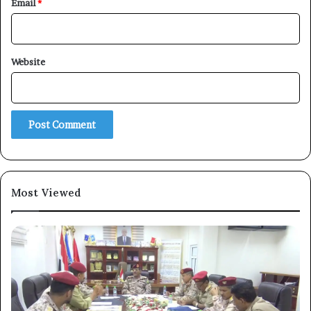
Email
*
Website
×
Newsletter
Subscribe to our mailing list to get the new updates!
Most Viewed
Subscribe