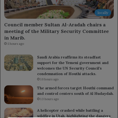
locally
Council member Sultan Al-Aradah chairs a
meeting of the Military Security Committee
in Marib.
5 hours ago
Saudi Arabia reaffirms its steadfast
support for the Yemeni government and
welcomes the UN Security Council’s
condemnation of Houthi attacks.
10 hours ago
The armed forces target Houthi command
and control centers south of Al Hudaydah.
13 hours ago
A helicopter crashed while battling a
wildfire in Utah, highlighting the dangers