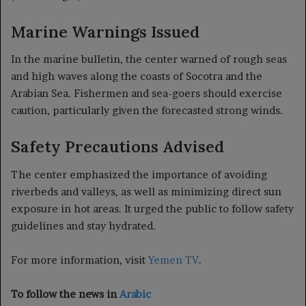
Marine Warnings Issued
In the marine bulletin, the center warned of rough seas
and high waves along the coasts of Socotra and the
Arabian Sea. Fishermen and sea-goers should exercise
caution, particularly given the forecasted strong winds.
Safety Precautions Advised
The center emphasized the importance of avoiding
riverbeds and valleys, as well as minimizing direct sun
exposure in hot areas. It urged the public to follow safety
guidelines and stay hydrated.
For more information, visit
Yemen TV
.
To follow the news in
Arabic