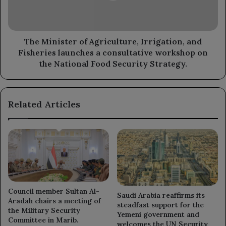
Fisheries
launches
a
consultative
The Minister of Agriculture, Irrigation, and
workshop
Fisheries launches a consultative workshop on
on
the National Food Security Strategy.
the
National
Food
Related Articles
Security
Strategy.
Council member Sultan Al-
Saudi Arabia reaffirms its
Aradah chairs a meeting of
steadfast support for the
the Military Security
Yemeni government and
Committee in Marib.
welcomes the UN Security