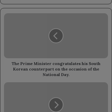
The
Prime
Minister
congratulates
his
South
Korean
counterpart
on
the
The Prime Minister congratulates his South
occasion
Korean counterpart on the occasion of the
of
National Day.
the
National
The
Day.
Minister
of
Agriculture,
Irrigation,
and