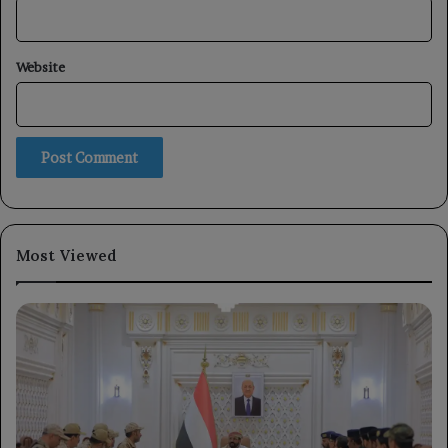
Website
Most Viewed