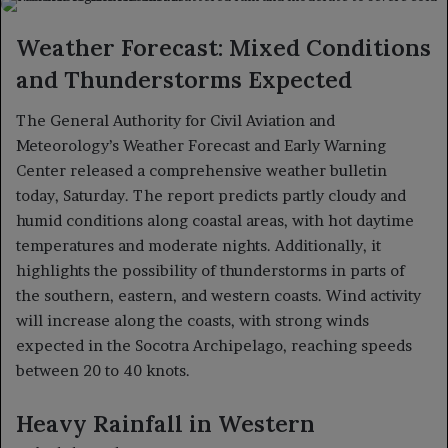
X
email
Weather Forecast: Mixed Conditions
and Thunderstorms Expected
The General Authority for Civil Aviation and
Meteorology’s Weather Forecast and Early Warning
Center released a comprehensive weather bulletin
today, Saturday. The report predicts partly cloudy and
humid conditions along coastal areas, with hot daytime
temperatures and moderate nights. Additionally, it
highlights the possibility of thunderstorms in parts of
the southern, eastern, and western coasts. Wind activity
will increase along the coasts, with strong winds
expected in the Socotra Archipelago, reaching speeds
between 20 to 40 knots.
Heavy Rainfall in Western