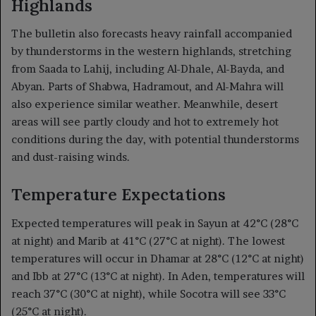
Highlands
The bulletin also forecasts heavy rainfall accompanied
by thunderstorms in the western highlands, stretching
from Saada to Lahij, including Al-Dhale, Al-Bayda, and
Abyan. Parts of Shabwa, Hadramout, and Al-Mahra will
also experience similar weather. Meanwhile, desert
areas will see partly cloudy and hot to extremely hot
conditions during the day, with potential thunderstorms
and dust-raising winds.
Temperature Expectations
Expected temperatures will peak in Sayun at 42°C (28°C
at night) and Marib at 41°C (27°C at night). The lowest
temperatures will occur in Dhamar at 28°C (12°C at night)
and Ibb at 27°C (13°C at night). In Aden, temperatures will
reach 37°C (30°C at night), while Socotra will see 33°C
(25°C at night).