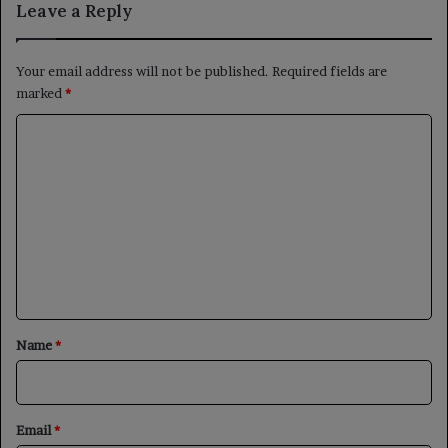
Leave a Reply
Your email address will not be published.
Required fields are
marked
*
C
o
m
m
e
n
t
*
Name
*
Email
*