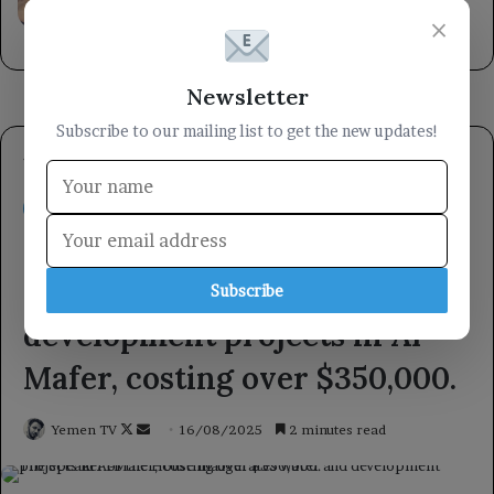
faced by firefighting crews.
×
14 hours ago
Newsletter
Subscribe to our mailing list to get the new updates!
Subscribe