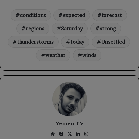
conditions
expected
forecast
regions
Saturday
strong
thunderstorms
today
Unsettled
weather
winds
Yemen TV
Website
Facebook
X
LinkedIn
Instagram