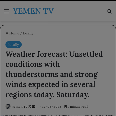
YEMEN TV
Menu
Se
Home
/
locally
locally
Weather forecast: Unsettled
conditions with
thunderstorms and strong
winds expected in several
regions today, Saturday.
Follow
Send
Yemen TV
17/08/2025
1 minute read
on
an