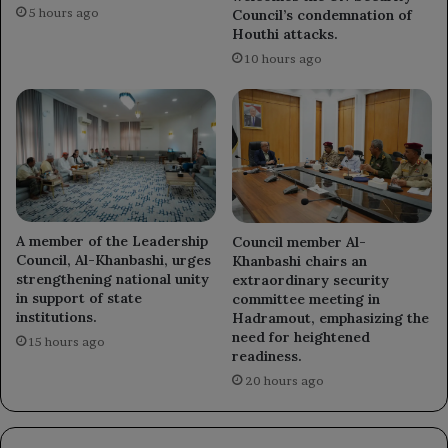
5 hours ago
Council’s condemnation of
Houthi attacks.
10 hours ago
A member of the Leadership
Council member Al-
Council, Al-Khanbashi, urges
Khanbashi chairs an
strengthening national unity
extraordinary security
in support of state
committee meeting in
institutions.
Hadramout, emphasizing the
need for heightened
15 hours ago
readiness.
20 hours ago