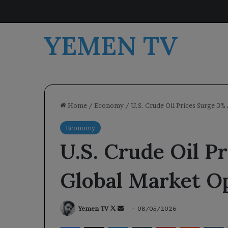
YEMEN TV
Home
/
Economy
/
U.S. Crude Oil Prices Surge 3
Economy
U.S. Crude Oil P
Global Market O
Follow
Send
Yemen TV
08/05/2026
on
an
Facebook
X
LinkedIn
Tumblr
Pinterest
Reddit
V