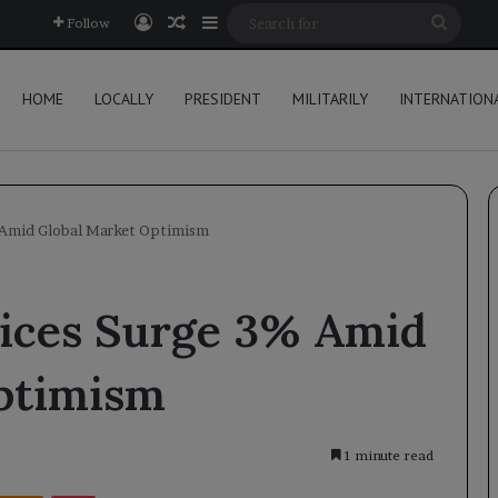
Log In
Random Article
Sidebar
Searc
Follow
for
HOME
LOCALLY
PRESIDENT
MILITARILY
INTERNATION
% Amid Global Market Optimism
rices Surge 3% Amid
ptimism
1 minute read
Kontakte
Odnoklassniki
Pocket