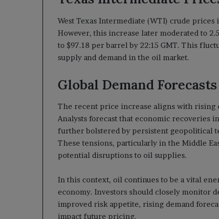
West Texas Intermediate (WTI) crude prices ini
However, this increase later moderated to 2.5
to $97.18 per barrel by 22:15 GMT. This fluc
supply and demand in the oil market.
Global Demand Forecasts 
The recent price increase aligns with rising 
Analysts forecast that economic recoveries in
further bolstered by persistent geopolitical 
These tensions, particularly in the Middle Ea
potential disruptions to oil supplies.
In this context, oil continues to be a vital en
economy. Investors should closely monitor dev
improved risk appetite, rising demand forecas
impact future pricing.