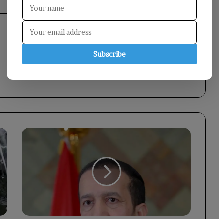
Subscribe
Council
Member
Othman
Mujali
Offers
Condolences
on
the
Passing