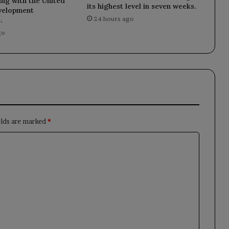
ng with the United
its highest level in seven weeks.
velopment
24 hours ago
.
go
elds are marked
*