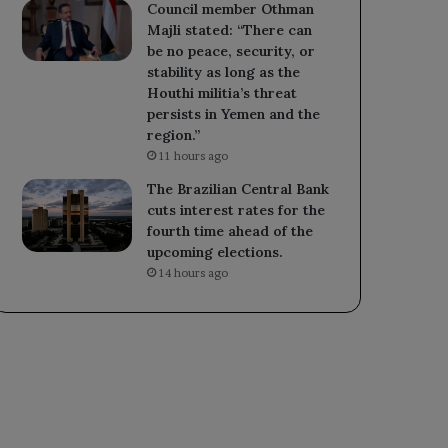
Council member Othman
Majli stated: “There can
be no peace, security, or
stability as long as the
Houthi militia’s threat
persists in Yemen and the
region.”
11 hours ago
The Brazilian Central Bank
cuts interest rates for the
fourth time ahead of the
upcoming elections.
14 hours ago