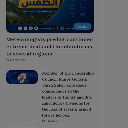
locally
Meteorologists predict continued
extreme heat and thunderstorms
in several regions.
1 hour ago
Member of the Leadership
Council, Major General
Tariq Saleh, expresses
condolences to the
leaders of the 1st and 3rd
Emergency Divisions for
the loss of several armed
forces heroes.
6 hours ago