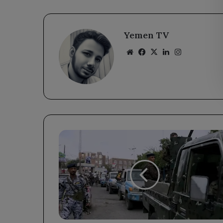
Yemen TV
Website
Facebook
X
LinkedIn
Instagram
Major
Security
Initiative
Launched
in
Taiz
to
Enhance
Public