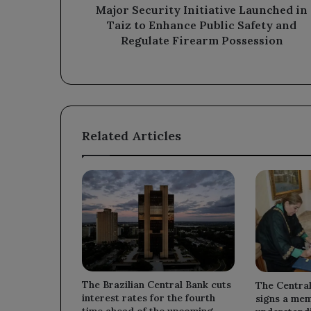
Safety
Major Security Initiative Launched in
and
Taiz to Enhance Public Safety and
Regulate
Regulate Firearm Possession
Firearm
Possession
Related Articles
The Brazilian Central Bank cuts
The Centra
interest rates for the fourth
signs a me