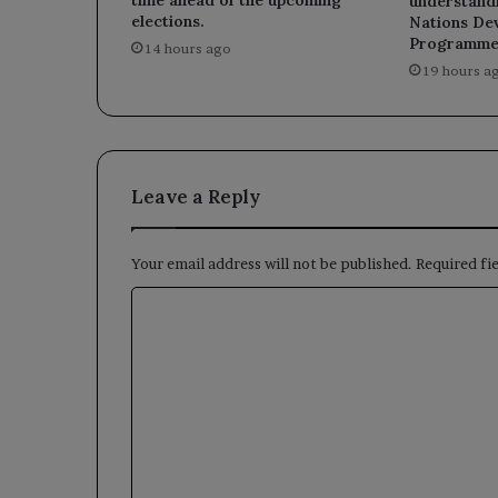
time ahead of the upcoming
understandi
elections.
Nations De
Programme
14 hours ago
19 hours a
Leave a Reply
Your email address will not be published.
Required fi
C
o
m
m
e
n