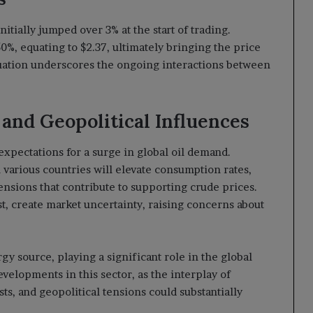
tially jumped over 3% at the start of trading.
0%, equating to $2.37, ultimately bringing the price
tuation underscores the ongoing interactions between
and Geopolitical Influences
expectations for a surge in global oil demand.
 various countries will elevate consumption rates,
tensions that contribute to supporting crude prices.
st, create market uncertainty, raising concerns about
ergy source, playing a significant role in the global
elopments in this sector, as the interplay of
ts, and geopolitical tensions could substantially