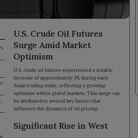
U.S. Crude Oil Futures
Surge Amid Market
3%
Optimism
r
U.S. crude oil futures experienced a notable
increase of approximately 3% during early
to
Asian trading today, reflecting a growing
optimism within global markets. This surge can
,
be attributed to several key factors that
influence the dynamics of oil pricing.
Significant Rise in West
s