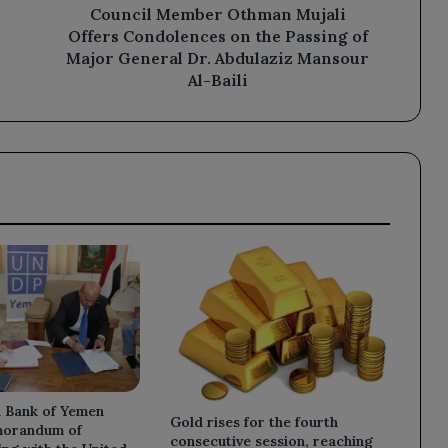
of
Council Member Othman Mujali
Major
Offers Condolences on the Passing of
General
Major General Dr. Abdulaziz Mansour
Dr.
Al-Baili
Abdulaziz
Mansour
Al-
Baili
l Bank of Yemen
Gold rises for the fourth
morandum of
consecutive session, reaching