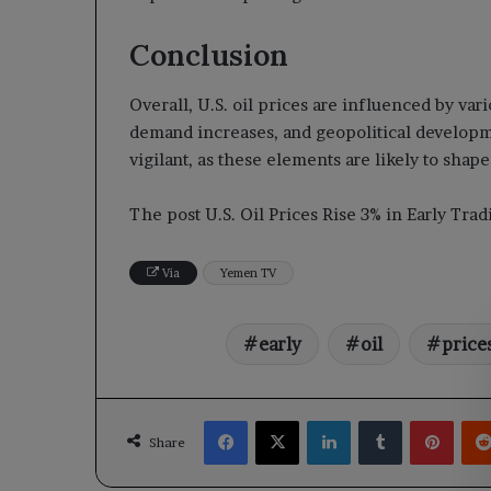
Conclusion
Overall, U.S. oil prices are influenced by var
demand increases, and geopolitical developm
vigilant, as these elements are likely to sha
The post U.S. Oil Prices Rise 3% in Early Tr
Via
Yemen TV
early
oil
price
Facebook
X
LinkedIn
Tumblr
Pinte
Share