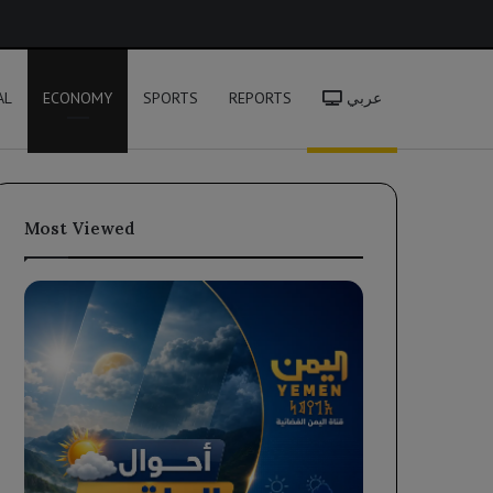
h
AL
ECONOMY
SPORTS
REPORTS
عربي
Most Viewed