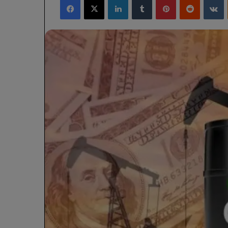
X
email