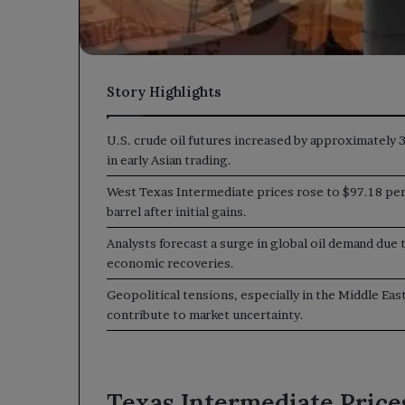
Story Highlights
U.S. crude oil futures increased by approximately 
in early Asian trading.
West Texas Intermediate prices rose to $97.18 pe
barrel after initial gains.
Analysts forecast a surge in global oil demand due 
economic recoveries.
Geopolitical tensions, especially in the Middle East
contribute to market uncertainty.
Texas Intermediate Price