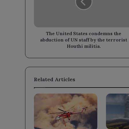
the
abduction
of
UN
staff
by
The United States condemns the
the
abduction of UN staff by the terrorist
terrorist
Houthi militia.
Houthi
militia.
Related Articles