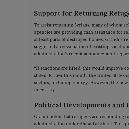
Support for Returning Refug
To assist returning Syrians, many of whom se
agencies are providing cash assistance for re
at least parts of destroyed homes. Grandi st
suggested a reevaluation of existing sanction
administration’s recent announcement regard
“If sanctions are lifted, this would improve 
stated. Earlier this month, the United States 
sectors, including energy. However, the new S
necessary.
Political Developments and 
Grandi noted that refugees are responding to 
administration under Ahmad al-Shara. This pro