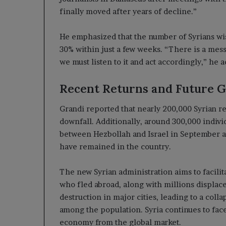
finally moved after years of decline.”
He emphasized that the number of Syrians wis
30% within just a few weeks. “There is a mess
we must listen to it and act accordingly,” he 
Recent Returns and Future G
Grandi reported that nearly 200,000 Syrian r
downfall. Additionally, around 300,000 indivi
between Hezbollah and Israel in September an
have remained in the country.
The new Syrian administration aims to facilit
who fled abroad, along with millions displace
destruction in major cities, leading to a coll
among the population. Syria continues to face 
economy from the global market.