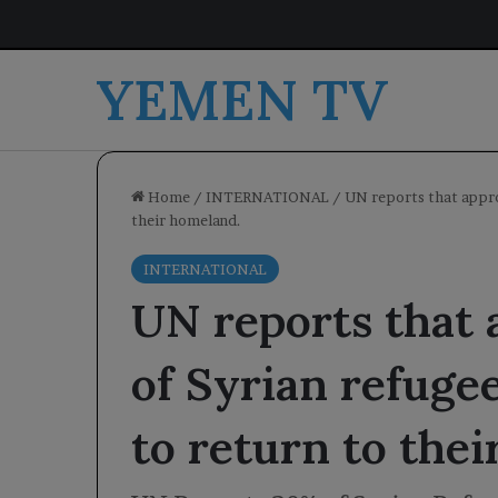
YEMEN TV
Home
/
INTERNATIONAL
/
UN reports that appro
their homeland.
INTERNATIONAL
UN reports that
of Syrian refugee
to return to the