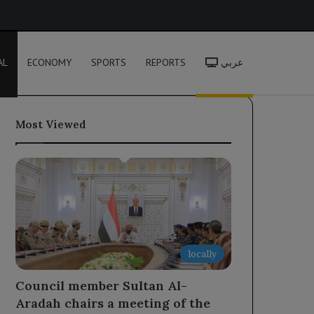
h
AL
ECONOMY
SPORTS
REPORTS
عربي
Most Viewed
locally
Council member Sultan Al-
Aradah chairs a meeting of the