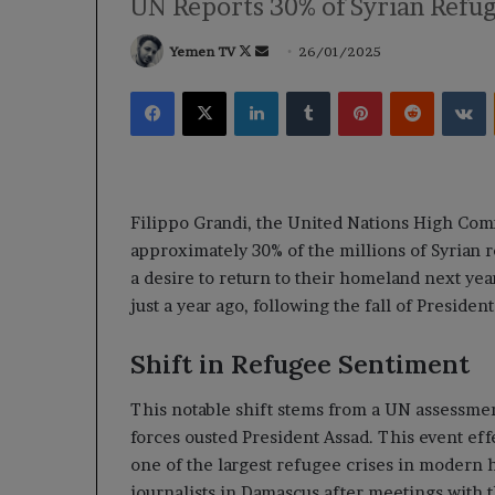
UN Reports 30% of Syrian Refu
Follow
Send
Yemen TV
26/01/2025
on
an
Facebook
X
LinkedIn
Tumblr
Pinterest
Reddit
V
X
email
Filippo Grandi, the United Nations High Com
approximately 30% of the millions of Syrian 
a desire to return to their homeland next yea
just a year ago, following the fall of Presiden
Shift in Refugee Sentiment
This notable shift stems from a UN assessmen
forces ousted President Assad. This event effe
one of the largest refugee crises in modern h
journalists in Damascus after meetings with 