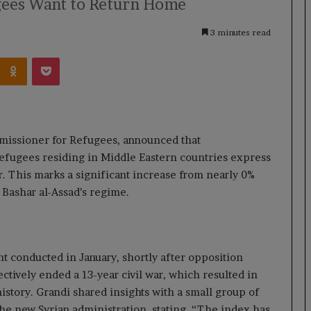
gees Want to Return Home
3 minutes read
Kontakte
Odnoklassniki
Pocket
missioner for Refugees, announced that
refugees residing in Middle Eastern countries express
r. This marks a significant increase from nearly 0%
t Bashar al-Assad’s regime.
t conducted in January, shortly after opposition
ctively ended a 13-year civil war, which resulted in
istory. Grandi shared insights with a small group of
the new Syrian administration, stating, “The index has