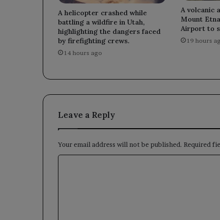
A volcanic 
A helicopter crashed while
Mount Etna
battling a wildfire in Utah,
Airport to s
highlighting the dangers faced
by firefighting crews.
19 hours a
14 hours ago
Leave a Reply
Your email address will not be published.
Required fi
C
o
m
m