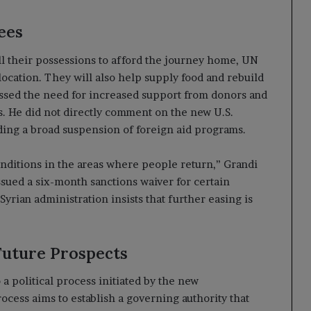
ees
ll their possessions to afford the journey home, UN
location. They will also help supply food and rebuild
ressed the need for increased support from donors and
s. He did not directly comment on the new U.S.
ing a broad suspension of foreign aid programs.
conditions in the areas where people return,” Grandi
issued a six-month sanctions waiver for certain
yrian administration insists that further easing is
Future Prospects
a political process initiated by the new
cess aims to establish a governing authority that