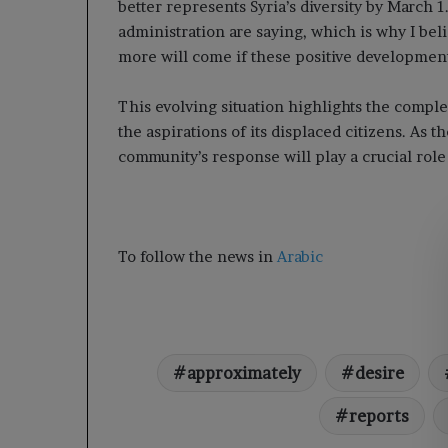
better represents Syria’s diversity by March 1
administration are saying, which is why I be
more will come if these positive developmen
This evolving situation highlights the comple
the aspirations of its displaced citizens. As t
community’s response will play a crucial role 
To follow the news in
Arabic
approximately
desire
reports