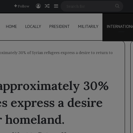
Log In
Random Article
Sidebar
Searc
Follow
for
HOME
LOCALLY
PRESIDENT
MILITARILY
INTERNATION
ximately 30% of Syrian refugees express a desire to return to
 approximately 30%
s express a desire
ir homeland.