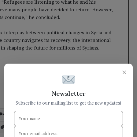
. “Refugees are listening to what he and his
lieve many people have decided to return. However,
ts continue,” he concluded.
x interplay between political changes in Syria and
he country navigates its recovery, the international
in shaping the future for millions of Syrians.
×
Newsletter
Subscribe to our mailing list to get the new updates!
express
Homeland
Refugees
return
Syrian