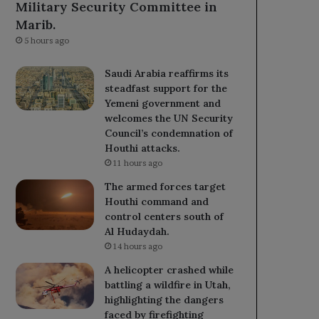
Military Security Committee in
Marib.
5 hours ago
Saudi Arabia reaffirms its
steadfast support for the
Yemeni government and
welcomes the UN Security
Council’s condemnation of
Houthi attacks.
11 hours ago
The armed forces target
Houthi command and
control centers south of
Al Hudaydah.
14 hours ago
A helicopter crashed while
battling a wildfire in Utah,
highlighting the dangers
faced by firefighting