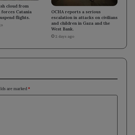
ash cloud from
OCHA reports a serious
 forces Catania
escalation in attacks on civilians
uspend flights.
and children in Gaza and the
go
West Bank.
2 days ago
elds are marked
*