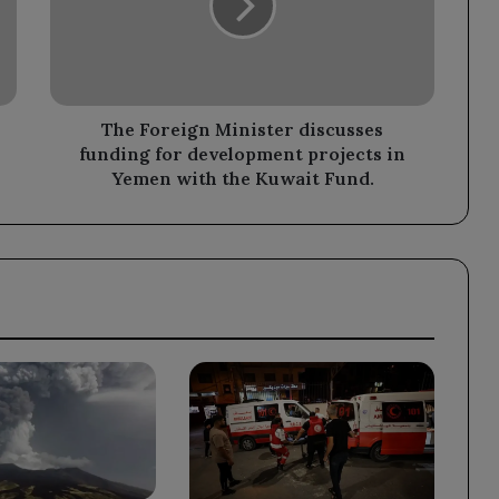
funding
for
development
projects
in
Yemen
The Foreign Minister discusses
with
funding for development projects in
the
Yemen with the Kuwait Fund.
Kuwait
Fund.