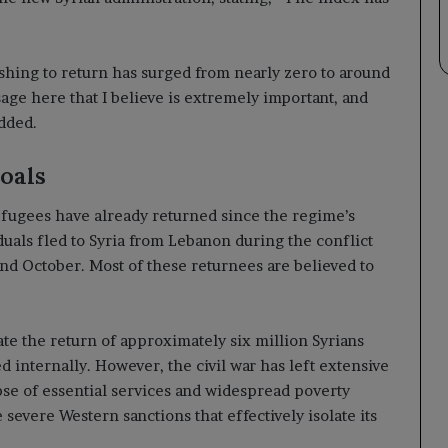
hing to return has surged from nearly zero to around
age here that I believe is extremely important, and
added.
oals
efugees have already returned since the regime’s
duals fled to Syria from Lebanon during the conflict
d October. Most of these returnees are believed to
ate the return of approximately six million Syrians
d internally. However, the civil war has left extensive
apse of essential services and widespread poverty
severe Western sanctions that effectively isolate its