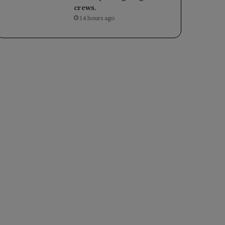
crews.
14 hours ago