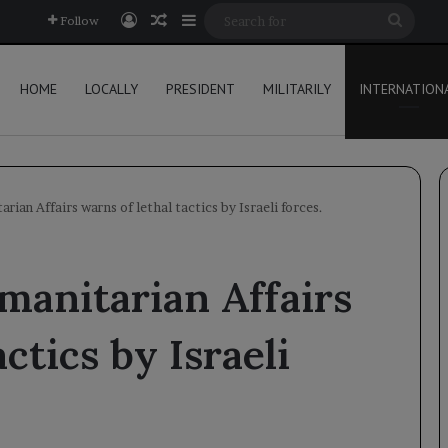
Log In
Random Article
Sidebar
Searc
Follow
for
HOME
LOCALLY
PRESIDENT
MILITARILY
INTERNATION
ian Affairs warns of lethal tactics by Israeli forces.
manitarian Affairs
ctics by Israeli