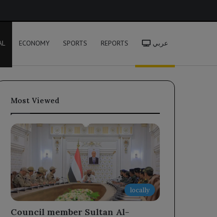
h
AL
ECONOMY
SPORTS
REPORTS
عربي
Most Viewed
locally
Council member Sultan Al-