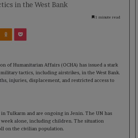
tics in the West Bank
1 minute read
Kontakte
Odnoklassniki
Pocket
on of Humanitarian Affairs (OCHA) has issued a stark
military tactics, including airstrikes, in the West Bank.
hs, injuries, displacement, and restricted access to
 in Tulkarm and are ongoing in Jenin. The UN has
 week alone, including children. The situation
ll on the civilian population.