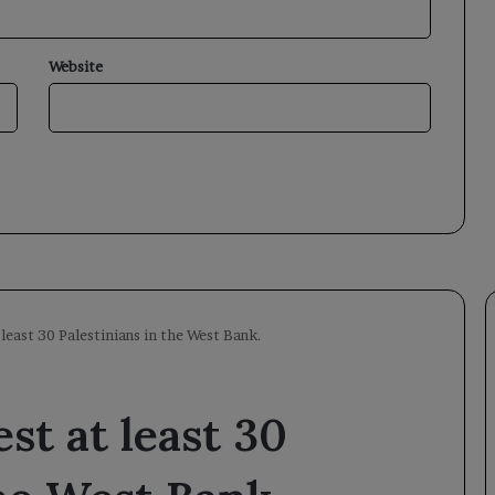
Website